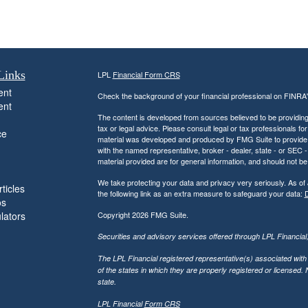
Links
LPL
Financial Form CRS
ent
Check the background of your financial professional on FINRA
ent
The content is developed from sources believed to be providing a
tax or legal advice. Please consult legal or tax professionals for
ce
material was developed and produced by FMG Suite to provide inf
with the named representative, broker - dealer, state - or SEC
material provided are for general information, and should not be 
We take protecting your data and privacy very seriously. As of
ticles
the following link as an extra measure to safeguard your data:
D
os
ulators
Copyright 2026 FMG Suite.
Securities and advisory services offered through LPL Financia
The LPL Financial registered representative(s) associated with
of the states in which they are properly registered or licensed
state.
LPL Financial
Form CRS