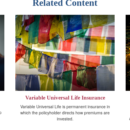
Related Content
Variable Universal Life Insurance
Variable Universal Life is permanent insurance in
p
which the policyholder directs how premiums are
invested.