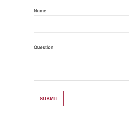
Name
Question