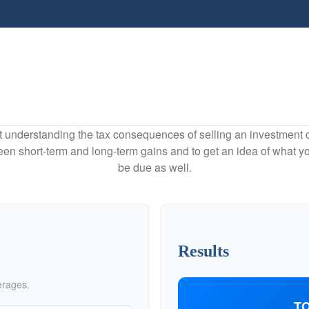
ut understanding the tax consequences of selling an investment
een short-term and long-term gains and to get an idea of what yo
be due as well.
Results
erages.
TO