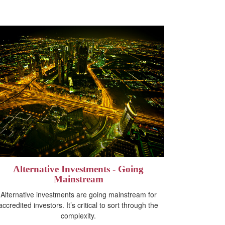
Alternative Investments - Going
Mainstream
Alternative investments are going mainstream for
accredited investors. It’s critical to sort through the
complexity.