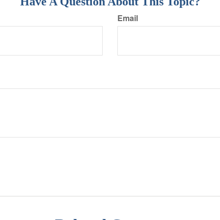
Have A Question About This Topic?
Email