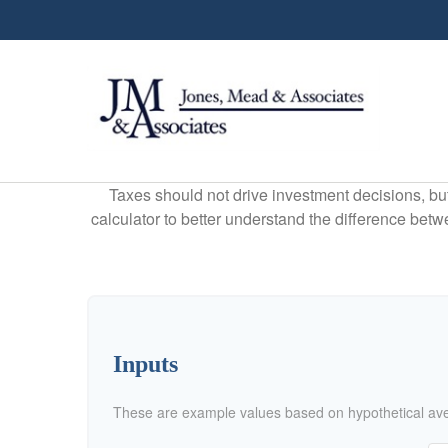
Taxes should not drive investment decisions, b
calculator to better understand the difference betw
Inputs
These are example values based on hypothetical av