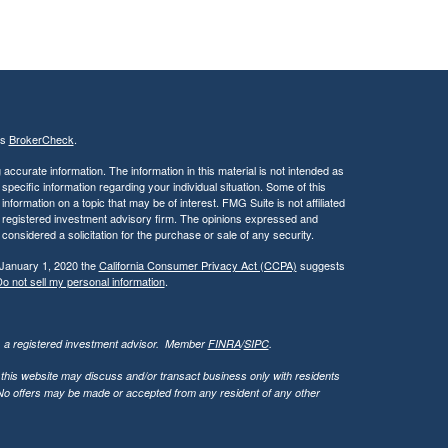
's
BrokerCheck
.
ccurate information. The information in this material is not intended as
 specific information regarding your individual situation. Some of this
ormation on a topic that may be of interest. FMG Suite is not affiliated
 - registered investment advisory firm. The opinions expressed and
considered a solicitation for the purchase or sale of any security.
 January 1, 2020 the
California Consumer Privacy Act (CCPA)
suggests
o not sell my personal information
.
l, a registered investment advisor. Member
FINRA
/
SIPC
.
 this website may discuss and/or transact business only with residents
. No offers may be made or accepted from any resident of any other