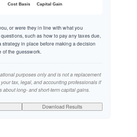
ou, or were they in line with what you
 questions, such as how to pay any taxes due,
 strategy in place before making a decision
 of the guesswork.
rmational purposes only and is not a replacement
t your tax, legal, and accounting professionals if
 about long- and short-term capital gains.
Download Results