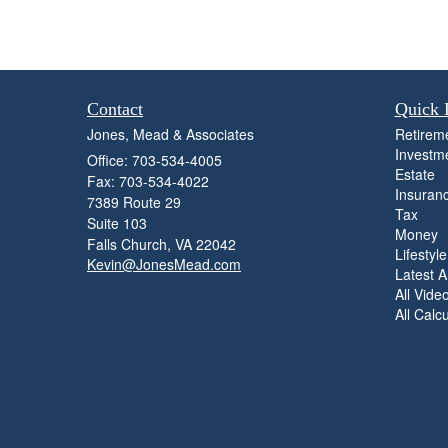
Contact
Quick 
Jones, Mead & Associates
Retirem
Investm
Office: 703-534-4005
Estate
Fax: 703-534-4022
Insuran
7389 Route 29
Tax
Suite 103
Money
Falls Church,
VA
22042
Lifestyle
Kevin@JonesMead.com
Latest Ar
All Vide
All Calc