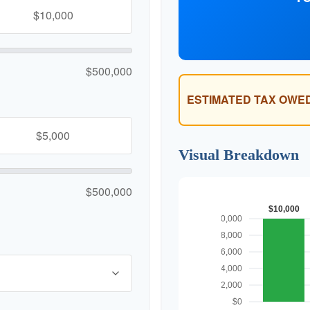
$500,000
ESTIMATED TAX OWED
Visual Breakdown
$500,000