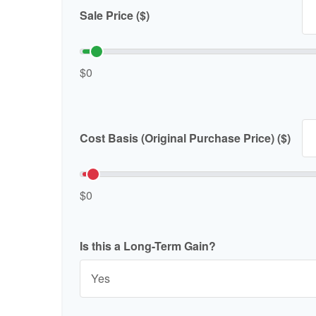
Sale Price ($)
$0
Cost Basis (Original Purchase Price) ($)
$0
Is this a Long-Term Gain?