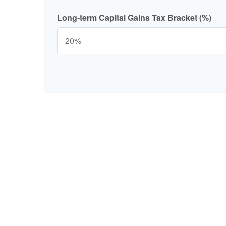
Long-term Capital Gains Tax Bracket (%)