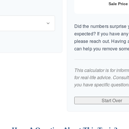
Did the numbers surprise y
expected? If you have any
please reach out. Having a
can help you remove some
This calculator is for info
for real-life advice. Consul
you have specific questions
Start Over