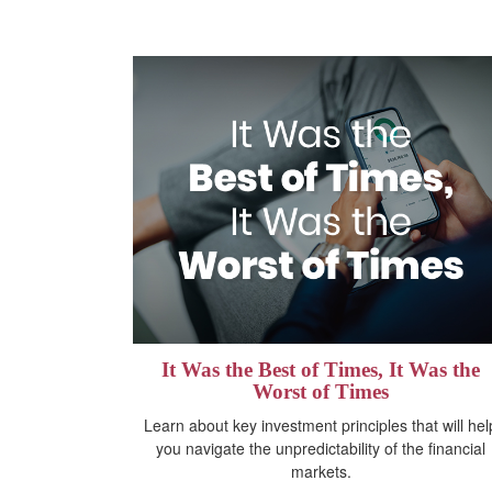
It Was the Best of Times, It Was the
Worst of Times
Learn about key investment principles that will hel
you navigate the unpredictability of the financial
markets.