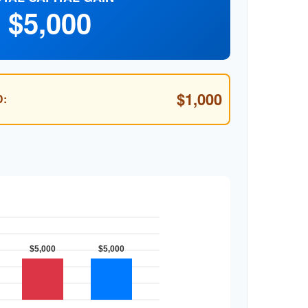
$5,000
$1,000
: