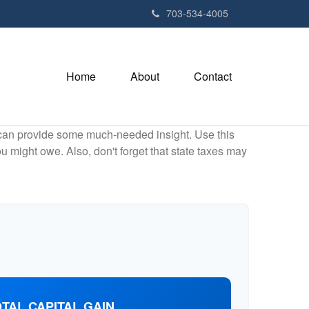
703-534-4005
Home
About
Contact
 can provide some much-needed insight. Use this
u might owe. Also, don't forget that state taxes may
TAL CAPITAL GAIN