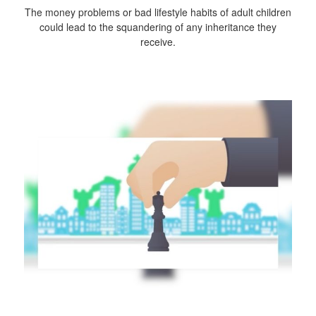
The money problems or bad lifestyle habits of adult children
could lead to the squandering of any inheritance they
receive.