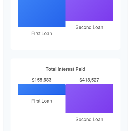
Second Loan
First Loan
Total Interest Paid
$155,683
$418,527
First Loan
Second Loan