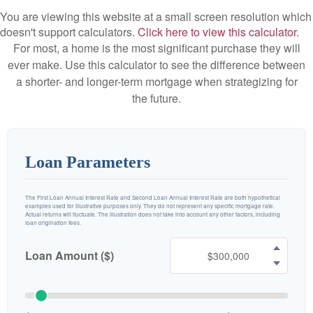
You are viewing this website at a small screen resolution which
doesn't support calculators.
Click here to view this calculator.
For most, a home is the most significant purchase they will
ever make. Use this calculator to see the difference between
a shorter- and longer-term mortgage when strategizing for
the future.
Loan Parameters
The First Loan Annual Interest Rate and Second Loan Annual Interest Rate are both hypothetical
examples used for illustrative purposes only. They do not represent any specific mortgage rate.
Actual returns will fluctuate. The illustration does not take into account any other factors, including
loan origination fees.
Loan Amount ($)