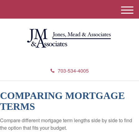
M
e
n
u
703-534-4005
COMPARING MORTGAGE
TERMS
Compare different mortgage term lengths side by side to find
the option that fits your budget.