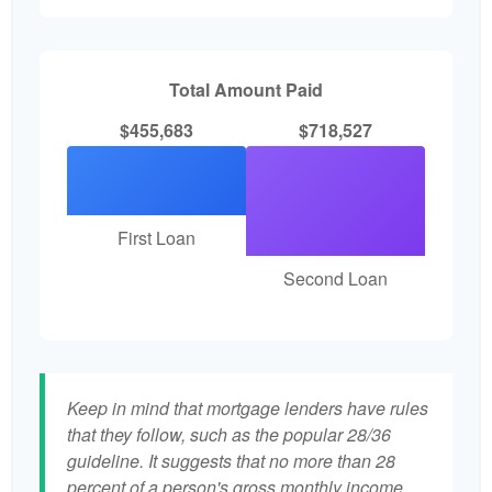
Total Amount Paid
$455,683
$718,527
First Loan
Second Loan
Keep in mind that mortgage lenders have rules
that they follow, such as the popular 28/36
guideline. It suggests that no more than 28
percent of a person's gross monthly income