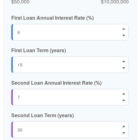
$50,000
$10,000,000
First Loan Annual Interest Rate (%)
First Loan Term (years)
Second Loan Annual Interest Rate (%)
Second Loan Term (years)