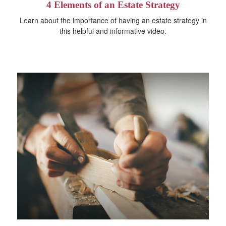
4 Elements of an Estate Strategy
Learn about the importance of having an estate strategy in
this helpful and informative video.