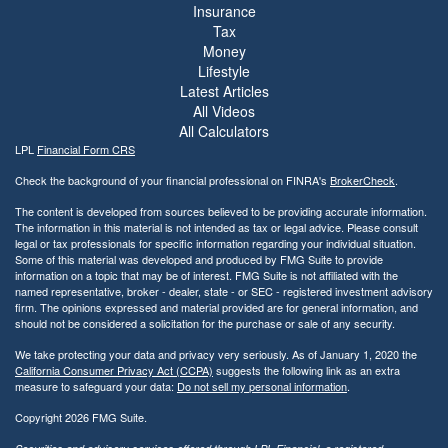
Insurance
Tax
Money
Lifestyle
Latest Articles
All Videos
All Calculators
LPL
Financial Form CRS
Check the background of your financial professional on FINRA's
BrokerCheck
.
The content is developed from sources believed to be providing accurate information.
The information in this material is not intended as tax or legal advice. Please consult
legal or tax professionals for specific information regarding your individual situation.
Some of this material was developed and produced by FMG Suite to provide
information on a topic that may be of interest. FMG Suite is not affiliated with the
named representative, broker - dealer, state - or SEC - registered investment advisory
firm. The opinions expressed and material provided are for general information, and
should not be considered a solicitation for the purchase or sale of any security.
We take protecting your data and privacy very seriously. As of January 1, 2020 the
California Consumer Privacy Act (CCPA)
suggests the following link as an extra
measure to safeguard your data:
Do not sell my personal information
.
Copyright 2026 FMG Suite.