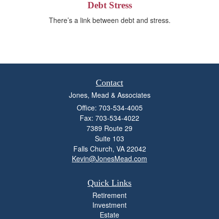
Debt Stress
There’s a link between debt and stress.
Contact
Jones, Mead & Associates
Office: 703-534-4005
Fax: 703-534-4022
7389 Route 29
Suite 103
Falls Church,
VA
22042
Kevin@JonesMead.com
Quick Links
Retirement
Investment
Estate