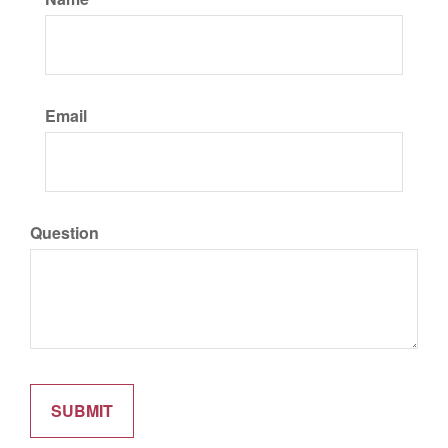
Email
Question