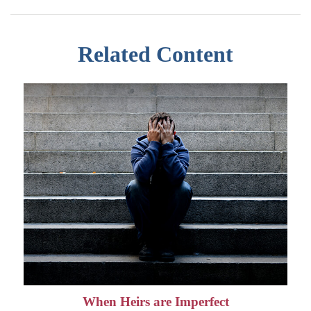
Related Content
When Heirs are Imperfect