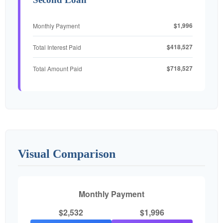
$1,996
Monthly Payment
$418,527
Total Interest Paid
$718,527
Total Amount Paid
Visual Comparison
Monthly Payment
$2,532
$1,996