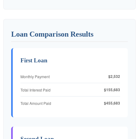
Loan Comparison Results
First Loan
$2,532
Monthly Payment
$155,683
Total Interest Paid
$455,683
Total Amount Paid
Second Loan