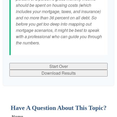
should be spent on housing costs (which
includes your mortgage, taxes, and insurance)
and no more than 36 percent on all debt. So
before you get too deep into mapping out
mortgage scenarios, it might be best to speak
with a professional who can guide you through
the numbers.
Start Over
Download Results
Have A Question About This Topic?
Name