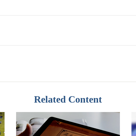
Related Content