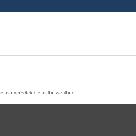
e as unpredictable as the weather.