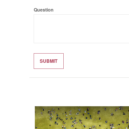
Question