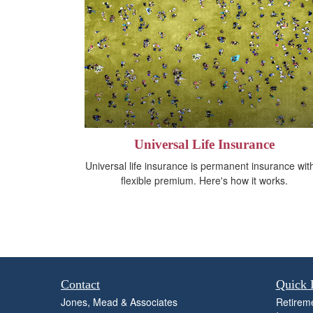
Universal Life Insurance
Universal life insurance is permanent insurance wit
flexible premium. Here's how it works.
Contact
Quick 
Jones, Mead & Associates
Retirem