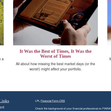
It Was the Best of Times, It Was the
Worst of Times
h a
W
All about how missing the best market days (or the
worst!) might affect your portfolio.
Links
LPL
Financial Form CRS
ent
Check the background of your financial professional on FINRA