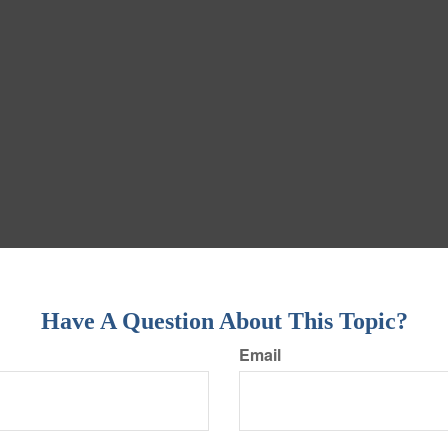
Have A Question About This Topic?
Email