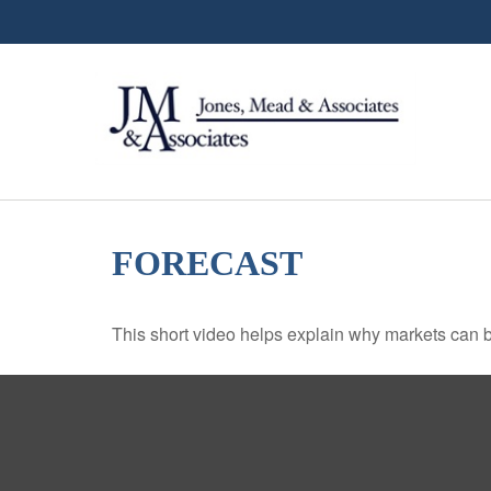
FORECAST
This short video helps explain why markets can b