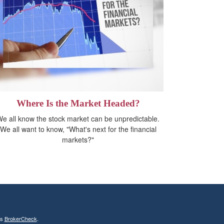
Where Is the Market Headed?
e all know the stock market can be unpredictable.
We all want to know, "What's next for the financial
markets?"
's
BrokerCheck
.