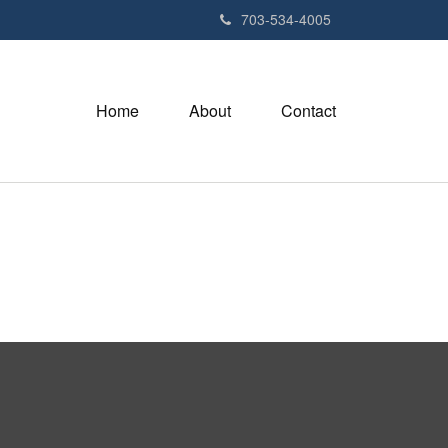
703-534-4005
Home
About
Contact