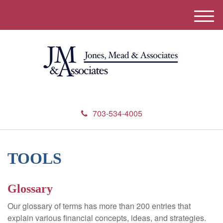
M
e
n
u
703-534-4005
TOOLS
Glossary
Our glossary of terms has more than 200 entries that
explain various financial concepts, ideas, and strategies.