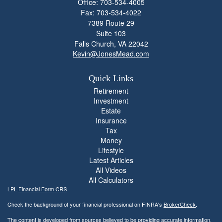
Office: 703-534-4005
Fax: 703-534-4022
7389 Route 29
Suite 103
Falls Church,
VA
22042
Kevin@JonesMead.com
Quick Links
Retirement
Investment
Estate
Insurance
Tax
Money
Lifestyle
Latest Articles
All Videos
All Calculators
LPL
Financial Form CRS
Check the background of your financial professional on FINRA's
BrokerCheck
.
The content is developed from sources believed to be providing accurate information.