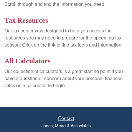
Scroll through and find the information you need.
Tax Resources
Our tax center was designed to help you access the
resources you may need to prepare for the upcoming tax
season. Click on the link to find tax tools and information.
All Calculators
Our collection of calculators is a great starting point if you
have a question or concern about your personal finances.
Click on a calculator to begin.
Contact
Jones, Mead & Associates