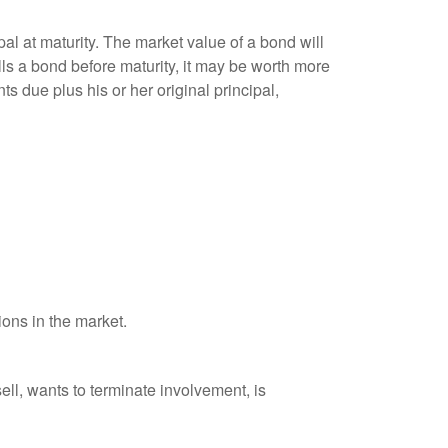
al at maturity. The market value of a bond will
sells a bond before maturity, it may be worth more
ts due plus his or her original principal,
ions in the market.
ell, wants to terminate involvement, is