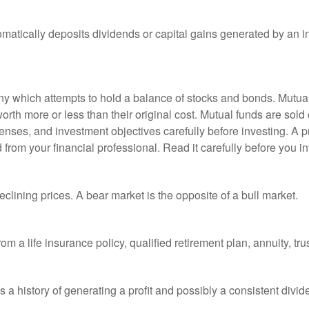
matically deposits dividends or capital gains generated by an i
 which attempts to hold a balance of stocks and bonds. Mutual f
th more or less than their original cost. Mutual funds are sold 
enses, and investment objectives carefully before investing. A p
rom your financial professional. Read it carefully before you i
lining prices. A bear market is the opposite of a bull market.
om a life insurance policy, qualified retirement plan, annuity, trus
a history of generating a profit and possibly a consistent divid