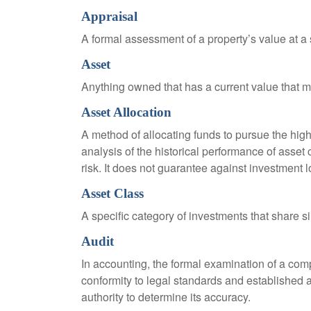
Appraisal
A formal assessment of a property’s value at a s
Asset
Anything owned that has a current value that ma
Asset Allocation
A method of allocating funds to pursue the highe
analysis of the historical performance of asset 
risk. It does not guarantee against investment l
Asset Class
A specific category of investments that share si
Audit
In accounting, the formal examination of a comp
conformity to legal standards and established a
authority to determine its accuracy.