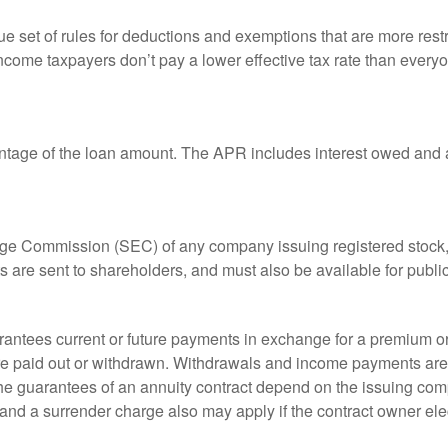
 set of rules for deductions and exemptions that are more restric
ncome taxpayers don’t pay a lower effective tax rate than ever
ntage of the loan amount. The APR includes interest owed and a
ange Commission (SEC) of any company issuing registered stoc
ts are sent to shareholders, and must also be available for publi
rantees current or future payments in exchange for a premium or
 are paid out or withdrawn. Withdrawals and income payments are 
he guarantees of an annuity contract depend on the issuing comp
and a surrender charge also may apply if the contract owner elec