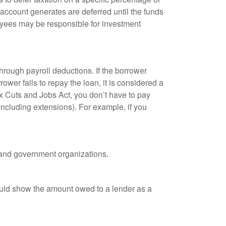
 account generates are deferred until the funds
oyees may be responsible for investment
hrough payroll deductions. If the borrower
ower fails to repay the loan, it is considered a
ax Cuts and Jobs Act, you don’t have to pay
(including extensions). For example, if you
it and government organizations.
ould show the amount owed to a lender as a