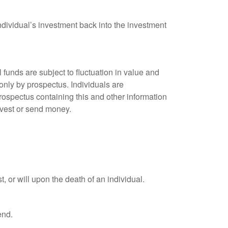
ndividual’s investment back into the investment
unds are subject to fluctuation in value and
only by prospectus. Individuals are
rospectus containing this and other information
nvest or send money.
t, or will upon the death of an individual.
end.