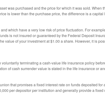
sset was purchased and the price for which it was sold. When the
rice is lower than the purchase price, the difference is a capital 
h and which have a very low risk of price fluctuation. For exam
funds is not insured or guaranteed by the Federal Deposit Insu
e value of your investment at $1.00 a share. However, it is pos
oluntarily terminating a cash-value life insurance policy befo
tion of cash surrender value is stated in the life insurance or an
dit union that promises a fixed interest rate on funds deposited fo
00 per depositor per institution and generally provide a fixed 