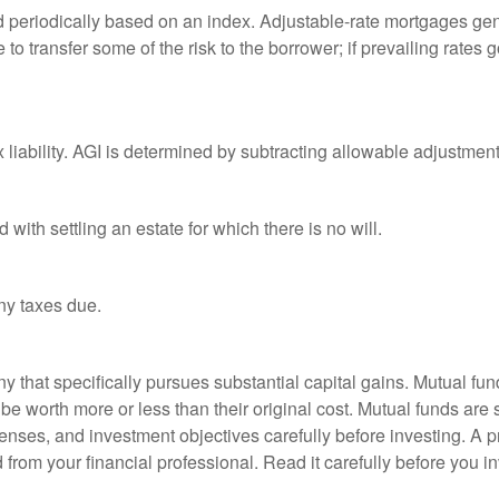
d periodically based on an index. Adjustable-rate mortgages gener
o transfer some of the risk to the borrower; if prevailing rates go
x liability. AGI is determined by subtracting allowable adjustme
ith settling an estate for which there is no will.
ny taxes due.
that specifically pursues substantial capital gains. Mutual fund
 worth more or less than their original cost. Mutual funds are s
enses, and investment objectives carefully before investing. A p
rom your financial professional. Read it carefully before you i