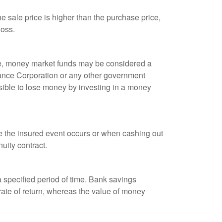
 sale price is higher than the purchase price,
loss.
ple, money market funds may be considered a
rance Corporation or any other government
sible to lose money by investing in a money
re the insured event occurs or when cashing out
nuity contract.
r a specified period of time. Bank savings
rate of return, whereas the value of money