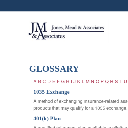
GLOSSARY
A
B
C
D
E
F
G
H
I
J
K
L
M
N
O
P
Q
R
S
T
U
1035 Exchange
A method of exchanging insurance-related asset
products that may qualify for a 1035 exchange.
401(k) Plan
A qualified retirement plan available to eligib