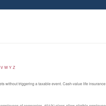
V
W
Y
Z
s without triggering a taxable event. Cash-value life insurance 
le employees of companies. 401(k) plans allow eligible employees