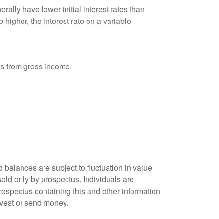
ally have lower initial interest rates than
 higher, the interest rate on a variable
nts from gross income.
 balances are subject to fluctuation in value
old only by prospectus. Individuals are
rospectus containing this and other information
nvest or send money.