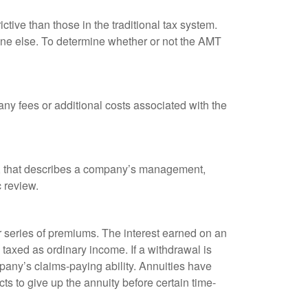
tive than those in the traditional tax system.
yone else. To determine whether or not the AMT
ny fees or additional costs associated with the
k, that describes a company’s management,
c review.
 series of premiums. The interest earned on an
taxed as ordinary income. If a withdrawal is
any’s claims-paying ability. Annuities have
ts to give up the annuity before certain time-