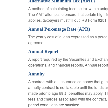
Alternative Minimum Tax (AMT)
A method of calculating income tax with a unique
The AMT attempts to ensure that certain high-i
applies, taxpayers must fill out IRS Form 6251.
Annual Percentage Rate (APR)
The yearly cost of a loan expressed as a perce
agreement.
Annual Report
A report required by the Securities and Exch
operations, and financial reports. Annual repor
Annuity
A contract with an insurance company that gua
annuity contract is not taxable until the funds
made prior to age 59½, penalties may apply. T
fees and charges associated with the contract, 
period conditions are satisfied.