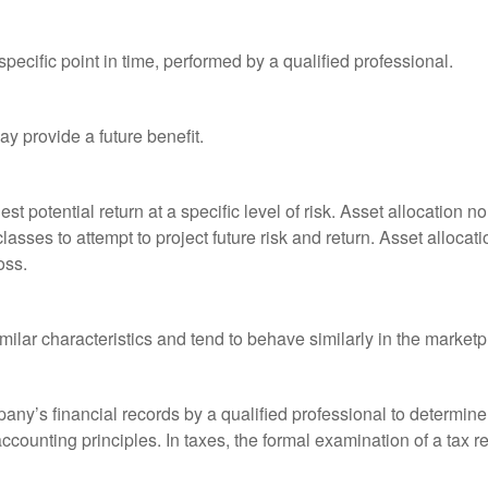
pecific point in time, performed by a qualified professional.
y provide a future benefit.
st potential return at a specific level of risk. Asset allocation
classes to attempt to project future risk and return. Asset alloc
oss.
milar characteristics and tend to behave similarly in the marketp
any’s financial records by a qualified professional to determine
ccounting principles. In taxes, the formal examination of a tax r