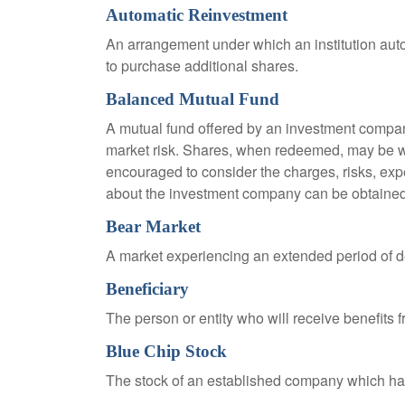
Automatic Reinvestment
An arrangement under which an institution auto
to purchase additional shares.
Balanced Mutual Fund
A mutual fund offered by an investment company
market risk. Shares, when redeemed, may be wor
encouraged to consider the charges, risks, exp
about the investment company can be obtained f
Bear Market
A market experiencing an extended period of dec
Beneficiary
The person or entity who will receive benefits fr
Blue Chip Stock
The stock of an established company which has 