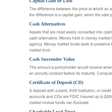
Capital Gain or Loss
The difference between the price at which an a
the difference is a capital gain; when the sale p
Cash Alternatives
Assets that are most easily converted into cas
cash alternative. Money held in money market 
agency. Money market funds seek to preserve th
market fund.
Cash Surrender Value
The amount a policyholder would receive when v
an annuity contract before its maturity. Computa
Certificate of Deposit (CD)
A deposit with a bank, thrift institution, or cre
accounts and CDs are FDIC insured up to $250,0
market mutual funds can fluctuate.
Charitable Lead Trust