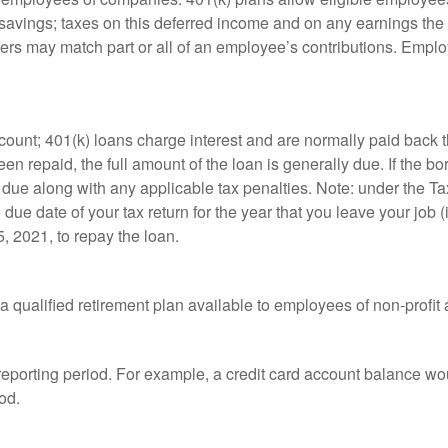
t savings; taxes on this deferred income and on any earnings the
rs may match part or all of an employee’s contributions. Empl
count; 401(k) loans charge interest and are normally paid back t
 repaid, the full amount of the loan is generally due. If the borr
 due along with any applicable tax penalties. Note: under the T
e due date of your tax return for the year that you leave your job 
5, 2021, to repay the loan.
is a qualified retirement plan available to employees of non-prof
 reporting period. For example, a credit card account balance w
od.