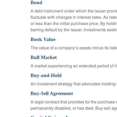
Bond
A debt instrument under which the issuer promis
fluctuate with changes in interest rates. As rate
or less than the initial purchase price. By holdi
barring default by the issuer. Investments seeki
Book Value
The value of a company’s assets minus its liabi
Bull Market
A market experiencing an extended period of ris
Buy-and-Hold
An investment strategy that advocates holding se
Buy-Sell Agreement
A legal contract that provides for the purchase
permanently disabled, or has died. Buy-sell ag