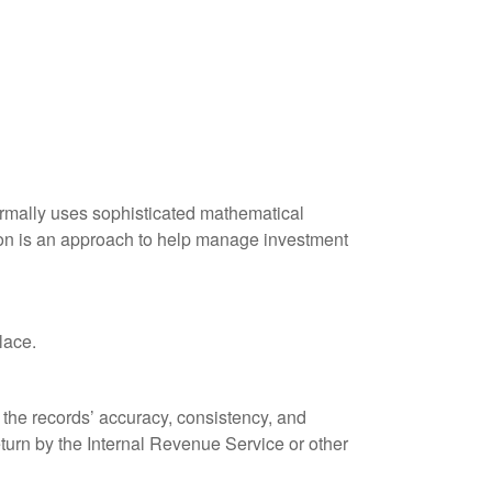
 normally uses sophisticated mathematical
ation is an approach to help manage investment
lace.
 the records’ accuracy, consistency, and
eturn by the Internal Revenue Service or other