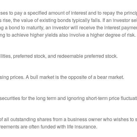
es to pay a specified amount of interest and to repay the princip
s rise, the value of existing bonds typically falls. If an investor 
ng a bond to maturity, an investor will receive the interest paymen
ng to achieve higher yields also involve a higher degree of risk.
lities, preferred stock, and redeemable preferred stock.
ing prices. A bull market is the opposite of a bear market.
curities for the long term and ignoring short-term price fluctuat
 of all outstanding shares from a business owner who wishes to s
reements are often funded with life insurance.