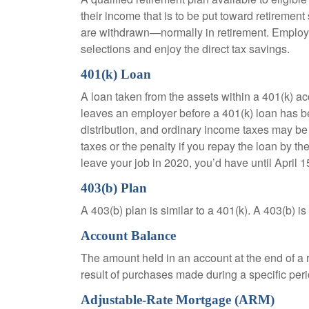
their income that is to be put toward retiremen
are withdrawn—normally in retirement. Employe
selections and enjoy the direct tax savings.
401(k) Loan
A loan taken from the assets within a 401(k) ac
leaves an employer before a 401(k) loan has been
distribution, and ordinary income taxes may be
taxes or the penalty if you repay the loan by th
leave your job in 2020, you’d have until April 1
403(b) Plan
A 403(b) plan is similar to a 401(k). A 403(b) 
Account Balance
The amount held in an account at the end of a
result of purchases made during a specific peri
Adjustable-Rate Mortgage (ARM)