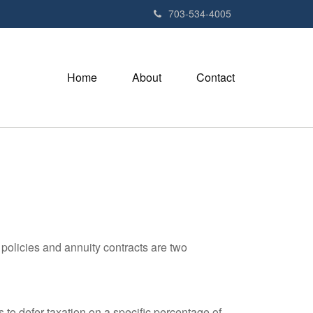
703-534-4005
Home
About
Contact
policies and annuity contracts are two
 to defer taxation on a specific percentage of