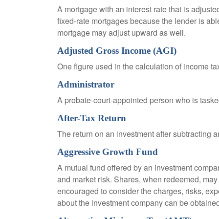
A mortgage with an interest rate that is adjuste
fixed-rate mortgages because the lender is able t
mortgage may adjust upward as well.
Adjusted Gross Income (AGI)
One figure used in the calculation of income ta
Administrator
A probate-court-appointed person who is tasked w
After-Tax Return
The return on an investment after subtracting a
Aggressive Growth Fund
A mutual fund offered by an investment company 
and market risk. Shares, when redeemed, may be
encouraged to consider the charges, risks, exp
about the investment company can be obtained f