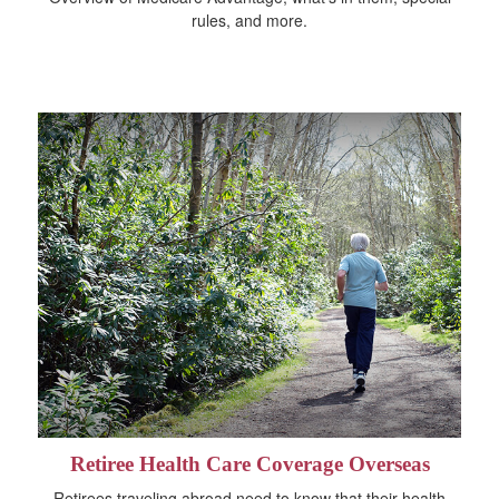
rules, and more.
Retiree Health Care Coverage Overseas
Retirees traveling abroad need to know that their health