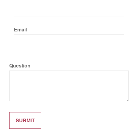
Email
Question