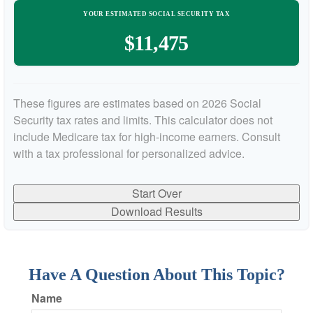
YOUR ESTIMATED SOCIAL SECURITY TAX
$11,475
These figures are estimates based on 2026 Social
Security tax rates and limits. This calculator does not
include Medicare tax for high-income earners. Consult
with a tax professional for personalized advice.
Start Over
Download Results
Have A Question About This Topic?
Name