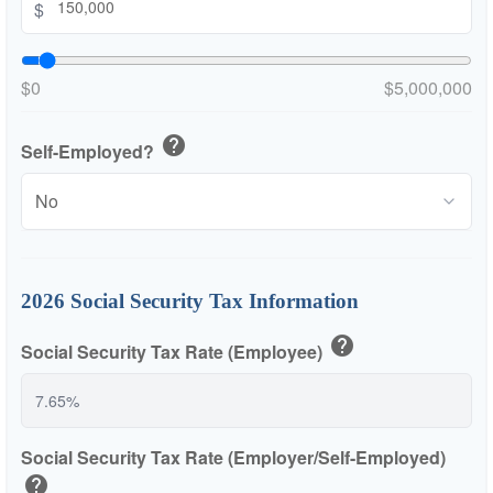
$
$0
$5,000,000
help
Self-Employed?
2026 Social Security Tax Information
help
Social Security Tax Rate (Employee)
Social Security Tax Rate (Employer/Self-Employed)
help