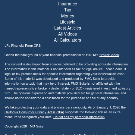
Insurance
Tax
Money
Lifestyle
Latest Articles
All Videos
All Calculators
LPL
Financial Form CRS
Check the background of your financial professional on FINRA's
BrokerCheck
.
The content is developed from sources believed to be providing accurate information.
The information in this material is not intended as tax or legal advice. Please consult
legal or tax professionals for specific information regarding your individual situation.
Some of this material was developed and produced by FMG Suite to provide
information on a topic that may be of interest. FMG Suite is not affiliated with the
named representative, broker - dealer, state - or SEC - registered investment advisory
firm. The opinions expressed and material provided are for general information, and
should not be considered a solicitation for the purchase or sale of any security.
We take protecting your data and privacy very seriously. As of January 1, 2020 the
California Consumer Privacy Act (CCPA)
suggests the following link as an extra
measure to safeguard your data:
Do not sell my personal information
.
Copyright 2026 FMG Suite.