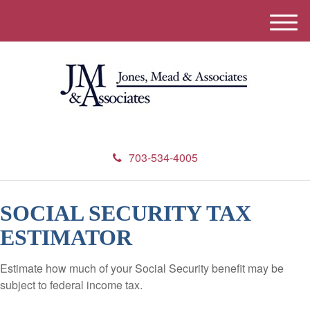
M
e
n
u
703-534-4005
SOCIAL SECURITY TAX
ESTIMATOR
Estimate how much of your Social Security benefit may be
subject to federal income tax.