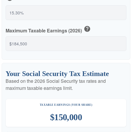
help
Maximum Taxable Earnings (2026)
Your Social Security Tax Estimate
Based on the 2026 Social Security tax rates and
maximum taxable earnings limit.
TAXABLE EARNINGS (YOUR SHARE)
$150,000