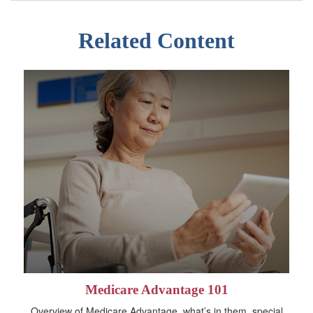
Related Content
Medicare Advantage 101
Overview of Medicare Advantage, what’s in them, special