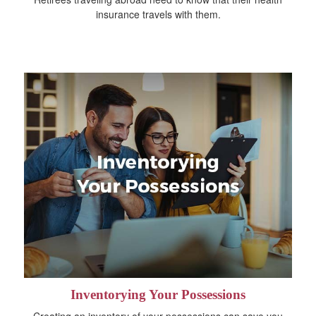
insurance travels with them.
Inventorying Your Possessions
Creating an inventory of your possessions can save you