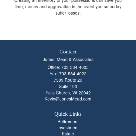
time, money and aggravation in the event you someday
suffer losses.
Contact
Jones, Mead & Associates
Office: 703-534-4005
Fax: 703-534-4022
7389 Route 29
Suite 103
Falls Church,
VA
22042
Kevin@JonesMead.com
Quick Links
Retirement
Investment
Estate