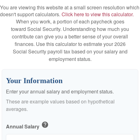
You are viewing this website at a small screen resolution which
doesn't support calculators.
Click here to view this calculator.
When you work, a portion of each paycheck goes
toward Social Security. Understanding how much you
contribute can give you a better sense of your overall
finances. Use this calculator to estimate your 2026
Social Security payroll tax based on your salary and
employment status.
Your Information
Enter your annual salary and employment status.
These are example values based on hypothetical
averages.
help
Annual Salary