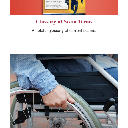
Glossary of Scam Terms
A helpful glossary of current scams.