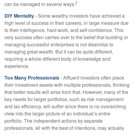
2
can be managed in several ways.
DIY Mentality
- Some wealthy investors have achieved a
high level of success in their careers, in large measure due
to their intelligence, hard work, and self-confidence. This
very success often carries over to the belief that building or
managing successful enterprises is not dissimilar to
managing great wealth. But it can be quite different,
requiring a whole different body of knowledge and
experience.
Too Many Professionals
- Affluent investors often place
their investment assets with multiple professionals, thinking
that better results will arise from that. However, many of the
key needs for larger portfolios, such as risk management
and tax efficiency, will suffer since there is no overarching
view into the larger picture of an individual’s entire
portfolio. The independent actions by separate
professionals, all with the best of intentions, may actually