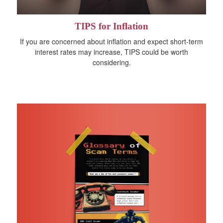
TIPS for Inflation
If you are concerned about inflation and expect short-term
interest rates may increase, TIPS could be worth
considering.