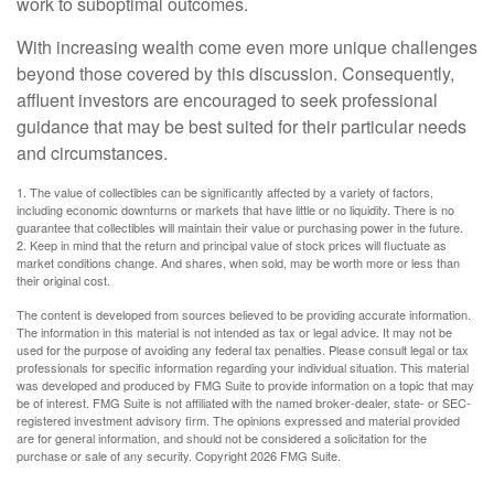
work to suboptimal outcomes.
With increasing wealth come even more unique challenges
beyond those covered by this discussion. Consequently,
affluent investors are encouraged to seek professional
guidance that may be best suited for their particular needs
and circumstances.
1. The value of collectibles can be significantly affected by a variety of factors,
including economic downturns or markets that have little or no liquidity. There is no
guarantee that collectibles will maintain their value or purchasing power in the future.
2. Keep in mind that the return and principal value of stock prices will fluctuate as
market conditions change. And shares, when sold, may be worth more or less than
their original cost.
The content is developed from sources believed to be providing accurate information.
The information in this material is not intended as tax or legal advice. It may not be
used for the purpose of avoiding any federal tax penalties. Please consult legal or tax
professionals for specific information regarding your individual situation. This material
was developed and produced by FMG Suite to provide information on a topic that may
be of interest. FMG Suite is not affiliated with the named broker-dealer, state- or SEC-
registered investment advisory firm. The opinions expressed and material provided
are for general information, and should not be considered a solicitation for the
purchase or sale of any security. Copyright
2026 FMG Suite.