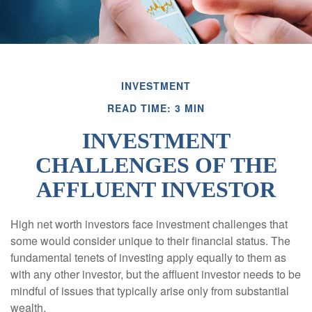
INVESTMENT
READ TIME: 3 MIN
INVESTMENT
CHALLENGES OF THE
AFFLUENT INVESTOR
High net worth investors face investment challenges that
some would consider unique to their financial status. The
fundamental tenets of investing apply equally to them as
with any other investor, but the affluent investor needs to be
mindful of issues that typically arise only from substantial
wealth.