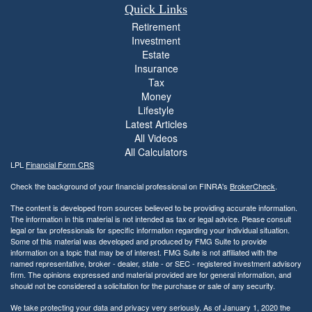
Quick Links
Retirement
Investment
Estate
Insurance
Tax
Money
Lifestyle
Latest Articles
All Videos
All Calculators
LPL
Financial Form CRS
Check the background of your financial professional on FINRA's
BrokerCheck
.
The content is developed from sources believed to be providing accurate information.
The information in this material is not intended as tax or legal advice. Please consult
legal or tax professionals for specific information regarding your individual situation.
Some of this material was developed and produced by FMG Suite to provide
information on a topic that may be of interest. FMG Suite is not affiliated with the
named representative, broker - dealer, state - or SEC - registered investment advisory
firm. The opinions expressed and material provided are for general information, and
should not be considered a solicitation for the purchase or sale of any security.
We take protecting your data and privacy very seriously. As of January 1, 2020 the