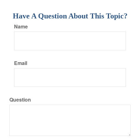
Have A Question About This Topic?
Name
Email
Question