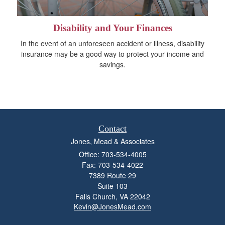
Disability and Your Finances
In the event of an unforeseen accident or illness, disability
insurance may be a good way to protect your income and
savings.
Contact
Jones, Mead & Associates
Office: 703-534-4005
Fax: 703-534-4022
7389 Route 29
Suite 103
Falls Church,
VA
22042
Kevin@JonesMead.com