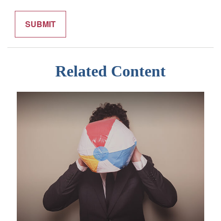
Related Content