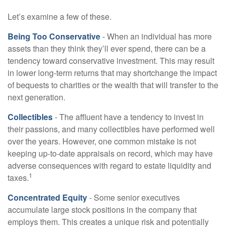
Let’s examine a few of these.
Being Too Conservative
- When an individual has more
assets than they think they’ll ever spend, there can be a
tendency toward conservative investment. This may result
in lower long-term returns that may shortchange the impact
of bequests to charities or the wealth that will transfer to the
next generation.
Collectibles
- The affluent have a tendency to invest in
their passions, and many collectibles have performed well
over the years. However, one common mistake is not
keeping up-to-date appraisals on record, which may have
adverse consequences with regard to estate liquidity and
1
taxes.
Concentrated Equity
- Some senior executives
accumulate large stock positions in the company that
employs them. This creates a unique risk and potentially