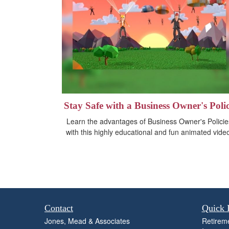
Stay Safe with a Business Owner's Poli
Learn the advantages of Business Owner's Policie
with this highly educational and fun animated vide
Contact
Quick 
Jones, Mead & Associates
Retirem