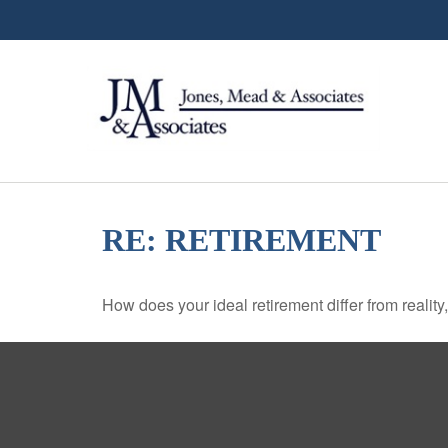
RE: RETIREMENT
How does your ideal retirement differ from reality