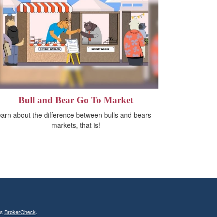
Bull and Bear Go To Market
arn about the difference between bulls and bears—
markets, that is!
's
BrokerCheck
.