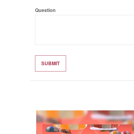
Question