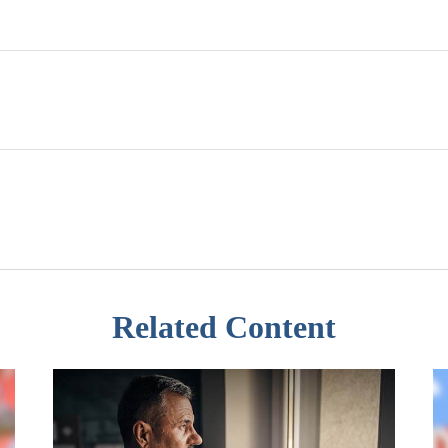
Related Content