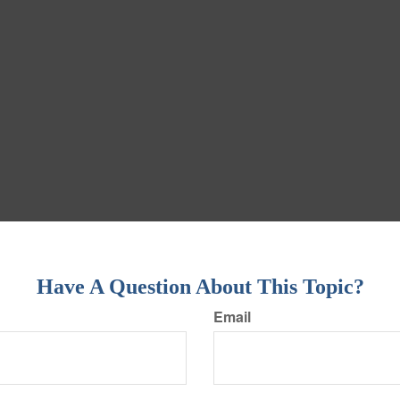
Have A Question About This Topic?
Email