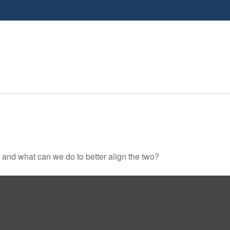
, and what can we do to better align the two?