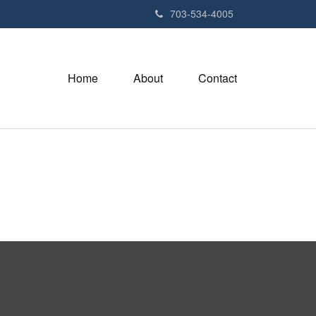
703-534-4005
Home
About
Contact