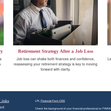
cy
Retirement Strategy After a Job Loss
s
Job loss can shake both finances and confidence,
Le
o.
reassessing your retirement strategy is key to moving
forward with clarity.
Links
LPL
Financial Form CRS
ent
Check the background of your financial professional on FINRA