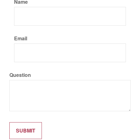
Name
Email
Question