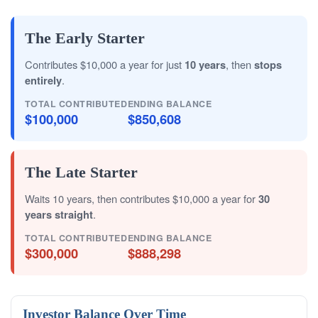
The Early Starter
Contributes $10,000 a year for just
10 years
, then
stops
entirely
.
TOTAL CONTRIBUTED
ENDING BALANCE
$100,000
$850,608
The Late Starter
Waits 10 years, then contributes $10,000 a year for
30
years straight
.
TOTAL CONTRIBUTED
ENDING BALANCE
$300,000
$888,298
Investor Balance Over Time