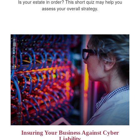
Is your estate in order? This short quiz may help you
assess your overall strategy.
Insuring Your Business Against Cyber
Liability