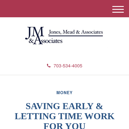
M
e
n
u
703-534-4005
MONEY
SAVING EARLY &
LETTING TIME WORK
FOR YOU