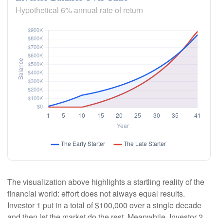
Hypothetical 6% annual rate of return
The visualization above highlights a startling reality of the
financial world: effort does not always equal results.
Investor 1 put in a total of $100,000 over a single decade
and then let the market do the rest. Meanwhile, Investor 2