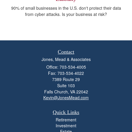
90% of small businesses in the U.S. don't protect their data
from cyber attacks. Is your business at risk?
Contact
Jones, Mead & Associates
Office: 703-534-4005
Fax: 703-534-4022
7389 Route 29
Suite 103
Falls Church,
VA
22042
Kevin@JonesMead.com
Quick Links
Retirement
Investment
Estate