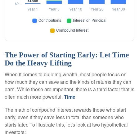
The Power of Starting Early: Let Time
Do the Heavy Lifting
When it comes to building wealth, most people focus on
how much they can save and the kinds of returns they can
earn. While those are important, there is a third factor that is
often much more powerful:
Time
.
The math of compound interest rewards those who start
early, even if they save less in total than someone who
starts later. To illustrate this, let's look at two hypothetical
1
investors: