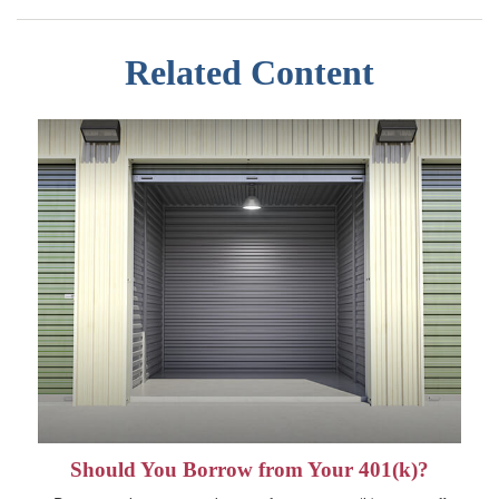
Related Content
Should You Borrow from Your 401(k)?