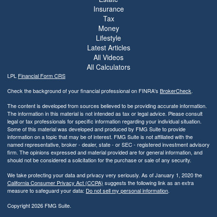
Insurance
Tax
Money
Lifestyle
Latest Articles
All Videos
All Calculators
LPL
Financial Form CRS
Check the background of your financial professional on FINRA's
BrokerCheck
.
The content is developed from sources believed to be providing accurate information.
The information in this material is not intended as tax or legal advice. Please consult
legal or tax professionals for specific information regarding your individual situation.
Some of this material was developed and produced by FMG Suite to provide
information on a topic that may be of interest. FMG Suite is not affiliated with the
named representative, broker - dealer, state - or SEC - registered investment advisory
firm. The opinions expressed and material provided are for general information, and
should not be considered a solicitation for the purchase or sale of any security.
We take protecting your data and privacy very seriously. As of January 1, 2020 the
California Consumer Privacy Act (CCPA)
suggests the following link as an extra
measure to safeguard your data:
Do not sell my personal information
.
Copyright 2026 FMG Suite.