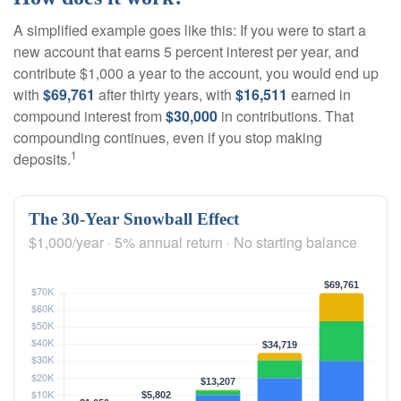
A simplified example goes like this: If you were to start a
new account that earns 5 percent interest per year, and
contribute $1,000 a year to the account, you would end up
with
$69,761
after thirty years, with
$16,511
earned in
compound interest from
$30,000
in contributions. That
compounding continues, even if you stop making
1
deposits.
The 30-Year Snowball Effect
$1,000/year · 5% annual return · No starting balance