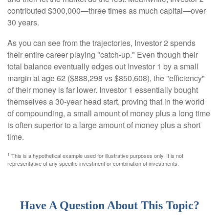
contributed $300,000—three times as much capital—over
30 years.
As you can see from the trajectories, Investor 2 spends
their entire career playing "catch-up." Even though their
total balance eventually edges out Investor 1 by a small
margin at age 62 ($888,298 vs $850,608), the "efficiency"
of their money is far lower. Investor 1 essentially bought
themselves a 30-year head start, proving that in the world
of compounding, a small amount of money plus a long time
is often superior to a large amount of money plus a short
time.
1
This is a hypothetical example used for illustrative purposes only. It is not
representative of any specific investment or combination of investments.
Have A Question About This Topic?