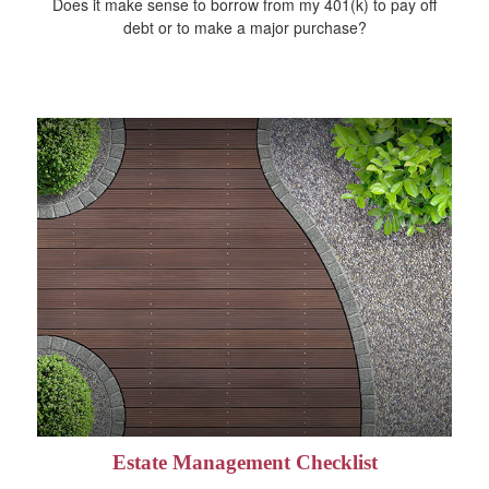
Does it make sense to borrow from my 401(k) to pay off
debt or to make a major purchase?
Estate Management Checklist