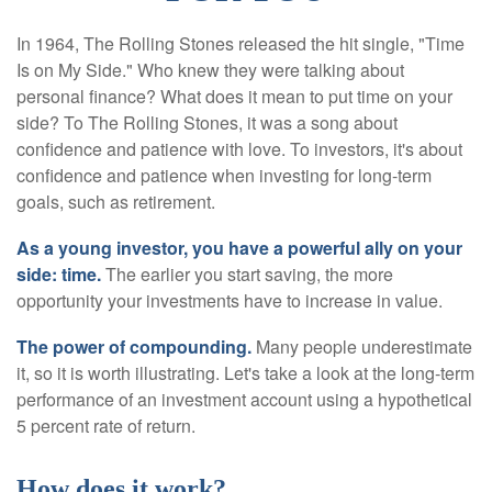
In 1964, The Rolling Stones released the hit single, "Time
Is on My Side." Who knew they were talking about
personal finance? What does it mean to put time on your
side? To The Rolling Stones, it was a song about
confidence and patience with love. To investors, it's about
confidence and patience when investing for long-term
goals, such as retirement.
As a young investor, you have a powerful ally on your
side: time.
The earlier you start saving, the more
opportunity your investments have to increase in value.
The power of compounding.
Many people underestimate
it, so it is worth illustrating. Let's take a look at the long-term
performance of an investment account using a hypothetical
5 percent rate of return.
How does it work?