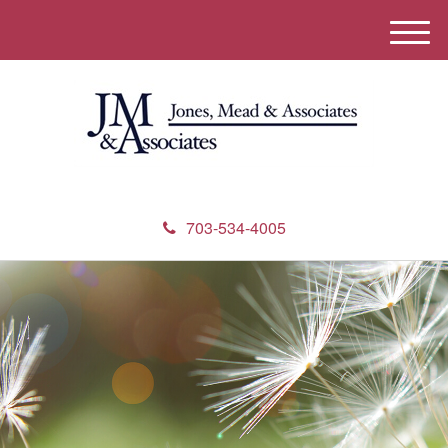
M
e
n
u
703-534-4005