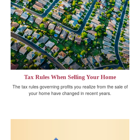
Tax Rules When Selling Your Home
The tax rules governing profits you realize from the sale of
your home have changed in recent years.