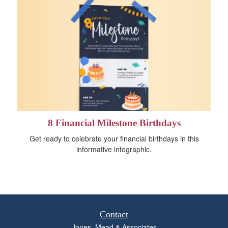
8 Financial Milestone Birthdays
Get ready to celebrate your financial birthdays in this
informative infographic.
Contact
Jones, Mead & Associates