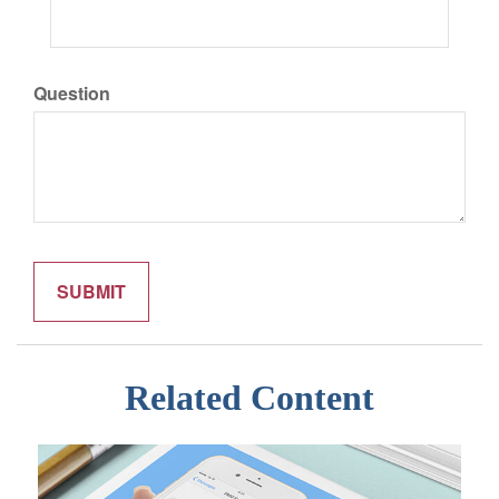
Question
Related Content