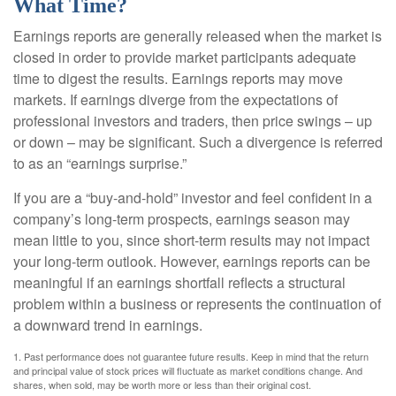
What Time?
Earnings reports are generally released when the market is
closed in order to provide market participants adequate
time to digest the results. Earnings reports may move
markets. If earnings diverge from the expectations of
professional investors and traders, then price swings – up
or down – may be significant. Such a divergence is referred
to as an “earnings surprise.”
If you are a “buy-and-hold” investor and feel confident in a
company’s long-term prospects, earnings season may
mean little to you, since short-term results may not impact
your long-term outlook. However, earnings reports can be
meaningful if an earnings shortfall reflects a structural
problem within a business or represents the continuation of
a downward trend in earnings.
1. Past performance does not guarantee future results. Keep in mind that the return
and principal value of stock prices will fluctuate as market conditions change. And
shares, when sold, may be worth more or less than their original cost.