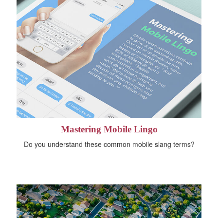
Mastering Mobile Lingo
Do you understand these common mobile slang terms?