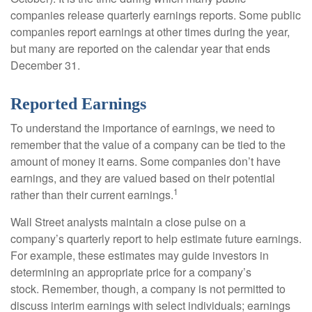
companies release quarterly earnings reports. Some public
companies report earnings at other times during the year,
but many are reported on the calendar year that ends
December 31.
Reported Earnings
To understand the importance of earnings, we need to
remember that the value of a company can be tied to the
amount of money it earns. Some companies don’t have
earnings, and they are valued based on their potential
1
rather than their current earnings.
Wall Street analysts maintain a close pulse on a
company’s quarterly report to help estimate future earnings.
For example, these estimates may guide investors in
determining an appropriate price for a company’s
stock. Remember, though, a company is not permitted to
discuss interim earnings with select individuals; earnings