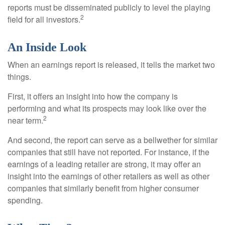
reports must be disseminated publicly to level the playing
2
field for all investors.
An Inside Look
When an earnings report is released, it tells the market two
things.
First, it offers an insight into how the company is
performing and what its prospects may look like over the
2
near term.
And second, the report can serve as a bellwether for similar
companies that still have not reported. For instance, if the
earnings of a leading retailer are strong, it may offer an
insight into the earnings of other retailers as well as other
companies that similarly benefit from higher consumer
spending.