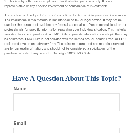
2. This is a hypothetical example used for illustrative purposes only. It is not
representative of any specific investment or combination of investments.
The content is developed from sources believed to be providing accurate information.
The information in this material is not intended as tax or legal advice. It may not be
used for the purpose of avoiding any federal tax penalties. Please consult legal or tax
professionals for specific information regarding your individual situation. This material
was developed and produced by FMG Suite to provide information on a topic that may
be of interest. FMG Suite is not affiliated with the named broker-dealer, state- or SEC-
registered investment advisory firm. The opinions expressed and material provided
are for general information, and should not be considered a solicitation for the
purchase or sale of any security. Copyright
2026 FMG Suite.
Have A Question About This Topic?
Name
Email