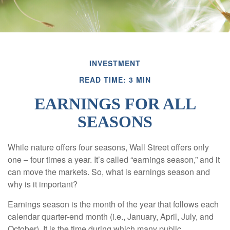
INVESTMENT
READ TIME: 3 MIN
EARNINGS FOR ALL
SEASONS
While nature offers four seasons, Wall Street offers only
one – four times a year. It’s called “earnings season,” and it
can move the markets. So, what is earnings season and
why is it important?
Earnings season is the month of the year that follows each
calendar quarter-end month (i.e., January, April, July, and
October). It is the time during which many public