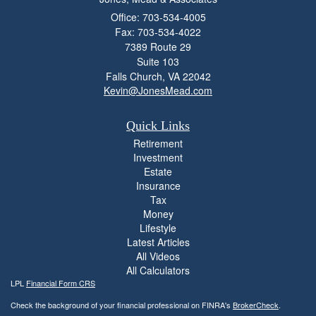
Office: 703-534-4005
Fax: 703-534-4022
7389 Route 29
Suite 103
Falls Church,
VA
22042
Kevin@JonesMead.com
Quick Links
Retirement
Investment
Estate
Insurance
Tax
Money
Lifestyle
Latest Articles
All Videos
All Calculators
LPL
Financial Form CRS
Check the background of your financial professional on FINRA's
BrokerCheck
.