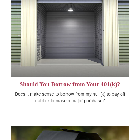
Should You Borrow from Your 401(k)?
Does it make sense to borrow from my 401(k) to pay off
debt or to make a major purchase?