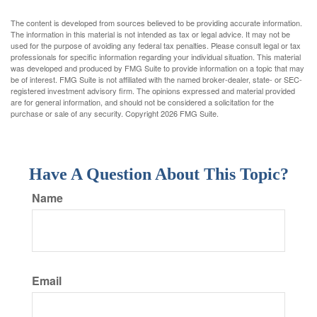
The content is developed from sources believed to be providing accurate information.
The information in this material is not intended as tax or legal advice. It may not be
used for the purpose of avoiding any federal tax penalties. Please consult legal or tax
professionals for specific information regarding your individual situation. This material
was developed and produced by FMG Suite to provide information on a topic that may
be of interest. FMG Suite is not affiliated with the named broker-dealer, state- or SEC-
registered investment advisory firm. The opinions expressed and material provided
are for general information, and should not be considered a solicitation for the
purchase or sale of any security. Copyright
2026 FMG Suite.
Have A Question About This Topic?
Name
Email