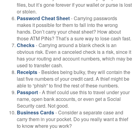
files, but it’s gone forever if your wallet or purse is lost
or stolen.
Password Cheat Sheet
- Carrying passwords
makes it possible for them to fall into the wrong
hands. Don’t carry your cheat sheet? How about
those ATM PINs? That’s a sure way to lose cash fast.
Checks
- Carrying around a blank check is an
obvious risk. Even a canceled check is a risk, since it
has your routing and account numbers, which may be
used to transfer cash.
Receipts
- Besides being bulky, they will contain the
last five numbers of your credit card. A thief might be
able to “phish” to find the rest of these numbers.
Passport
- A thief could use this to travel under your
name, open bank accounts, or even get a Social
Security card. Not good.
Business Cards
- Consider a separate case and
carry them in your pocket. Do you really want a thief
to know where you work?