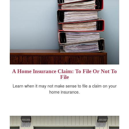
A Home Insurance Claim: To File Or Not To
File
Learn when it may not make sense to file a claim on your
home insurance.