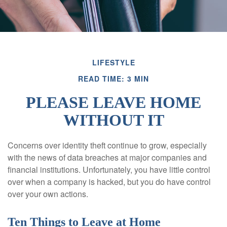
LIFESTYLE
READ TIME: 3 MIN
PLEASE LEAVE HOME
WITHOUT IT
Concerns over identity theft continue to grow, especially
with the news of data breaches at major companies and
financial institutions. Unfortunately, you have little control
over when a company is hacked, but you do have control
over your own actions.
Ten Things to Leave at Home