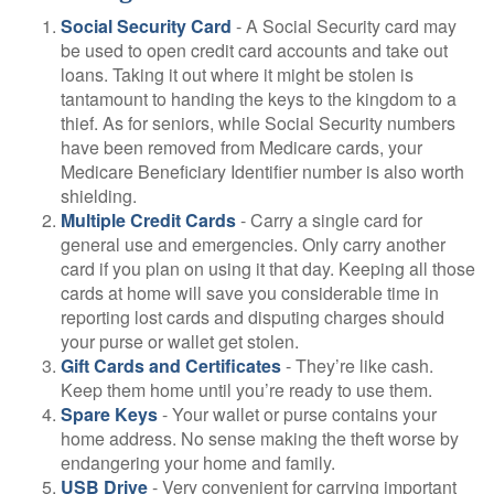
Social Security Card
- A Social Security card may
be used to open credit card accounts and take out
loans. Taking it out where it might be stolen is
tantamount to handing the keys to the kingdom to a
thief. As for seniors, while Social Security numbers
have been removed from Medicare cards, your
Medicare Beneficiary Identifier number is also worth
shielding.
Multiple Credit Cards
- Carry a single card for
general use and emergencies. Only carry another
card if you plan on using it that day. Keeping all those
cards at home will save you considerable time in
reporting lost cards and disputing charges should
your purse or wallet get stolen.
Gift Cards and Certificates
- They’re like cash.
Keep them home until you’re ready to use them.
Spare Keys
- Your wallet or purse contains your
home address. No sense making the theft worse by
endangering your home and family.
USB Drive
- Very convenient for carrying important