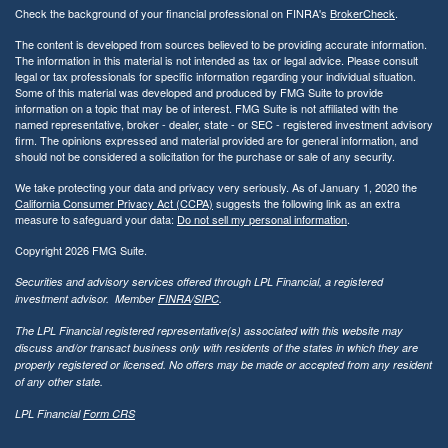
Check the background of your financial professional on FINRA's
BrokerCheck
.
The content is developed from sources believed to be providing accurate information.
The information in this material is not intended as tax or legal advice. Please consult
legal or tax professionals for specific information regarding your individual situation.
Some of this material was developed and produced by FMG Suite to provide
information on a topic that may be of interest. FMG Suite is not affiliated with the
named representative, broker - dealer, state - or SEC - registered investment advisory
firm. The opinions expressed and material provided are for general information, and
should not be considered a solicitation for the purchase or sale of any security.
We take protecting your data and privacy very seriously. As of January 1, 2020 the
California Consumer Privacy Act (CCPA)
suggests the following link as an extra
measure to safeguard your data:
Do not sell my personal information
.
Copyright 2026 FMG Suite.
Securities and advisory services offered through LPL Financial, a registered
investment advisor. Member
FINRA
/
SIPC
.
The LPL Financial registered representative(s) associated with this website may
discuss and/or transact business only with residents of the states in which they are
properly registered or licensed. No offers may be made or accepted from any resident
of any other state.
LPL Financial
Form CRS