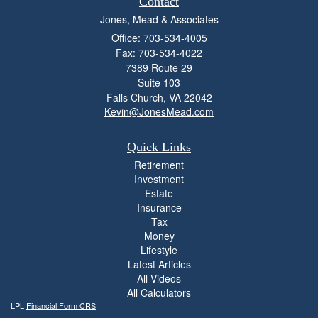
Contact
Jones, Mead & Associates
Office: 703-534-4005
Fax: 703-534-4022
7389 Route 29
Suite 103
Falls Church,
VA
22042
Kevin@JonesMead.com
Quick Links
Retirement
Investment
Estate
Insurance
Tax
Money
Lifestyle
Latest Articles
All Videos
All Calculators
LPL
Financial Form CRS