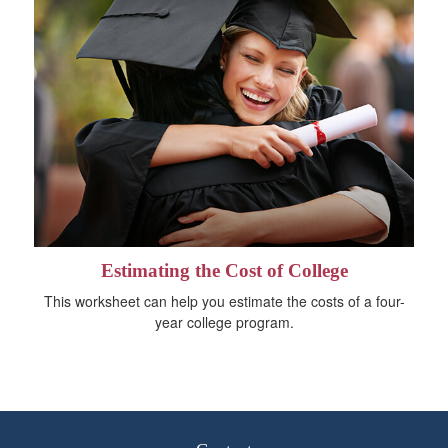
Estimating the Cost of College
This worksheet can help you estimate the costs of a four-
year college program.