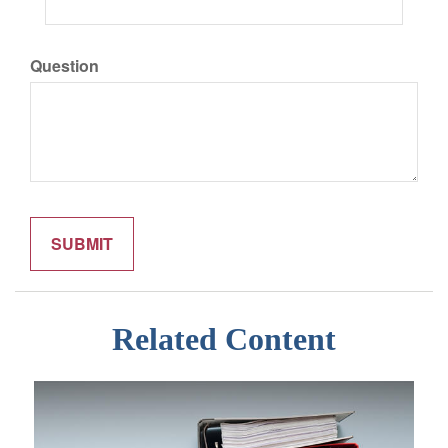
Question
Related Content