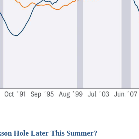
kson Hole Later This Summer?