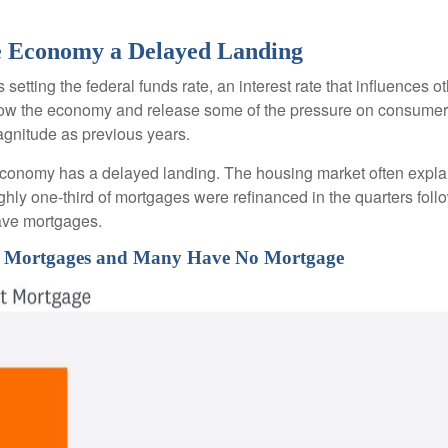
the Economy a Delayed Landing
setting the federal funds rate, an interest rate that influences 
 slow the economy and release some of the pressure on consumer p
gnitude as previous years.
economy has a delayed landing. The housing market often explai
ughly one-third of mortgages were refinanced in the quarters fo
ave mortgages.
ate Mortgages and Many Have No Mortgage