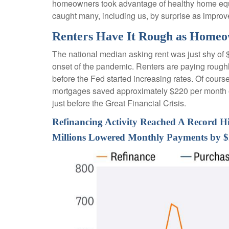
homeowners took advantage of healthy home equity
caught many, including us, by surprise as improv
Renters Have It Rough as Homeo
The national median asking rent was just shy of 
onset of the pandemic. Renters are paying roug
before the Fed started increasing rates. Of cours
mortgages saved approximately $220 per month on
just before the Great Financial Crisis.
Refinancing Activity Reached A Record H
Millions Lowered Monthly Payments by 