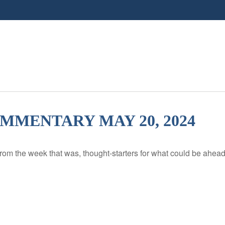
MENTARY MAY 20, 2024
rom the week that was, thought-starters for what could be ahe