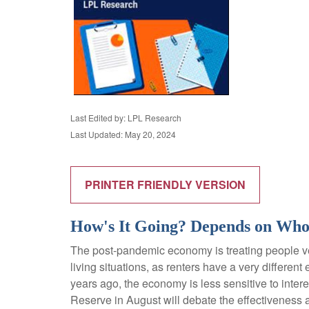
Last Edited by: LPL Research
Last Updated: May 20, 2024
PRINTER FRIENDLY VERSION
How's It Going? Depends on Who
The post-pandemic economy is treating people ver
living situations, as renters have a very differ
years ago, the economy is less sensitive to inte
Reserve in August will debate the effectiveness 