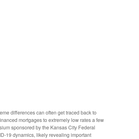
eme differences can often get traced back to
financed mortgages to extremely low rates a few
posium sponsored by the Kansas City Federal
D-19 dynamics, likely revealing important