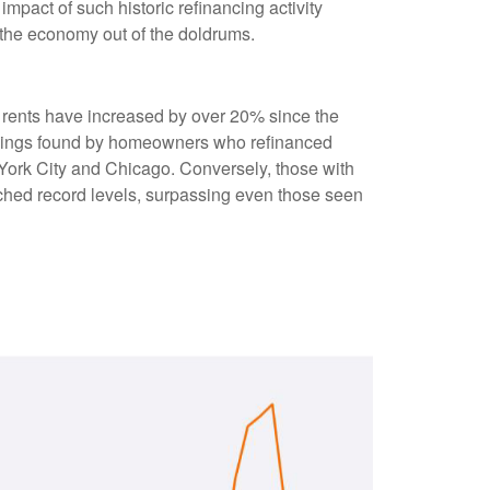
pact of such historic refinancing activity
 the economy out of the doldrums.
s rents have increased by over 20% since the
savings found by homeowners who refinanced
w York City and Chicago. Conversely, those with
ched record levels, surpassing even those seen