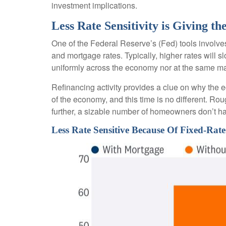
investment implications.
Less Rate Sensitivity is Giving 
One of the Federal Reserve’s (Fed) tools involves 
and mortgage rates. Typically, higher rates will
uniformly across the economy nor at the same ma
Refinancing activity provides a clue on why the 
of the economy, and this time is no different. Ro
further, a sizable number of homeowners don’t h
Less Rate Sensitive Because Of Fixed-R