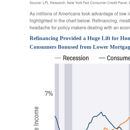
Source: LPL Research, New York Fed Consumer Credit Panel, 
As millions of Americans took advantage of low r
highlighted in the chart below. Refinancing, most
headache for policy makers dealing with an econom
Refinancing Provided a Huge Lift for H
Consumers Bonused from Lower Mortgag