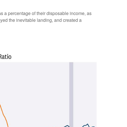
s a percentage of their disposable income, as
yed the inevitable landing, and created a