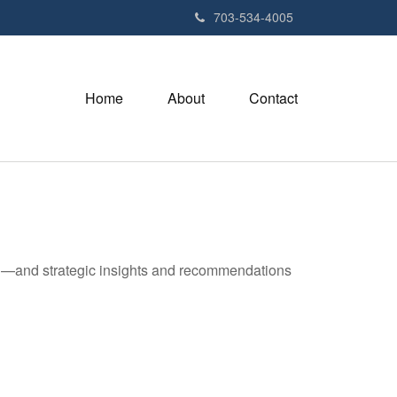
703-534-4005
Home
About
Contact
ad—and strategic insights and recommendations