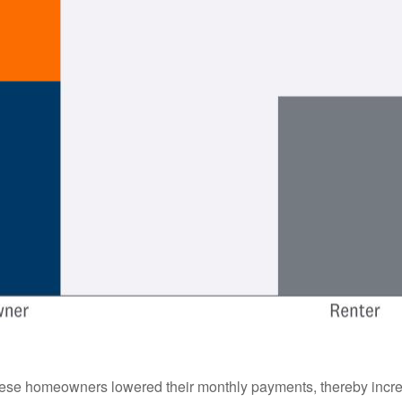
hese homeowners lowered their monthly payments, thereby incre