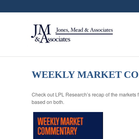
WEEKLY MARKET COM
Check out LPL Research’s recap of the markets f
based on both.