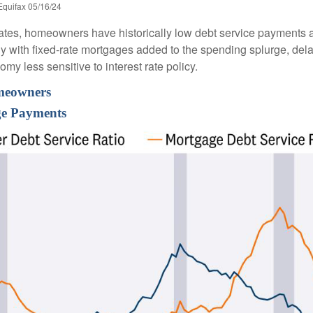
Equifax 05/16/24
ates, homeowners have historically low debt service payments a
ly with fixed-rate mortgages added to the spending splurge, dela
y less sensitive to interest rate policy.
omeowners
e Payments