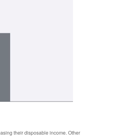
asing their disposable income. Other