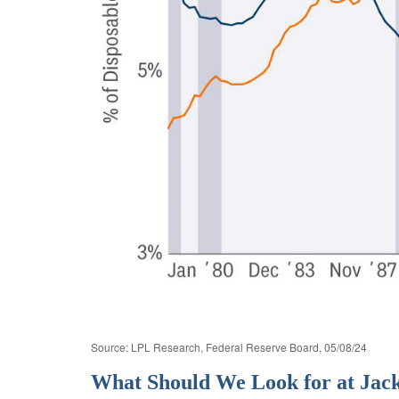
Source: LPL Research, Federal Reserve Board, 05/08/24
What Should We Look for at Jac