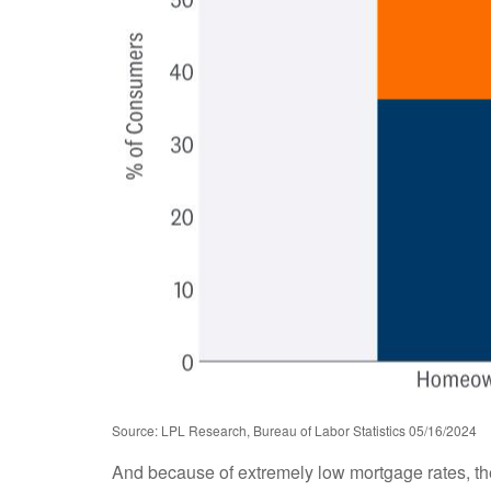
Source: LPL Research, Bureau of Labor Statistics 05/16/2024
And because of extremely low mortgage rates, t