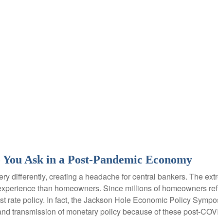
 You Ask in a Post-Pandemic Economy
y differently, creating a headache for central bankers. The extr
ent experience than homeowners. Since millions of homeowners re
rest rate policy. In fact, the Jackson Hole Economic Policy Sym
and transmission of monetary policy because of these post-COVI