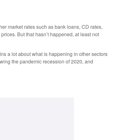
other market rates such as bank loans, CD rates,
rices. But that hasn’t happened, at least not
ns a lot about what is happening in other sectors
llowing the pandemic recession of 2020, and