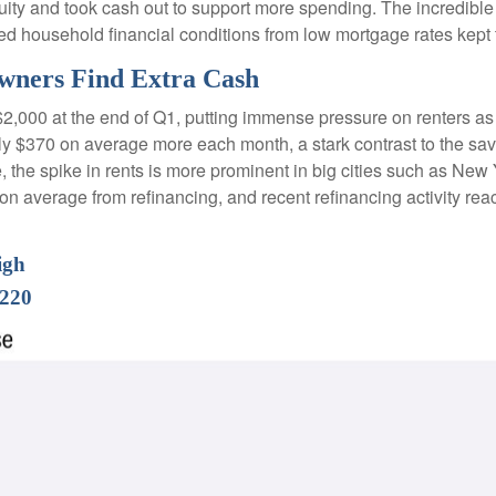
 and took cash out to support more spending. The incredible im
ed household financial conditions from low mortgage rates kept
wners Find Extra Cash
$2,000 at the end of Q1, putting immense pressure on renters a
hly $370 on average more each month, a stark contrast to the 
e, the spike in rents is more prominent in big cities such as Ne
 average from refinancing, and recent refinancing activity rea
igh
$220