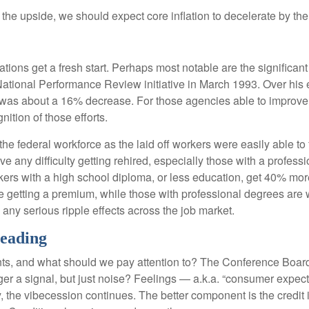
o the upside, we should expect core inflation to decelerate by the
ions get a fresh start. Perhaps most notable are the significant c
e National Performance Review initiative in March 1993. Over his 
was about a 16% decrease. For those agencies able to improve e
ition of those efforts.
 the federal workforce as the laid off workers were easily able t
have any difficulty getting rehired, especially those with a profe
kers with a high school diploma, or less education, get 40% more
getting a premium, while those with professional degrees are w
e any serious ripple effects across the job market.
Leading
ts, and what should we pay attention to? The Conference Boar
er a signal, but just noise? Feelings — a.k.a. “consumer expect
 the vibecession continues. The better component is the credit