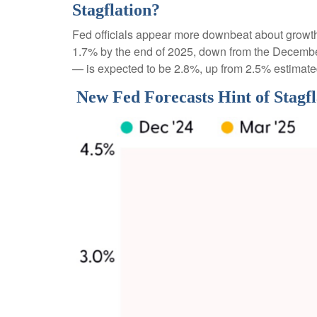
Stagflation?
Fed officials appear more downbeat about growth, 
1.7% by the end of 2025, down from the December
— is expected to be 2.8%, up from 2.5% estimat
New Fed Forecasts Hint of Stagfl