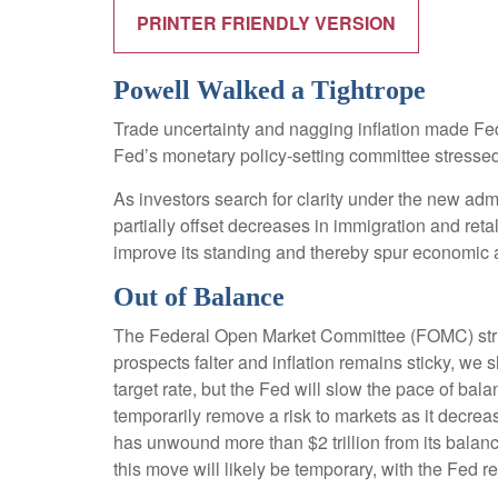
PRINTER FRIENDLY VERSION
Powell Walked a Tightrope
Trade uncertainty and nagging inflation made Fe
Fed’s monetary policy-setting committee stressed 
As investors search for clarity under the new admin
partially offset decreases in immigration and reta
improve its standing and thereby spur economic ac
Out of Balance
The Federal Open Market Committee (FOMC) struck 
prospects falter and inflation remains sticky, we
target rate, but the Fed will slow the pace of bal
temporarily remove a risk to markets as it decreas
has unwound more than $2 trillion from its balanc
this move will likely be temporary, with the Fed re