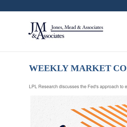
WEEKLY MARKET COM
LPL Research discusses the Fed's approach to eco