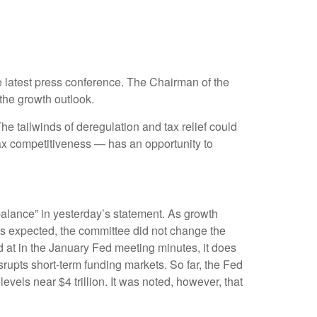
 latest press conference. The Chairman of the
the growth outlook.
The tailwinds of deregulation and tax relief could
tax competitiveness — has an opportunity to
alance” in yesterday’s statement. As growth
 As expected, the committee did not change the
ed at in the January Fed meeting minutes, it does
srupts short-term funding markets. So far, the Fed
vels near $4 trillion. It was noted, however, that