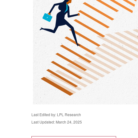
Last Edited by: LPL Research
Last Updated: March 24, 2025