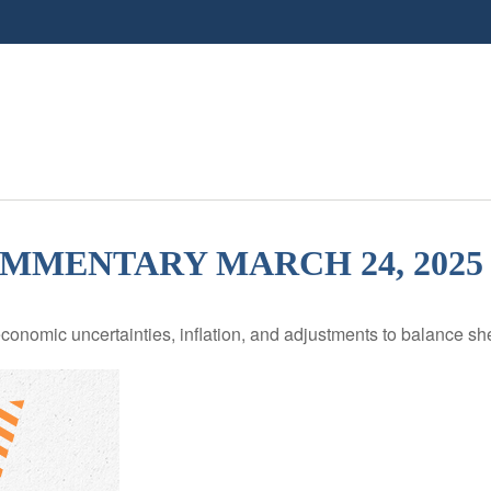
MENTARY MARCH 24, 2025
nomic uncertainties, inflation, and adjustments to balance she