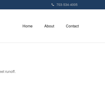
703-534-4005
Home
About
Contact
et runoff.