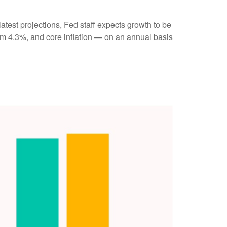
atest projections, Fed staff expects growth to be
m 4.3%, and core inflation — on an annual basis