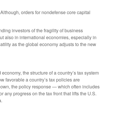
 Although, orders for nondefense core capital
ing investors of the fragility of business
but also in international economies, especially in
atility as the global economy adjusts to the new
 economy, the structure of a country’s tax system
ow favorable a country’s tax policies are
down, the policy response — which often includes
any progress on the tax front that lifts the U.S.
a.