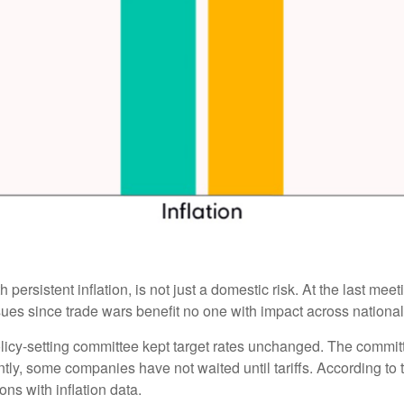
 persistent inflation, is not just a domestic risk. At the last me
es since trade wars benefit no one with impact across national
licy-setting committee kept target rates unchanged. The committee
tly, some companies have not waited until tariffs. According to
ons with inflation data.