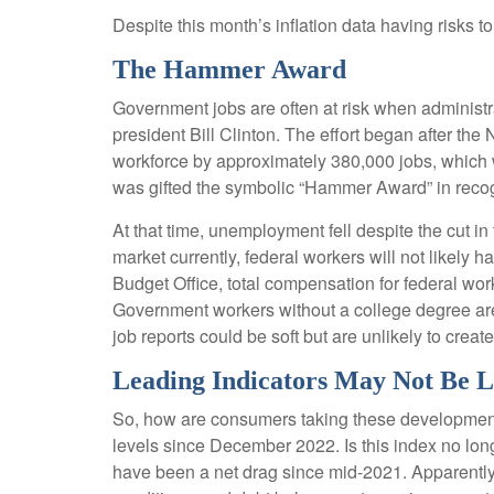
Despite this month’s inflation data having risks t
The Hammer Award
Government jobs are often at risk when administrat
president Bill Clinton. The effort began after th
workforce by approximately 380,000 jobs, which 
was gifted the symbolic “Hammer Award” in recogn
At that time, unemployment fell despite the cut in
market currently, federal workers will not likely 
Budget Office, total compensation for federal wor
Government workers without a college degree are 
job reports could be soft but are unlikely to creat
Leading Indicators May Not Be 
So, how are consumers taking these developmen
levels since December 2022. Is this index no long
have been a net drag since mid-2021. Apparently,