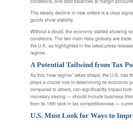
conditions, and debt balances at margin account
The steady decline in new orders is a clear signa
goods show stability.
Without a doubt, the economy started showing sign
conditions. The two main risks globally are trade 
the U.K. as highlighted in the latest press relea
regime.
A Potential Tailwind from Tax Po
As this “new regime” takes shape, the U.S. has th
plays a crucial role in determining its economic p
compared to others, can significantly impact bo
monetary easing — should include business-friendly
from its 18th rank in tax competitiveness — cur
U.S. Must Look for Ways to Impr