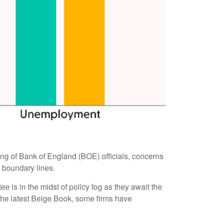
eting of Bank of England (BOE) officials, concerns
 boundary lines.
 is in the midst of policy fog as they await the
 the latest Beige Book, some firms have