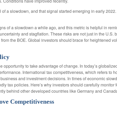
s. Conditions have improved recently.
l of a slowdown, and that signal started emerging in early 2022.
s of a slowdown a while ago, and this metric is helpful in remind
uncertainty and stagflation. These risks are not just in the U.S. 
se from the BOE. Global investors should brace for heightened vol
licy
e opportunity to take advantage of change. In today’s globalized
erformance. International tax competitiveness, which refers to h
th business and investment decisions. In times of economic slow
 tax policies. Here’s why investors should carefully monitor for 
rently behind other developed countries like Germany and Canad
ove Competitiveness