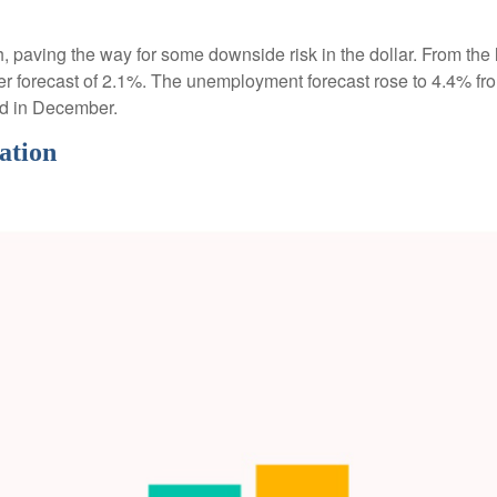
paving the way for some downside risk in the dollar. From the l
 forecast of 2.1%. The unemployment forecast rose to 4.4% fro
ed in December.
ation