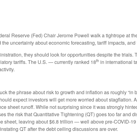
deral Reserve (Fed) Chair Jerome Powell walk a tightrope at the
the uncertainty about economic forecasting, tariff impacts, and 
istration, they should look for opportunities despite the trials. 
th
liatory tariffs. The U.S. — currently ranked 18
in international 
tivity.
the phrase about risk to growth and inflation as roughly “in b
 should expect investors will get more worried about stagflation.
ance sheet runoff. While not surprising since it was strongly hint
es the risk that Quantitative Tightening (QT) goes too far and di
e sheet, leaving about $6.8 trillion — well above pre-COVID-19 le
instating QT after the debt ceiling discussions are over.