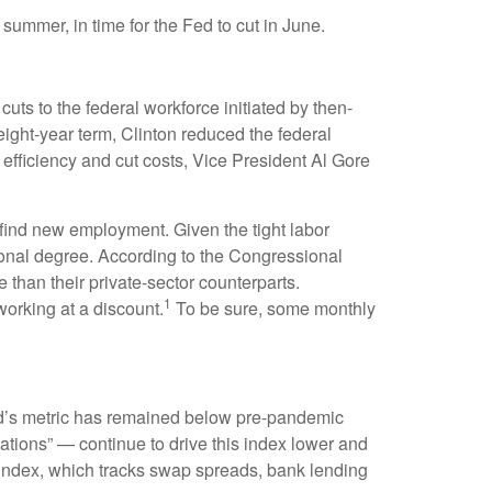
 summer, in time for the Fed to cut in June.
uts to the federal workforce initiated by then-
eight-year term, Clinton reduced the federal
fficiency and cut costs, Vice President Al Gore
o find new employment. Given the tight labor
ssional degree. According to the Congressional
 than their private-sector counterparts.
1
orking at a discount.
To be sure, some monthly
d’s metric has remained below pre-pandemic
ations” — continue to drive this index lower and
 index, which tracks swap spreads, bank lending