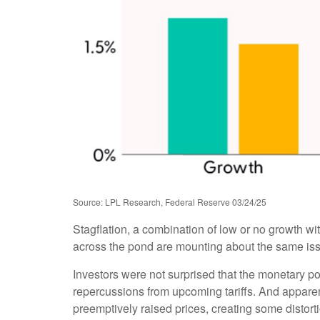
Source: LPL Research, Federal Reserve 03/24/25
Stagflation, a combination of low or no growth with
across the pond are mounting about the same issu
Investors were not surprised that the monetary po
repercussions from upcoming tariffs. And apparen
preemptively raised prices, creating some distorti