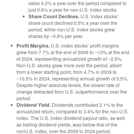
sales 4.2% a year over the period compared to
just 0.6% a year for non-U.S. index stocks.
Share Count Declines.
U.S. index stocks’
share count declined 0.5% a year over the
period, while non-U.S. index stocks grew
shares by ~0.8% per year.
Profit Margins.
U.S. index stocks’ profit margins
grew from 7.7% at the end of 2009 to ~13% at the end
of 2024, representing annualized growth of ~2.5%.
Non-U.S. stocks grew more over the period, albeit
from a lower starting point, from 4.7% in 2009 to
~10.5% in 2024, representing annual growth of 5.5%.
Despite higher absolute levels, the slower rate of
change detracted from U.S. outperformance over the
period.
Dividend Yield.
Dividends contributed 2.1% to the
annualized return, compared to 3.4% for the non-U.S.
index. The U.S. index dividend payout ratio, as well
as trailing dividend yields, was below that of the
nonU.S. index, over the 2009 to 2024 period.