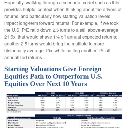
Hopefully, walking through a scenario model such as this
provides helpful context when thinking about the drivers of
returns, and particularly how starting valuation levels
impact long-term forward returns. For example, if we took
the U.S. P/E ratio down 2.5 turns to a still above-average
21.5x, that would shave 1% off annual expected returns;
another 2.5 turns would bring the multiple to more
historically average 19x, while cutting another 1% off
annualized returns.
Starting Valuations Give Foreign
Equities Path to Outperform U.S.
Equities Over Next 10 Years