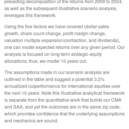
preceding decomposition of the returns from 2009 to 2024,
as well as the subsequent illustrative scenario analysis,
leverages this framework.
Using the five factors we have covered (dollar sales
growth, share count change, profit margin change,
valuation multiple expansion/contraction, and dividends),
one can model expected returns over any given period. Our
analysis is focused on long-term strategic equity
allocations; thus, we model 10 years out.
The assumptions made in our scenario analysis are
outlined in the table and suggest a potential 3.2%
annualized outperformance for international equities over
the next 10 years. Note this illustrative analytical framework
is separate from the quantitative work that builds our CMA
and SAA, and yet the outcomes are in the same zip code,
which provides confidence that the underlying assumptions
and mechanics are sound.