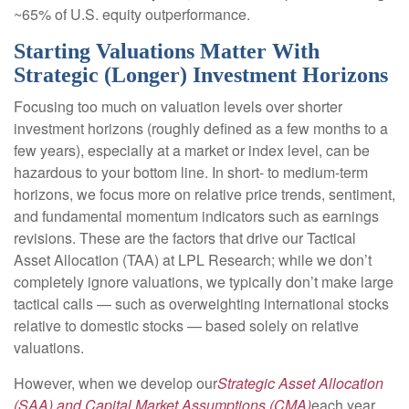
~65% of U.S. equity outperformance.
Starting Valuations Matter With
Strategic (Longer) Investment Horizons
Focusing too much on valuation levels over shorter
investment horizons (roughly defined as a few months to a
few years), especially at a market or index level, can be
hazardous to your bottom line. In short- to medium-term
horizons, we focus more on relative price trends, sentiment,
and fundamental momentum indicators such as earnings
revisions. These are the factors that drive our Tactical
Asset Allocation (TAA) at LPL Research; while we don’t
completely ignore valuations, we typically don’t make large
tactical calls — such as overweighting international stocks
relative to domestic stocks — based solely on relative
valuations.
However, when we develop our
Strategic Asset Allocation
(SAA) and Capital Market Assumptions (CMA)
each year,