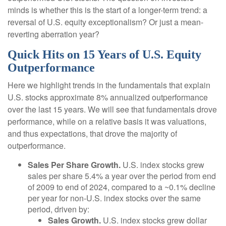
minds is whether this is the start of a longer-term trend: a
reversal of U.S. equity exceptionalism? Or just a mean-
reverting aberration year?
Quick Hits on 15 Years of U.S. Equity
Outperformance
Here we highlight trends in the fundamentals that explain
U.S. stocks approximate 8% annualized outperformance
over the last 15 years. We will see that fundamentals drove
performance, while on a relative basis it was valuations,
and thus expectations, that drove the majority of
outperformance.
Sales Per Share Growth.
U.S. index stocks grew
sales per share 5.4% a year over the period from end
of 2009 to end of 2024, compared to a ~0.1% decline
per year for non-U.S. index stocks over the same
period, driven by:
Sales Growth.
U.S. index stocks grew dollar