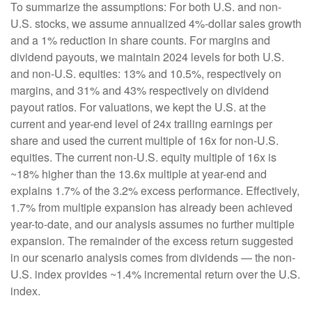
To summarize the assumptions: For both U.S. and non-
U.S. stocks, we assume annualized 4%-dollar sales growth
and a 1% reduction in share counts. For margins and
dividend payouts, we maintain 2024 levels for both U.S.
and non-U.S. equities: 13% and 10.5%, respectively on
margins, and 31% and 43% respectively on dividend
payout ratios. For valuations, we kept the U.S. at the
current and year-end level of 24x trailing earnings per
share and used the current multiple of 16x for non-U.S.
equities. The current non-U.S. equity multiple of 16x is
~18% higher than the 13.6x multiple at year-end and
explains 1.7% of the 3.2% excess performance. Effectively,
1.7% from multiple expansion has already been achieved
year-to-date, and our analysis assumes no further multiple
expansion. The remainder of the excess return suggested
in our scenario analysis comes from dividends — the non-
U.S. index provides ~1.4% incremental return over the U.S.
index.