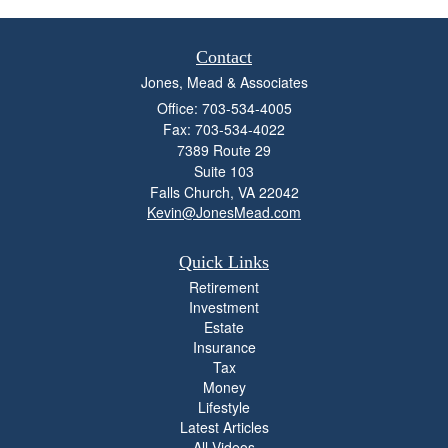
Contact
Jones, Mead & Associates
Office: 703-534-4005
Fax: 703-534-4022
7389 Route 29
Suite 103
Falls Church,
VA
22042
Kevin@JonesMead.com
Quick Links
Retirement
Investment
Estate
Insurance
Tax
Money
Lifestyle
Latest Articles
All Videos