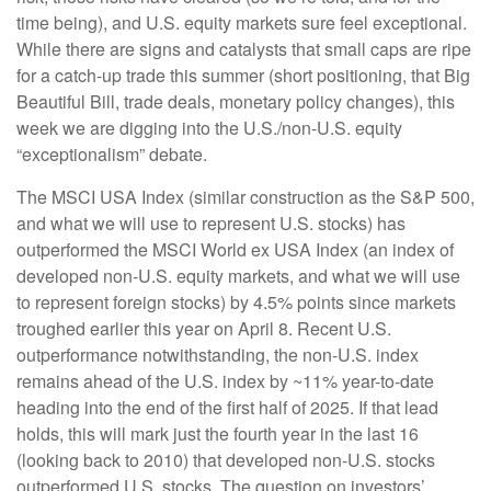
time being), and U.S. equity markets sure feel exceptional.
While there are signs and catalysts that small caps are ripe
for a catch-up trade this summer (short positioning, that Big
Beautiful Bill, trade deals, monetary policy changes), this
week we are digging into the U.S./non-U.S. equity
“exceptionalism” debate.
The MSCI USA Index (similar construction as the S&P 500,
and what we will use to represent U.S. stocks) has
outperformed the MSCI World ex USA Index (an index of
developed non-U.S. equity markets, and what we will use
to represent foreign stocks) by 4.5% points since markets
troughed earlier this year on April 8. Recent U.S.
outperformance notwithstanding, the non-U.S. index
remains ahead of the U.S. index by ~11% year-to-date
heading into the end of the first half of 2025. If that lead
holds, this will mark just the fourth year in the last 16
(looking back to 2010) that developed non-U.S. stocks
outperformed U.S. stocks. The question on investors’