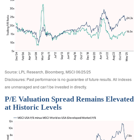
Source: LPL Research, Bloomberg, MSCI 06/25/25
Disclosures: Past performance is no guarantee of future results. All indexes
are unmanaged and can’t be invested in directly.
P/E Valuation Spread Remains Elevated
at Historic Levels