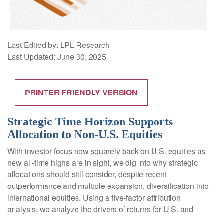
Last Edited by: LPL Research
Last Updated: June 30, 2025
PRINTER FRIENDLY VERSION
Strategic Time Horizon Supports
Allocation to Non-U.S. Equities
With investor focus now squarely back on U.S. equities as
new all-time highs are in sight, we dig into why strategic
allocations should still consider, despite recent
outperformance and multiple expansion, diversification into
international equities. Using a five-factor attribution
analysis, we analyze the drivers of returns for U.S. and