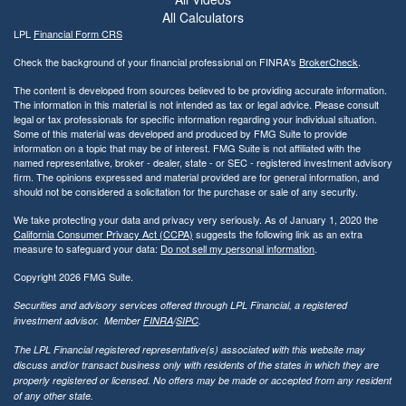
All Calculators
LPL
Financial Form CRS
Check the background of your financial professional on FINRA's
BrokerCheck
.
The content is developed from sources believed to be providing accurate information.
The information in this material is not intended as tax or legal advice. Please consult
legal or tax professionals for specific information regarding your individual situation.
Some of this material was developed and produced by FMG Suite to provide
information on a topic that may be of interest. FMG Suite is not affiliated with the
named representative, broker - dealer, state - or SEC - registered investment advisory
firm. The opinions expressed and material provided are for general information, and
should not be considered a solicitation for the purchase or sale of any security.
We take protecting your data and privacy very seriously. As of January 1, 2020 the
California Consumer Privacy Act (CCPA)
suggests the following link as an extra
measure to safeguard your data:
Do not sell my personal information
.
Copyright 2026 FMG Suite.
Securities and advisory services offered through LPL Financial, a registered
investment advisor. Member
FINRA
/
SIPC
.
The LPL Financial registered representative(s) associated with this website may
discuss and/or transact business only with residents of the states in which they are
properly registered or licensed. No offers may be made or accepted from any resident
of any other state.