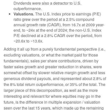
Dividends were also a detractor to U.S.
outperformance.
Valuations.
The U.S. index price to earnings (P/E)
ratio grew over the period at a 2.5% compound
annual growth rate (CAGR), from 16.7x at 2009 year-
end, to ~24x at the end of 2024; the non-U.S. index
P/E declined at a 2.8% CAGR over the period, from
~20.6x to ~13.6x.
Adding it all up from a purely fundamental perspective (i.e.,
excluding valuations, or what the market paid for those
fundamentals), sales per share contributions, driven by
faster sales growth and greater reduction in shares, were
somewhat offset by slower relative margin growth and less
generous dividend payouts, and represented about 2.8% of
the 8% total return outperformance, or 35% of the total. The
larger piece of this decomposition, as well as the more
interesting and relevant for where equities may go in the
future, is the difference in multiple expansion / valuation
seen over the last 15 years, which made up the remaining