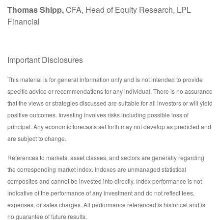
Thomas Shipp,
CFA, Head of Equity Research, LPL
Financial
Important Disclosures
This material is for general information only and is not intended to provide
specific advice or recommendations for any individual. There is no assurance
that the views or strategies discussed are suitable for all investors or will yield
positive outcomes. Investing involves risks including possible loss of
principal. Any economic forecasts set forth may not develop as predicted and
are subject to change.
References to markets, asset classes, and sectors are generally regarding
the corresponding market index. Indexes are unmanaged statistical
composites and cannot be invested into directly. Index performance is not
indicative of the performance of any investment and do not reflect fees,
expenses, or sales charges. All performance referenced is historical and is
no guarantee of future results.