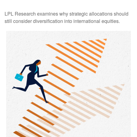
LPL Research examines why strategic allocations should
still consider diversification into international equities.