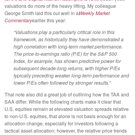
valuations do more of the heavy lifting. My colleague
George Smith laid this out well in a
Weekly Market
Commentary
earlier this year:
“Valuations play a particularly critical role in this
framework, as historically they have demonstrated a
high correlation with long-term market performance.
The price-to-earnings ratio (P/E) for the S&P 500
Index, for example, has shown predictive power for
subsequent decade-long returns, with higher P/Es
typically preceding weaker long-term performance and
lower P/Es often followed by stronger results.”
That note also did a great job of outlining how the TAA and
SAA differ. While the following charts make it clear that
U.S. equities remain at elevated valuation spreads relative
to non-U.S. equities, that alone is not basis enough for an
allocation change, especially for investors following a
tactical asset allocation; however, the relative price trends