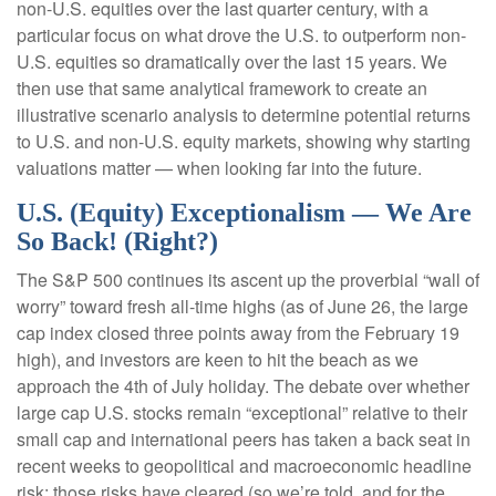
non-U.S. equities over the last quarter century, with a
particular focus on what drove the U.S. to outperform non-
U.S. equities so dramatically over the last 15 years. We
then use that same analytical framework to create an
illustrative scenario analysis to determine potential returns
to U.S. and non-U.S. equity markets, showing why starting
valuations matter — when looking far into the future.
U.S. (Equity) Exceptionalism — We Are
So Back! (Right?)
The S&P 500 continues its ascent up the proverbial “wall of
worry” toward fresh all-time highs (as of June 26, the large
cap index closed three points away from the February 19
high), and investors are keen to hit the beach as we
approach the 4th of July holiday. The debate over whether
large cap U.S. stocks remain “exceptional” relative to their
small cap and international peers has taken a back seat in
recent weeks to geopolitical and macroeconomic headline
risk; those risks have cleared (so we’re told, and for the