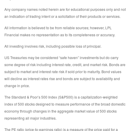
Any company names noted herein are for educational purposes only and not
an indication of trading intent or a solicitation of their products or services.
All information is believed to be from reliable sources; however, LPL
Financial makes no representation as to its completeness or accuracy.
All investing involves risk, including possible loss of principal.
US Treasuries may be considered “safe haven” investments but do carry
some degree of risk including interest rate, credit, and market risk. Bonds are
subject to market and interest rate risk if sold prior to maturity. Bond values
will decline as interest rates rise and bonds are subject to availability and
change in price.
The Standard & Poor’s 500 Index (S&P500) is a capitalization-weighted
index of 500 stocks designed to measure performance of the broad domestic
economy through changes in the aggregate market value of 500 stocks
representing all major industries.
The PE ratio (price-to-earnings ratio) is a measure of the price paid for a