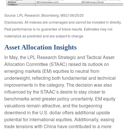
Source: LPL Research, Bloomberg, MSCI 06/25/25
Disclosures: All indexes are unmanaged and cannot be invested in directly.
Past performance is no guarantee of future results. Estimates may not
materialize as predicted and are subject to change.
Asset Allocation Insights
In May, the LPL Research Strategic and Tactical Asset
Allocation Committee (STAAC) raised its outlook on
emerging markets (EM) equities to neutral from
underweight, reflecting both fundamental and technical
improvements in the category. The decision was also
influenced by the STAAC’s desire to stay closer to
benchmarks amid greater policy uncertainty. EM equity
valuations remain attractive, and the burgeoning
downtrend in the U.S. dollar offers additional upside
potential for international equities. Additionally, easing
trade tensions with China have contributed to a more