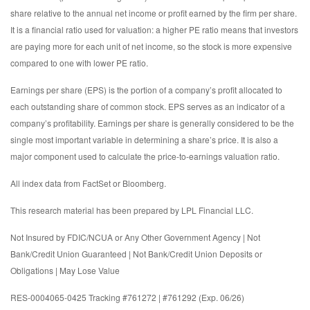
share relative to the annual net income or profit earned by the firm per share.
It is a financial ratio used for valuation: a higher PE ratio means that investors
are paying more for each unit of net income, so the stock is more expensive
compared to one with lower PE ratio.
Earnings per share (EPS) is the portion of a company’s profit allocated to
each outstanding share of common stock. EPS serves as an indicator of a
company’s profitability. Earnings per share is generally considered to be the
single most important variable in determining a share’s price. It is also a
major component used to calculate the price-to-earnings valuation ratio.
All index data from FactSet or Bloomberg.
This research material has been prepared by LPL Financial LLC.
Not Insured by FDIC/NCUA or Any Other Government Agency | Not
Bank/Credit Union Guaranteed | Not Bank/Credit Union Deposits or
Obligations | May Lose Value
RES-0004065-0425 Tracking #761272 | #761292 (Exp. 06/26)