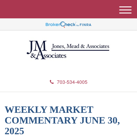
M
e
n
u
703-534-4005
WEEKLY MARKET
COMMENTARY JUNE 30,
2025