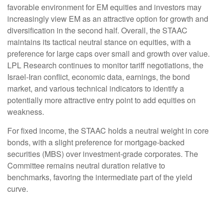
favorable environment for EM equities and investors may
increasingly view EM as an attractive option for growth and
diversification in the second half. Overall, the STAAC
maintains its tactical neutral stance on equities, with a
preference for large caps over small and growth over value.
LPL Research continues to monitor tariff negotiations, the
Israel-Iran conflict, economic data, earnings, the bond
market, and various technical indicators to identify a
potentially more attractive entry point to add equities on
weakness.
For fixed income, the STAAC holds a neutral weight in core
bonds, with a slight preference for mortgage-backed
securities (MBS) over investment-grade corporates. The
Committee remains neutral duration relative to
benchmarks, favoring the intermediate part of the yield
curve.