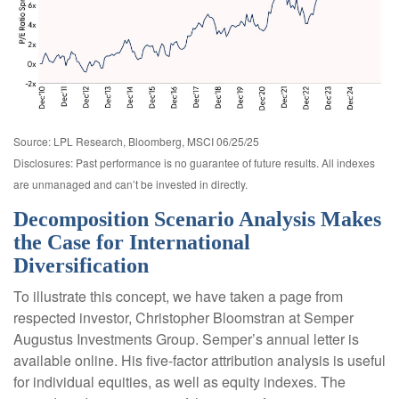
Source: LPL Research, Bloomberg, MSCI 06/25/25
Disclosures: Past performance is no guarantee of future results. All indexes
are unmanaged and can’t be invested in directly.
Decomposition Scenario Analysis Makes
the Case for International
Diversification
To illustrate this concept, we have taken a page from
respected investor, Christopher Bloomstran at Semper
Augustus Investments Group. Semper’s annual letter is
available online. His five-factor attribution analysis is useful
for individual equities, as well as equity indexes. The