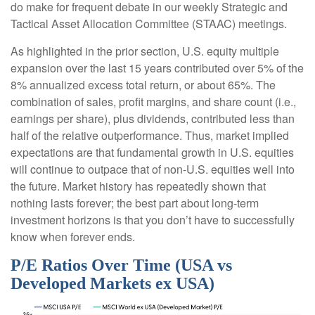
do make for frequent debate in our weekly Strategic and
Tactical Asset Allocation Committee (STAAC) meetings.
As highlighted in the prior section, U.S. equity multiple
expansion over the last 15 years contributed over 5% of the
8% annualized excess total return, or about 65%. The
combination of sales, profit margins, and share count (i.e.,
earnings per share), plus dividends, contributed less than
half of the relative outperformance. Thus, market implied
expectations are that fundamental growth in U.S. equities
will continue to outpace that of non-U.S. equities well into
the future. Market history has repeatedly shown that
nothing lasts forever; the best part about long-term
investment horizons is that you don’t have to successfully
know when forever ends.
P/E Ratios Over Time (USA vs
Developed Markets ex USA)