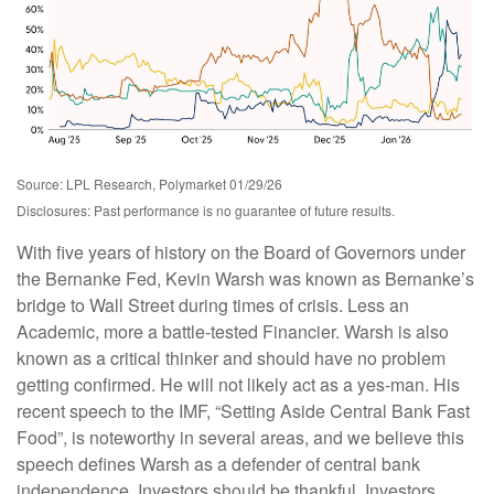
Source: LPL Research, Polymarket 01/29/26
Disclosures: Past performance is no guarantee of future results.
With five years of history on the Board of Governors under
the Bernanke Fed, Kevin Warsh was known as Bernanke’s
bridge to Wall Street during times of crisis. Less an
Academic, more a battle-tested Financier. Warsh is also
known as a critical thinker and should have no problem
getting confirmed. He will not likely act as a yes-man. His
recent speech to the IMF, “Setting Aside Central Bank Fast
Food”, is noteworthy in several areas, and we believe this
speech defines Warsh as a defender of central bank
independence. Investors should be thankful. Investors