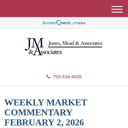
M
e
n
u
703-534-4005
WEEKLY MARKET
COMMENTARY
FEBRUARY 2, 2026