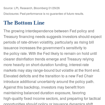
Source: LPL Research, Bloomberg 01/29/26
Disclosures: Past performance is no guarantee of future results.
The Bottom Line
The growing interdependence between Fed policy and
Treasury financing needs suggests investors should expect
periods of rate‑driven volatility, particularly as rising bill
issuance increases the government’s sensitivity to
the policy rate. With the Fed likely to remain on hold until
clearer disinflation trends emerge and Treasury relying
more heavily on short‑duration funding, interest‑rate
markets may stay range‑bound but volatile at the front end.
Elevated deficits and the transition to a new Fed Chair
introduce additional uncertainty around the policy path.
Against this backdrop, investors may benefit from
maintaining balanced duration exposure, favoring
high‑quality fixed income sectors, and preparing for tactical
opportunities should policy or issuance dynamics shift.