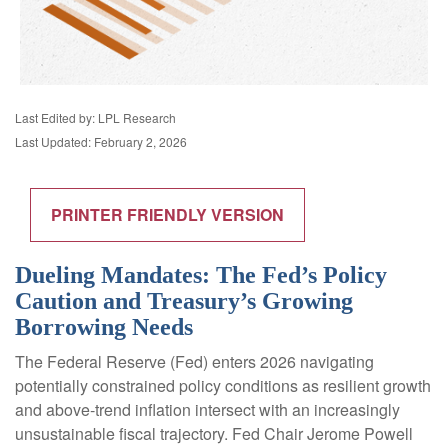
Last Edited by: LPL Research
Last Updated: February 2, 2026
PRINTER FRIENDLY VERSION
Dueling Mandates: The Fed’s Policy
Caution and Treasury’s Growing
Borrowing Needs
The Federal Reserve (Fed) enters 2026 navigating
potentially constrained policy conditions as resilient growth
and above‑trend inflation intersect with an increasingly
unsustainable fiscal trajectory. Fed Chair Jerome Powell