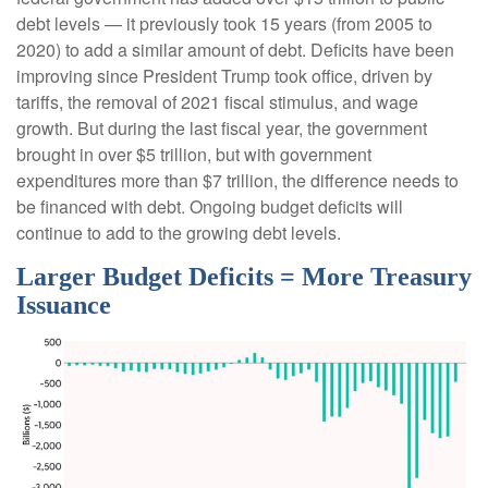
debt levels — it previously took 15 years (from 2005 to
2020) to add a similar amount of debt. Deficits have been
improving since President Trump took office, driven by
tariffs, the removal of 2021 fiscal stimulus, and wage
growth. But during the last fiscal year, the government
brought in over $5 trillion, but with government
expenditures more than $7 trillion, the difference needs to
be financed with debt. Ongoing budget deficits will
continue to add to the growing debt levels.
Larger Budget Deficits = More Treasury
Issuance