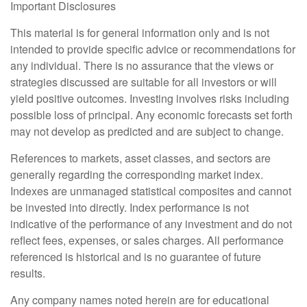
Important Disclosures
This material is for general information only and is not
intended to provide specific advice or recommendations for
any individual. There is no assurance that the views or
strategies discussed are suitable for all investors or will
yield positive outcomes. Investing involves risks including
possible loss of principal. Any economic forecasts set forth
may not develop as predicted and are subject to change.
References to markets, asset classes, and sectors are
generally regarding the corresponding market index.
Indexes are unmanaged statistical composites and cannot
be invested into directly. Index performance is not
indicative of the performance of any investment and do not
reflect fees, expenses, or sales charges. All performance
referenced is historical and is no guarantee of future
results.
Any company names noted herein are for educational