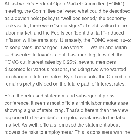
At last week’s Federal Open Market Committee (FOMC)
meeting, the Committee delivered what could be described
as a dovish hold: policy is “well positioned,” the economy
looks solid, there were “some signs” of stabilization in the
labor market, and the Fed is confident that tariff-induced
inflation will be transitory. Ultimately, the FOMC voted 10–2
to keep rates unchanged. Two voters — Waller and Miran
— dissented in favor of a cut. Last meeting, in which the
FOMC cut interest rates by 0.25%, several members
dissented for various reasons, including two who wanted
no change to interest rates. By all accounts, the Committee
remains pretty divided on the future path of interest rates.
From the released statement and subsequent press
conference, it seems most officials think labor markets are
showing signs of stabilizing. That’s different than the view
espoused in December of ongoing weakness in the labor
market. As well, officials removed the statement about
“downside risks to employment.” This is consistent with the