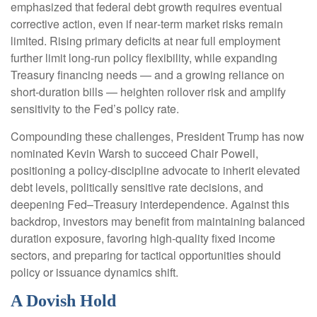
emphasized that federal debt growth requires eventual
corrective action, even if near‑term market risks remain
limited. Rising primary deficits at near full employment
further limit long‑run policy flexibility, while expanding
Treasury financing needs — and a growing reliance on
short‑duration bills — heighten rollover risk and amplify
sensitivity to the Fed’s policy rate.
Compounding these challenges, President Trump has now
nominated Kevin Warsh to succeed Chair Powell,
positioning a policy‑discipline advocate to inherit elevated
debt levels, politically sensitive rate decisions, and
deepening Fed–Treasury interdependence. Against this
backdrop, investors may benefit from maintaining balanced
duration exposure, favoring high‑quality fixed income
sectors, and preparing for tactical opportunities should
policy or issuance dynamics shift.
A Dovish Hold