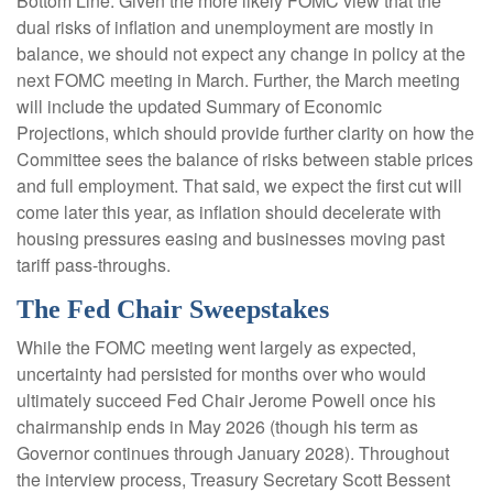
Bottom Line: Given the more likely FOMC view that the
dual risks of inflation and unemployment are mostly in
balance, we should not expect any change in policy at the
next FOMC meeting in March. Further, the March meeting
will include the updated Summary of Economic
Projections, which should provide further clarity on how the
Committee sees the balance of risks between stable prices
and full employment. That said, we expect the first cut will
come later this year, as inflation should decelerate with
housing pressures easing and businesses moving past
tariff pass-throughs.
The Fed Chair Sweepstakes
While the FOMC meeting went largely as expected,
uncertainty had persisted for months over who would
ultimately succeed Fed Chair Jerome Powell once his
chairmanship ends in May 2026 (though his term as
Governor continues through January 2028). Throughout
the interview process, Treasury Secretary Scott Bessent