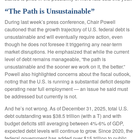
“The Path is Unsustainable”
During last week’s press conference, Chair Powell
cautioned that the growth trajectory of U.S. federal debt is
unsustainable and will eventually require action, even
though he does not foresee it triggering any near‑term
market disruptions. He emphasized that while the current
level of debt remains manageable, “the path is
unsustainable and the sooner we work on it, the better.”
Powell also highlighted concerns about the fiscal outlook,
noting that the U.S. is running a substantial deficit despite
operating near full employment — an issue he said must
be addressed but currently is not.
And he’s not wrong. As of December 31, 2025, total U.S.
debt outstanding was $38.5 trillion (with a T) and with
budget deficits still averaging between 4%-6% of GDP,
expected debt levels will continue to grow. Since 2020, the
federal government has added over $15 trillion to public