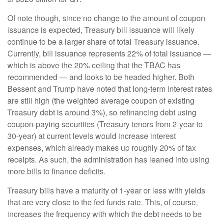
Of note though, since no change to the amount of coupon
issuance is expected, Treasury bill issuance will likely
continue to be a larger share of total Treasury issuance.
Currently, bill issuance represents 22% of total issuance —
which is above the 20% ceiling that the TBAC has
recommended — and looks to be headed higher. Both
Bessent and Trump have noted that long-term interest rates
are still high (the weighted average coupon of existing
Treasury debt is around 3%), so refinancing debt using
coupon-paying securities (Treasury tenors from 2-year to
30-year) at current levels would increase interest
expenses, which already makes up roughly 20% of tax
receipts. As such, the administration has leaned into using
more bills to finance deficits.
Treasury bills have a maturity of 1-year or less with yields
that are very close to the fed funds rate. This, of course,
increases the frequency with which the debt needs to be