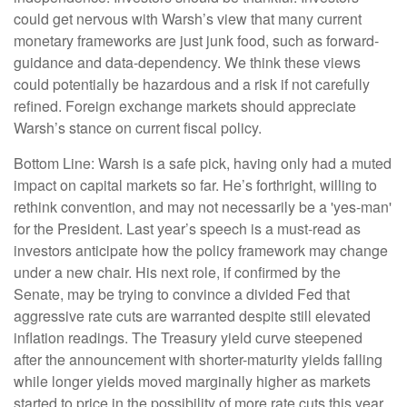
could get nervous with Warsh’s view that many current
monetary frameworks are just junk food, such as forward-
guidance and data-dependency. We think these views
could potentially be hazardous and a risk if not carefully
refined. Foreign exchange markets should appreciate
Warsh’s stance on current fiscal policy.
Bottom Line: Warsh is a safe pick, having only had a muted
impact on capital markets so far. He’s forthright, willing to
rethink convention, and may not necessarily be a 'yes-man'
for the President. Last year’s speech is a must-read as
investors anticipate how the policy framework may change
under a new chair. His next role, if confirmed by the
Senate, may be trying to convince a divided Fed that
aggressive rate cuts are warranted despite still elevated
inflation readings. The Treasury yield curve steepened
after the announcement with shorter-maturity yields falling
while longer yields moved marginally higher as markets
started to price in the possibility of more rate cuts this year.