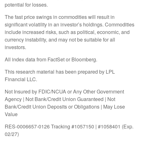
potential for losses.
The fast price swings in commodities will result in
significant volatility in an investor’s holdings. Commodities
include increased risks, such as political, economic, and
currency instability, and may not be suitable for all
investors.
All index data from FactSet or Bloomberg.
This research material has been prepared by LPL
Financial LLC.
Not Insured by FDIC/NCUA or Any Other Government
Agency | Not Bank/Credit Union Guaranteed | Not
Bank/Credit Union Deposits or Obligations | May Lose
Value
RES-0006657-0126 Tracking #1057150 | #1058401 (Exp.
02/27)