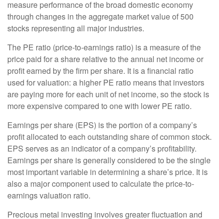
measure performance of the broad domestic economy
through changes in the aggregate market value of 500
stocks representing all major industries.
The PE ratio (price-to-earnings ratio) is a measure of the
price paid for a share relative to the annual net income or
profit earned by the firm per share. It is a financial ratio
used for valuation: a higher PE ratio means that investors
are paying more for each unit of net income, so the stock is
more expensive compared to one with lower PE ratio.
Earnings per share (EPS) is the portion of a company’s
profit allocated to each outstanding share of common stock.
EPS serves as an indicator of a company’s profitability.
Earnings per share is generally considered to be the single
most important variable in determining a share’s price. It is
also a major component used to calculate the price-to-
earnings valuation ratio.
Precious metal investing involves greater fluctuation and