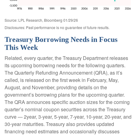
Source: LPL Research, Bloomberg 01/29/26
Disclosures: Past performance is no guarantee of future results.
Treasury Borrowing Needs in Focus
This Week
Related, every quarter, the Treasury Department releases
its upcoming borrowing needs for the following quarters.
The Quarterly Refunding Announcement (QRA), as it’s
called, is released on the first week in February, May,
August, and November, providing details on the
government’s borrowing plans for the upcoming quarter.
The QRA announces specific auction sizes for the coming
quarter’s nominal coupon securities across the Treasury
curve — 2year, 3-year, 5-year, 7-year, 10-year, 20-year, and
30-year maturities. Treasury also provides updated
financing need estimates and occasionally discusses