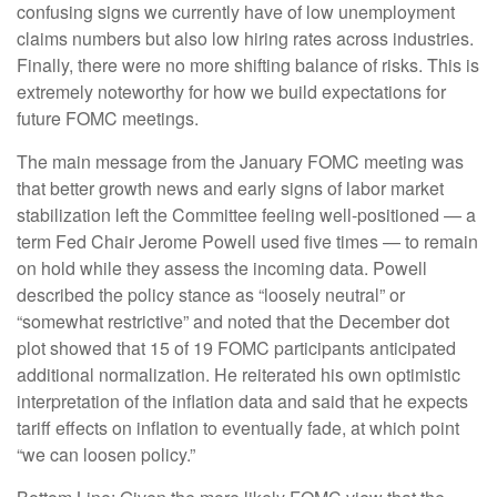
confusing signs we currently have of low unemployment
claims numbers but also low hiring rates across industries.
Finally, there were no more shifting balance of risks. This is
extremely noteworthy for how we build expectations for
future FOMC meetings.
The main message from the January FOMC meeting was
that better growth news and early signs of labor market
stabilization left the Committee feeling well-positioned — a
term Fed Chair Jerome Powell used five times — to remain
on hold while they assess the incoming data. Powell
described the policy stance as “loosely neutral” or
“somewhat restrictive” and noted that the December dot
plot showed that 15 of 19 FOMC participants anticipated
additional normalization. He reiterated his own optimistic
interpretation of the inflation data and said that he expects
tariff effects on inflation to eventually fade, at which point
“we can loosen policy.”