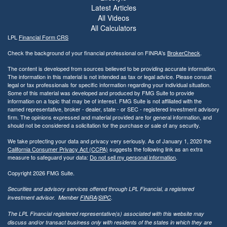
Latest Articles
All Videos
All Calculators
LPL
Financial Form CRS
Check the background of your financial professional on FINRA's
BrokerCheck
.
The content is developed from sources believed to be providing accurate information.
The information in this material is not intended as tax or legal advice. Please consult
legal or tax professionals for specific information regarding your individual situation.
Some of this material was developed and produced by FMG Suite to provide
information on a topic that may be of interest. FMG Suite is not affiliated with the
named representative, broker - dealer, state - or SEC - registered investment advisory
firm. The opinions expressed and material provided are for general information, and
should not be considered a solicitation for the purchase or sale of any security.
We take protecting your data and privacy very seriously. As of January 1, 2020 the
California Consumer Privacy Act (CCPA)
suggests the following link as an extra
measure to safeguard your data:
Do not sell my personal information
.
Copyright 2026 FMG Suite.
Securities and advisory services offered through LPL Financial, a registered
investment advisor. Member
FINRA
/
SIPC
.
The LPL Financial registered representative(s) associated with this website may
discuss and/or transact business only with residents of the states in which they are