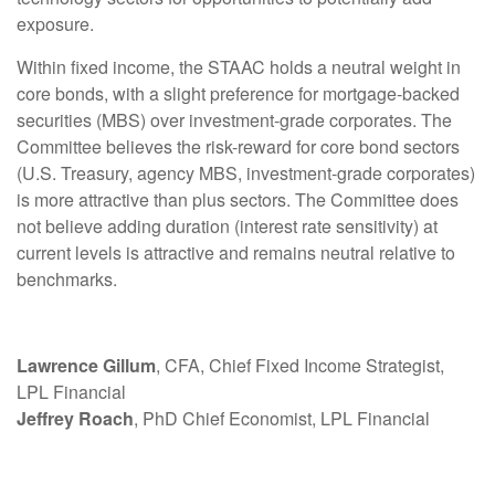
exposure.
Within fixed income, the STAAC holds a neutral weight in
core bonds, with a slight preference for mortgage-backed
securities (MBS) over investment-grade corporates. The
Committee believes the risk-reward for core bond sectors
(U.S. Treasury, agency MBS, investment-grade corporates)
is more attractive than plus sectors. The Committee does
not believe adding duration (interest rate sensitivity) at
current levels is attractive and remains neutral relative to
benchmarks.
Lawrence Gillum
, CFA, Chief Fixed Income Strategist,
LPL Financial
Jeffrey Roach
, PhD Chief Economist, LPL Financial