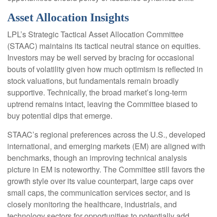
Asset Allocation Insights
LPL’s Strategic Tactical Asset Allocation Committee
(STAAC) maintains its tactical neutral stance on equities.
Investors may be well served by bracing for occasional
bouts of volatility given how much optimism is reflected in
stock valuations, but fundamentals remain broadly
supportive. Technically, the broad market’s long-term
uptrend remains intact, leaving the Committee biased to
buy potential dips that emerge.
STAAC’s regional preferences across the U.S., developed
international, and emerging markets (EM) are aligned with
benchmarks, though an improving technical analysis
picture in EM is noteworthy. The Committee still favors the
growth style over its value counterpart, large caps over
small caps, the communication services sector, and is
closely monitoring the healthcare, industrials, and
technology sectors for opportunities to potentially add