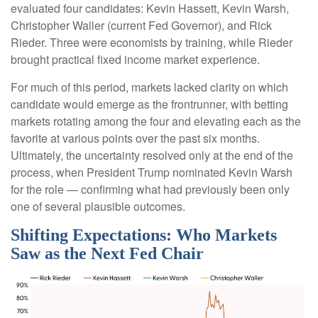
evaluated four candidates: Kevin Hassett, Kevin Warsh,
Christopher Waller (current Fed Governor), and Rick
Rieder. Three were economists by training, while Rieder
brought practical fixed income market experience.
For much of this period, markets lacked clarity on which
candidate would emerge as the frontrunner, with betting
markets rotating among the four and elevating each as the
favorite at various points over the past six months.
Ultimately, the uncertainty resolved only at the end of the
process, when President Trump nominated Kevin Warsh
for the role — confirming what had previously been only
one of several plausible outcomes.
Shifting Expectations: Who Markets
Saw as the Next Fed Chair