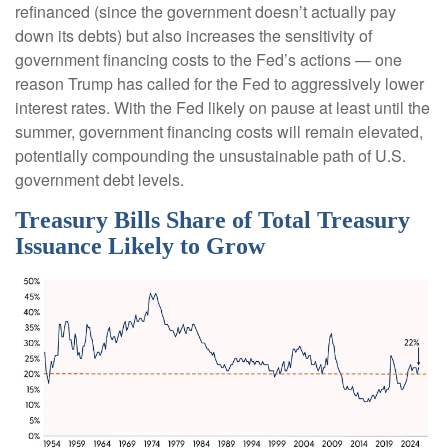
refinanced (since the government doesn’t actually pay
down its debts) but also increases the sensitivity of
government financing costs to the Fed’s actions — one
reason Trump has called for the Fed to aggressively lower
interest rates. With the Fed likely on pause at least until the
summer, government financing costs will remain elevated,
potentially compounding the unsustainable path of U.S.
government debt levels.
Treasury Bills Share of Total Treasury
Issuance Likely to Grow