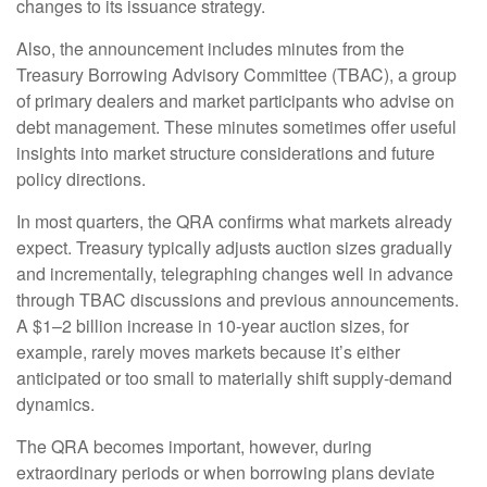
changes to its issuance strategy.
Also, the announcement includes minutes from the
Treasury Borrowing Advisory Committee (TBAC), a group
of primary dealers and market participants who advise on
debt management. These minutes sometimes offer useful
insights into market structure considerations and future
policy directions.
In most quarters, the QRA confirms what markets already
expect. Treasury typically adjusts auction sizes gradually
and incrementally, telegraphing changes well in advance
through TBAC discussions and previous announcements.
A $1–2 billion increase in 10-year auction sizes, for
example, rarely moves markets because it’s either
anticipated or too small to materially shift supply-demand
dynamics.
The QRA becomes important, however, during
extraordinary periods or when borrowing plans deviate