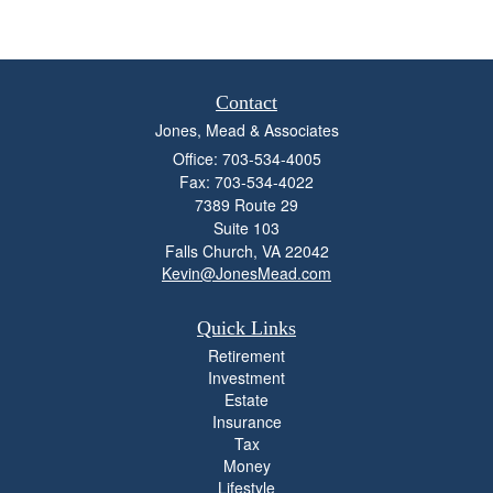
Contact
Jones, Mead & Associates
Office: 703-534-4005
Fax: 703-534-4022
7389 Route 29
Suite 103
Falls Church,
VA
22042
Kevin@JonesMead.com
Quick Links
Retirement
Investment
Estate
Insurance
Tax
Money
Lifestyle