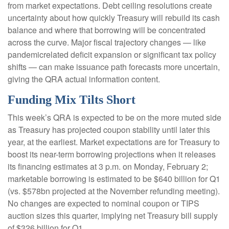
from market expectations. Debt ceiling resolutions create
uncertainty about how quickly Treasury will rebuild its cash
balance and where that borrowing will be concentrated
across the curve. Major fiscal trajectory changes — like
pandemicrelated deficit expansion or significant tax policy
shifts — can make issuance path forecasts more uncertain,
giving the QRA actual information content.
Funding Mix Tilts Short
This week’s QRA is expected to be on the more muted side
as Treasury has projected coupon stability until later this
year, at the earliest. Market expectations are for Treasury to
boost its near-term borrowing projections when it releases
its financing estimates at 3 p.m. on Monday, February 2;
marketable borrowing is estimated to be $640 billion for Q1
(vs. $578bn projected at the November refunding meeting).
No changes are expected to nominal coupon or TIPS
auction sizes this quarter, implying net Treasury bill supply
of $326 billion for Q1.