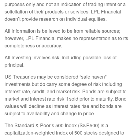
purposes only and not an indication of trading intent or a
solicitation of their products or services. LPL Financial
doesn’t provide research on individual equities.
All information is believed to be from reliable sources;
however, LPL Financial makes no representation as to its
completeness or accuracy.
All investing involves risk, including possible loss of
principal.
US Treasuries may be considered “safe haven”
investments but do carry some degree of risk including
interest rate, credit, and market risk. Bonds are subject to
market and interest rate risk if sold prior to maturity. Bond
values will decline as interest rates rise and bonds are
subject to availability and change in price.
The Standard & Poor’s 500 Index (S&P500) is a
capitalization-weighted index of 500 stocks designed to