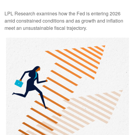
LPL Research examines how the Fed is entering 2026
amid constrained conditions and as growth and inflation
meet an unsustainable fiscal trajectory.