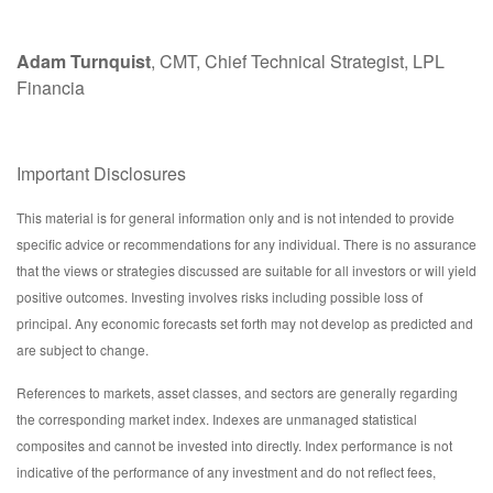
Adam Turnquist
, CMT, Chief Technical Strategist, LPL
Financia
Important Disclosures
This material is for general information only and is not intended to provide
specific advice or recommendations for any individual. There is no assurance
that the views or strategies discussed are suitable for all investors or will yield
positive outcomes. Investing involves risks including possible loss of
principal. Any economic forecasts set forth may not develop as predicted and
are subject to change.
References to markets, asset classes, and sectors are generally regarding
the corresponding market index. Indexes are unmanaged statistical
composites and cannot be invested into directly. Index performance is not
indicative of the performance of any investment and do not reflect fees,