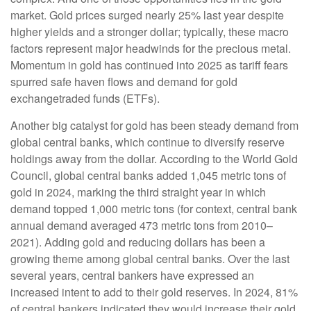
market. Gold prices surged nearly 25% last year despite
higher yields and a stronger dollar; typically, these macro
factors represent major headwinds for the precious metal.
Momentum in gold has continued into 2025 as tariff fears
spurred safe haven flows and demand for gold
exchangetraded funds (ETFs).
Another big catalyst for gold has been steady demand from
global central banks, which continue to diversify reserve
holdings away from the dollar. According to the World Gold
Council, global central banks added 1,045 metric tons of
gold in 2024, marking the third straight year in which
demand topped 1,000 metric tons (for context, central bank
annual demand averaged 473 metric tons from 2010–
2021). Adding gold and reducing dollars has been a
growing theme among global central banks. Over the last
several years, central bankers have expressed an
increased intent to add to their gold reserves. In 2024, 81%
of central bankers indicated they would increase their gold