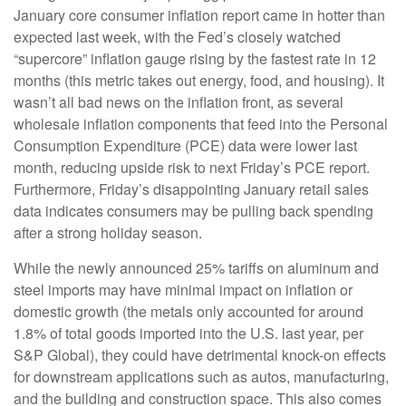
January core consumer inflation report came in hotter than
expected last week, with the Fed’s closely watched
“supercore” inflation gauge rising by the fastest rate in 12
months (this metric takes out energy, food, and housing). It
wasn’t all bad news on the inflation front, as several
wholesale inflation components that feed into the Personal
Consumption Expenditure (PCE) data were lower last
month, reducing upside risk to next Friday’s PCE report.
Furthermore, Friday’s disappointing January retail sales
data indicates consumers may be pulling back spending
after a strong holiday season.
While the newly announced 25% tariffs on aluminum and
steel imports may have minimal impact on inflation or
domestic growth (the metals only accounted for around
1.8% of total goods imported into the U.S. last year, per
S&P Global), they could have detrimental knock-on effects
for downstream applications such as autos, manufacturing,
and the building and construction space. This also comes