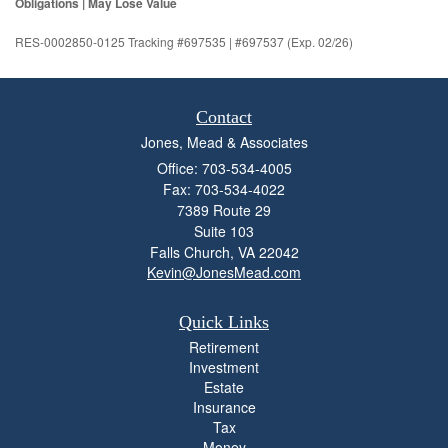
Obligations | May Lose Value
RES-0002850-0125 Tracking #697535 | #697537 (Exp. 02/26)
Contact
Jones, Mead & Associates
Office: 703-534-4005
Fax: 703-534-4022
7389 Route 29
Suite 103
Falls Church,
VA
22042
Kevin@JonesMead.com
Quick Links
Retirement
Investment
Estate
Insurance
Tax
Money