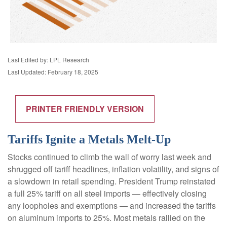
Last Edited by: LPL Research
Last Updated: February 18, 2025
PRINTER FRIENDLY VERSION
Tariffs Ignite a Metals Melt-Up
Stocks continued to climb the wall of worry last week and
shrugged off tariff headlines, inflation volatility, and signs of
a slowdown in retail spending. President Trump reinstated
a full 25% tariff on all steel imports — effectively closing
any loopholes and exemptions — and increased the tariffs
on aluminum imports to 25%. Most metals rallied on the