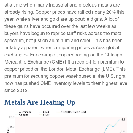
at a time when many industrial and precious metals are
already rising. Copper prices have rallied nearly 20% this
year, while silver and gold are up double digits. A lot of
these gains have occurred over the last few weeks as
buyers have begun to reprice tariff risks across the metal
spectrum, not just on aluminum and steel. This has been
notably apparent when comparing prices across global
exchanges. For example, copper trading on the Chicago
Mercantile Exchange (CME) hit a record-high premium to
copper priced on the London Metal Exchange (LME). This
premium for securing copper warehoused in the U.S. right
now has pushed CME inventory levels to their highest level
since 2018.
Metals Are Heating Up