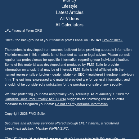
Lifestyle
Latest Articles
All Videos
All Calculators
LPL
Financial Form CRS
Check the background of your financial professional on FINRA's
BrokerCheck
.
The content is developed from sources believed to be providing accurate information.
The information in this material is not intended as tax or legal advice. Please consult
legal or tax professionals for specific information regarding your individual situation.
Some of this material was developed and produced by FMG Suite to provide
information on a topic that may be of interest. FMG Suite is not affiliated with the
named representative, broker - dealer, state - or SEC - registered investment advisory
firm. The opinions expressed and material provided are for general information, and
should not be considered a solicitation for the purchase or sale of any security.
We take protecting your data and privacy very seriously. As of January 1, 2020 the
California Consumer Privacy Act (CCPA)
suggests the following link as an extra
measure to safeguard your data:
Do not sell my personal information
.
Copyright 2026 FMG Suite.
Securities and advisory services offered through LPL Financial, a registered
investment advisor. Member
FINRA
/
SIPC
.
The LPL Financial registered representative(s) associated with this website may