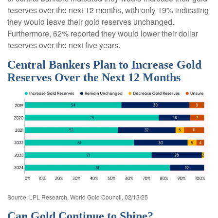
reserves over the next 12 months, with only 19% indicating
they would leave their gold reserves unchanged.
Furthermore, 62% reported they would lower their dollar
reserves over the next five years.
Central Bankers Plan to Increase Gold
Reserves Over the Next 12 Months
Source: LPL Research, World Gold Council, 02/13/25
Can Gold Continue to Shine?