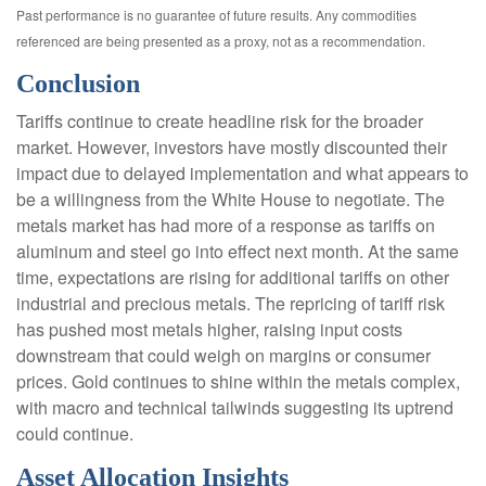
Past performance is no guarantee of future results. Any commodities
referenced are being presented as a proxy, not as a recommendation.
Conclusion
Tariffs continue to create headline risk for the broader
market. However, investors have mostly discounted their
impact due to delayed implementation and what appears to
be a willingness from the White House to negotiate. The
metals market has had more of a response as tariffs on
aluminum and steel go into effect next month. At the same
time, expectations are rising for additional tariffs on other
industrial and precious metals. The repricing of tariff risk
has pushed most metals higher, raising input costs
downstream that could weigh on margins or consumer
prices. Gold continues to shine within the metals complex,
with macro and technical tailwinds suggesting its uptrend
could continue.
Asset Allocation Insights