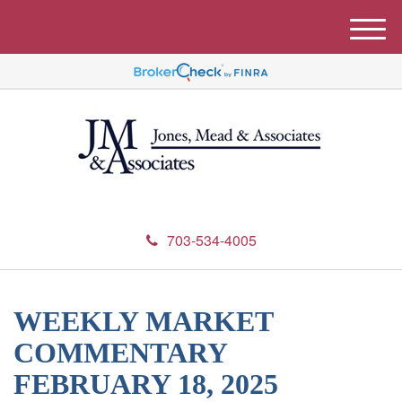
M
e
n
u
703-534-4005
WEEKLY MARKET
COMMENTARY
FEBRUARY 18, 2025