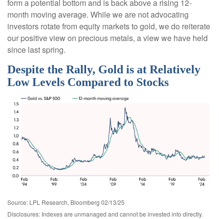
form a potential bottom and is back above a rising 12-
month moving average. While we are not advocating
investors rotate from equity markets to gold, we do reiterate
our positive view on precious metals, a view we have held
since last spring.
Despite the Rally, Gold is at Relatively
Low Levels Compared to Stocks
Source: LPL Research, Bloomberg 02/13/25
Disclosures: Indexes are unmanaged and cannot be invested into directly.