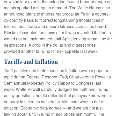
news as fear over forthcoming tariffs on a broader range of
metals sparked a surge in demand. The White House also
announced plans to impose reciprocal tariffs on a country-
by-country basis to “correct longstanding imbalances in
international trade and ensure fairness across the board.”
Stocks discounted the news after it was revealed the tariffs
would not be implemented until April, leaving some time for
negotiations. A drop in the dollar and interest rates
provided another tailwind for risk appetite last week.
Tariffs and Inflation
Tariff policies and their impact on inflation were a popular
topic during Federal Reserve (Fed) Chair Jerome Powell’s
Semiannual Monetary Policy Report to Congress last
week. While Powell carefully dodged the tariff and Trump
policy questions, he did reiterate that policymakers were in
no hurry to cut rates as there is “still more work to do” on
inflation. Economic data agrees — and we are not just
talking about a 15% jump in egg prices last month. The