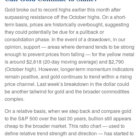
Gold broke out to record highs earlier this month after
surpassing resistance off the October highs. On a short-
term basis, prices are historically overbought, suggesting
they could potentially be due for a pullback or
consolidation phase. In the event of a drawdown, in our
opinion, support — areas where demand tends to be strong
enough to prevent prices from falling — for the yellow metal
is around $2,818 (20-day moving average) and $2,790
(October high). However, longer-term momentum indicators
remain positive, and gold continues to trend within a rising
price channel. Last week’s breakdown in the dollar could
be another tailwind for gold and the broader commodities
complex.
On a relative basis, when we step back and compare gold
to the S&P 500 over the last 30 years, bullion still appears
cheap to the broader market. This ratio chart — used to
define relative trend strength and direction — has started to