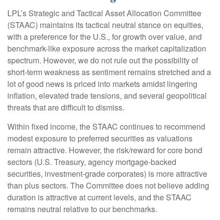
LPL’s Strategic and Tactical Asset Allocation Committee
(STAAC) maintains its tactical neutral stance on equities,
with a preference for the U.S., for growth over value, and
benchmark-like exposure across the market capitalization
spectrum. However, we do not rule out the possibility of
short-term weakness as sentiment remains stretched and a
lot of good news is priced into markets amidst lingering
inflation, elevated trade tensions, and several geopolitical
threats that are difficult to dismiss.
Within fixed income, the STAAC continues to recommend
modest exposure to preferred securities as valuations
remain attractive. However, the risk/reward for core bond
sectors (U.S. Treasury, agency mortgage-backed
securities, investment-grade corporates) is more attractive
than plus sectors. The Committee does not believe adding
duration is attractive at current levels, and the STAAC
remains neutral relative to our benchmarks.