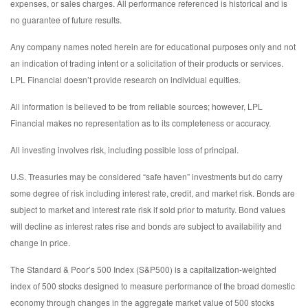
expenses, or sales charges. All performance referenced is historical and is
no guarantee of future results.
Any company names noted herein are for educational purposes only and not
an indication of trading intent or a solicitation of their products or services.
LPL Financial doesn’t provide research on individual equities.
All information is believed to be from reliable sources; however, LPL
Financial makes no representation as to its completeness or accuracy.
All investing involves risk, including possible loss of principal.
U.S. Treasuries may be considered “safe haven” investments but do carry
some degree of risk including interest rate, credit, and market risk. Bonds are
subject to market and interest rate risk if sold prior to maturity. Bond values
will decline as interest rates rise and bonds are subject to availability and
change in price.
The Standard & Poor’s 500 Index (S&P500) is a capitalization-weighted
index of 500 stocks designed to measure performance of the broad domestic
economy through changes in the aggregate market value of 500 stocks