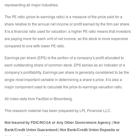
representing all major industries.
The PE ratio (price-to-earnings ratio) is a measure of the price paid for a
share relative to the annual net income or profit earned by the firm per share.
It is a financial ratio used for valuation: a higher PE ratio means that investors
are paying more for each unit of net income, so the stock is more expensive
compared to one with lower PE ratio.
Earnings per share (EPS) is the portion of a company’s profit allocated to
each outstanding share of common stock. EPS serves as an indicator of a
company’s profitability. Earnings per share is generally considered to be the
single most important variable in determining a share’s price. It is also a
major component used to calculate the price-to-earnings valuation ratio.
All index data from FactSet or Bloomberg.
This research material has been prepared by LPL Financial LLC.
Not Insured by FDIC/NCUA or Any Other Government Agency | Not
Bank/Credit Union Guaranteed | Not Bank/Credit Union Deposits or