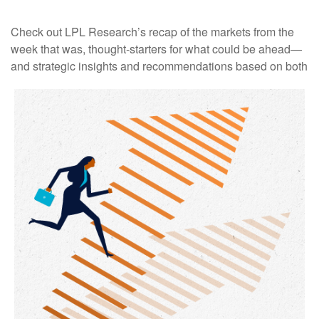
Check out LPL Research’s recap of the markets from the
week that was, thought-starters for what could be ahead—
and strategic insights and recommendations based on both