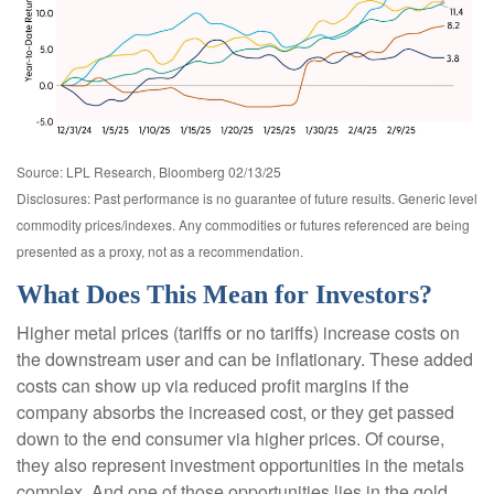
Source: LPL Research, Bloomberg 02/13/25
Disclosures: Past performance is no guarantee of future results. Generic level
commodity prices/indexes. Any commodities or futures referenced are being
presented as a proxy, not as a recommendation.
What Does This Mean for Investors?
Higher metal prices (tariffs or no tariffs) increase costs on
the downstream user and can be inflationary. These added
costs can show up via reduced profit margins if the
company absorbs the increased cost, or they get passed
down to the end consumer via higher prices. Of course,
they also represent investment opportunities in the metals
complex. And one of those opportunities lies in the gold