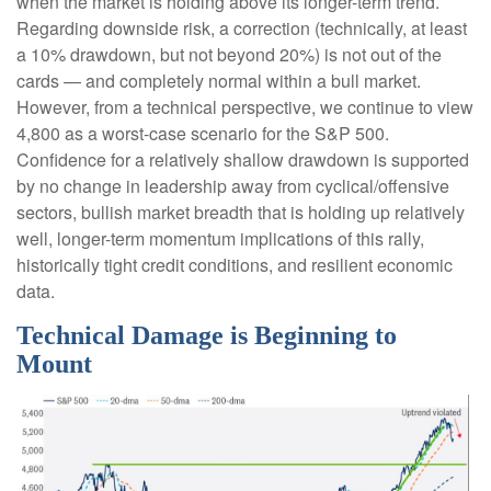
when the market is holding above its longer-term trend.
Regarding downside risk, a correction (technically, at least
a 10% drawdown, but not beyond 20%) is not out of the
cards — and completely normal within a bull market.
However, from a technical perspective, we continue to view
4,800 as a worst-case scenario for the S&P 500.
Confidence for a relatively shallow drawdown is supported
by no change in leadership away from cyclical/offensive
sectors, bullish market breadth that is holding up relatively
well, longer-term momentum implications of this rally,
historically tight credit conditions, and resilient economic
data.
Technical Damage is Beginning to
Mount