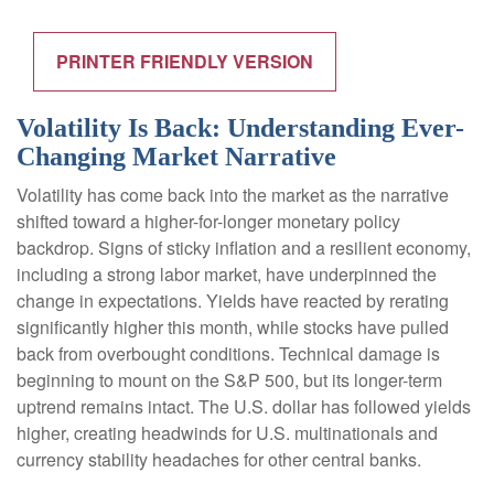
PRINTER FRIENDLY VERSION
Volatility Is Back: Understanding Ever-
Changing Market Narrative
Volatility has come back into the market as the narrative
shifted toward a higher-for-longer monetary policy
backdrop. Signs of sticky inflation and a resilient economy,
including a strong labor market, have underpinned the
change in expectations. Yields have reacted by rerating
significantly higher this month, while stocks have pulled
back from overbought conditions. Technical damage is
beginning to mount on the S&P 500, but its longer-term
uptrend remains intact. The U.S. dollar has followed yields
higher, creating headwinds for U.S. multinationals and
currency stability headaches for other central banks.