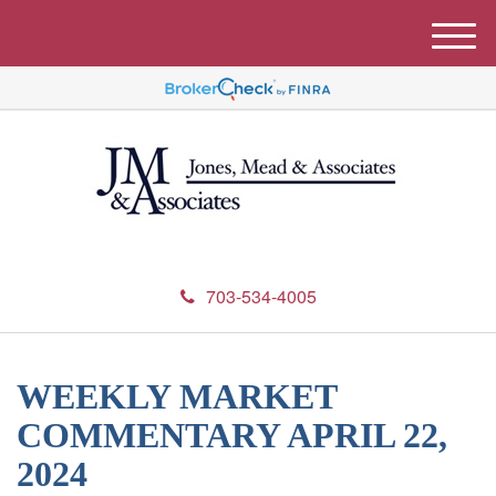
M
e
n
u
703-534-4005
WEEKLY MARKET
COMMENTARY APRIL 22,
2024