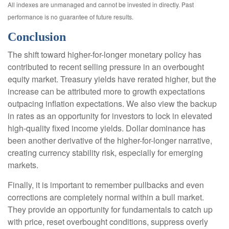
All indexes are unmanaged and cannot be invested in directly. Past
performance is no guarantee of future results.
Conclusion
The shift toward higher-for-longer monetary policy has
contributed to recent selling pressure in an overbought
equity market. Treasury yields have rerated higher, but the
increase can be attributed more to growth expectations
outpacing inflation expectations. We also view the backup
in rates as an opportunity for investors to lock in elevated
high-quality fixed income yields. Dollar dominance has
been another derivative of the higher-for-longer narrative,
creating currency stability risk, especially for emerging
markets.
Finally, it is important to remember pullbacks and even
corrections are completely normal within a bull market.
They provide an opportunity for fundamentals to catch up
with price, reset overbought conditions, suppress overly