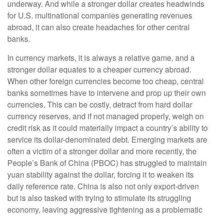
underway. And while a stronger dollar creates headwinds
for U.S. multinational companies generating revenues
abroad, it can also create headaches for other central
banks.
In currency markets, it is always a relative game, and a
stronger dollar equates to a cheaper currency abroad.
When other foreign currencies become too cheap, central
banks sometimes have to intervene and prop up their own
currencies. This can be costly, detract from hard dollar
currency reserves, and if not managed properly, weigh on
credit risk as it could materially impact a country’s ability to
service its dollar-denominated debt. Emerging markets are
often a victim of a stronger dollar and more recently, the
People’s Bank of China (PBOC) has struggled to maintain
yuan stability against the dollar, forcing it to weaken its
daily reference rate. China is also not only export-driven
but is also tasked with trying to stimulate its struggling
economy, leaving aggressive tightening as a problematic