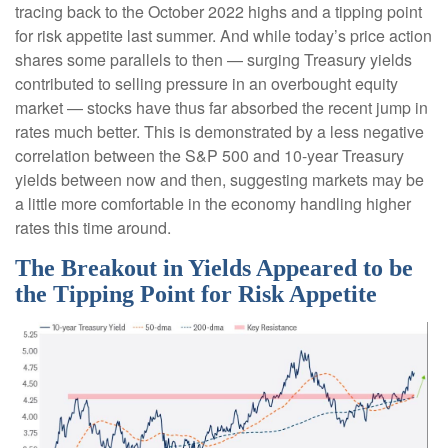
tracing back to the October 2022 highs and a tipping point
for risk appetite last summer. And while today’s price action
shares some parallels to then — surging Treasury yields
contributed to selling pressure in an overbought equity
market — stocks have thus far absorbed the recent jump in
rates much better. This is demonstrated by a less negative
correlation between the S&P 500 and 10-year Treasury
yields between now and then, suggesting markets may be
a little more comfortable in the economy handling higher
rates this time around.
The Breakout in Yields Appeared to be
the Tipping Point for Risk Appetite