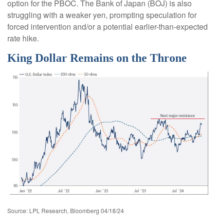
option for the PBOC. The Bank of Japan (BOJ) is also
struggling with a weaker yen, prompting speculation for
forced intervention and/or a potential earlier-than-expected
rate hike.
King Dollar Remains on the Throne
Source: LPL Research, Bloomberg 04/18/24