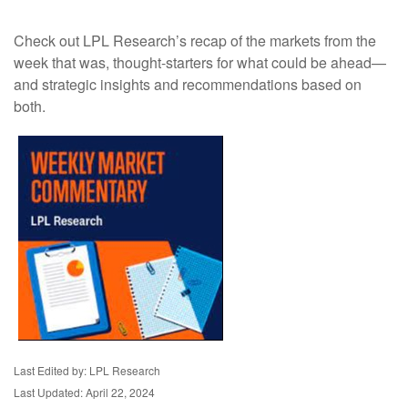
Check out LPL Research’s recap of the markets from the
week that was, thought-starters for what could be ahead—
and strategic insights and recommendations based on
both.
Last Edited by: LPL Research
Last Updated: April 22, 2024