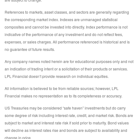
References to markets, asset classes, and sectors are generally regarding
the corresponding market index. Indexes are unmanaged statistical
composites and cannot be invested into directly. Index performance is not
indicative of the performance of any investment and do not reflect fees,
expenses, or sales charges. All performance referenced is historical and is
no guarantee of future results.
Any company names noted herein are for educational purposes only and not
an indication of trading intent or a solicitation of their products or services.
LPL Financial doesn’t provide research on individual equities.
All information is believed to be from reliable sources; however, LPL
Financial makes no representation as to its completeness or accuracy.
US Treasuries may be considered “safe haven” investments but do carry
some degree of risk including interest rate, credit, and market risk. Bonds are
subject to market and interest rate risk if sold prior to maturity. Bond values
will decline as interest rates rise and bonds are subject to availability and
change in price.