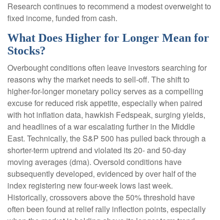
Research continues to recommend a modest overweight to
fixed income, funded from cash.
What Does Higher for Longer Mean for
Stocks?
Overbought conditions often leave investors searching for
reasons why the market needs to sell-off. The shift to
higher-for-longer monetary policy serves as a compelling
excuse for reduced risk appetite, especially when paired
with hot inflation data, hawkish Fedspeak, surging yields,
and headlines of a war escalating further in the Middle
East. Technically, the S&P 500 has pulled back through a
shorter-term uptrend and violated its 20- and 50-day
moving averages (dma). Oversold conditions have
subsequently developed, evidenced by over half of the
index registering new four-week lows last week.
Historically, crossovers above the 50% threshold have
often been found at relief rally inflection points, especially