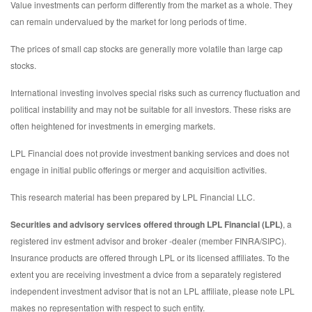
Value investments can perform differently from the market as a whole. They
can remain undervalued by the market for long periods of time.
The prices of small cap stocks are generally more volatile than large cap
stocks.
International investing involves special risks such as currency fluctuation and
political instability and may not be suitable for all investors. These risks are
often heightened for investments in emerging markets.
LPL Financial does not provide investment banking services and does not
engage in initial public offerings or merger and acquisition activities.
This research material has been prepared by LPL Financial LLC.
Securities and advisory services offered through LPL Financial (LPL)
, a
registered inv estment advisor and broker -dealer (member FINRA/SIPC).
Insurance products are offered through LPL or its licensed affiliates. To the
extent you are receiving investment a dvice from a separately registered
independent investment advisor that is not an LPL affiliate, please note LPL
makes no representation with respect to such entity.