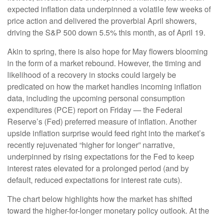
expected inflation data underpinned a volatile few weeks of
price action and delivered the proverbial April showers,
driving the S&P 500 down 5.5% this month, as of April 19.
Akin to spring, there is also hope for May flowers blooming
in the form of a market rebound. However, the timing and
likelihood of a recovery in stocks could largely be
predicated on how the market handles incoming inflation
data, including the upcoming personal consumption
expenditures (PCE) report on Friday — the Federal
Reserve’s (Fed) preferred measure of inflation. Another
upside inflation surprise would feed right into the market’s
recently rejuvenated “higher for longer” narrative,
underpinned by rising expectations for the Fed to keep
interest rates elevated for a prolonged period (and by
default, reduced expectations for interest rate cuts).
The chart below highlights how the market has shifted
toward the higher-for-longer monetary policy outlook. At the