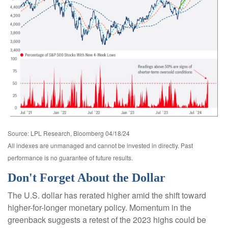
Source: LPL Research, Bloomberg 04/18/24
All indexes are unmanaged and cannot be invested in directly. Past
performance is no guarantee of future results.
Don't Forget About the Dollar
The U.S. dollar has rerated higher amid the shift toward
higher-for-longer monetary policy. Momentum in the
greenback suggests a retest of the 2023 highs could be