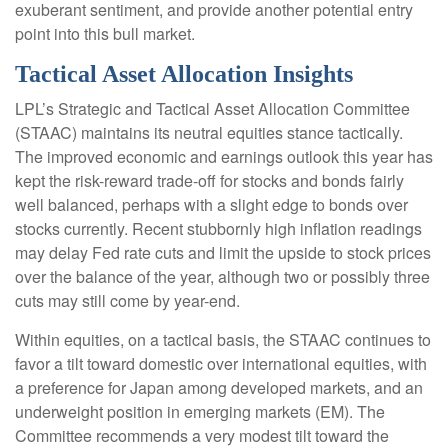
exuberant sentiment, and provide another potential entry
point into this bull market.
Tactical Asset Allocation Insights
LPL’s Strategic and Tactical Asset Allocation Committee
(STAAC) maintains its neutral equities stance tactically.
The improved economic and earnings outlook this year has
kept the risk-reward trade-off for stocks and bonds fairly
well balanced, perhaps with a slight edge to bonds over
stocks currently. Recent stubbornly high inflation readings
may delay Fed rate cuts and limit the upside to stock prices
over the balance of the year, although two or possibly three
cuts may still come by year-end.
Within equities, on a tactical basis, the STAAC continues to
favor a tilt toward domestic over international equities, with
a preference for Japan among developed markets, and an
underweight position in emerging markets (EM). The
Committee recommends a very modest tilt toward the