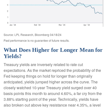
Source: LPL Research, Bloomberg 04/18/24
Past performance is no guarantee of future results.
What Does Higher for Longer Mean for
Yields?
Treasury yields are inversely related to rate cut
expectations. As the market repriced the probability of the
Fed keeping things on hold for longer than originally
anticipated, yields jumped higher across the curve. The
closely watched 10-year Treasury yield surged over 40
basis points this month to around 4.60%, a far cry from the
3.88% starting point of the year. Technically, yields have
also broken out above key resistance near 4.35%, a level