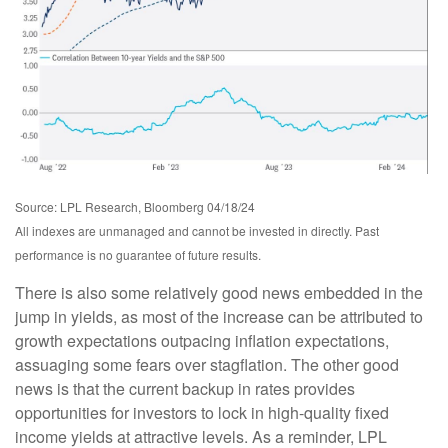
Source: LPL Research, Bloomberg 04/18/24
All indexes are unmanaged and cannot be invested in directly. Past
performance is no guarantee of future results.
There is also some relatively good news embedded in the
jump in yields, as most of the increase can be attributed to
growth expectations outpacing inflation expectations,
assuaging some fears over stagflation. The other good
news is that the current backup in rates provides
opportunities for investors to lock in high-quality fixed
income yields at attractive levels. As a reminder, LPL