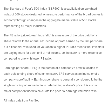
The Standard & Poor’s 500 Index (S&P500) is a capitalization-weighted
index of 500 stocks designed to measure performance of the broad domestic
economy through changes in the aggregate market value of 500 stocks
representing all major industries.
The PE ratio (price-to-earnings ratio) is a measure of the price paid for a
share relative to the annual net income or profit earned by the firm per share.
It is a financial ratio used for valuation: a higher PE ratio means that investors
are paying more for each unit of net income, so the stock is more expensive
compared to one with lower PE ratio.
Earnings per share (EPS) is the portion of a company’s profit allocated to
each outstanding share of common stock. EPS serves as an indicator of a
company’s profitability. Earnings per share is generally considered to be the
single most important variable in determining a share’s price. It is also a
major component used to calculate the price-to-earnings valuation ratio.
All index data from FactSet.