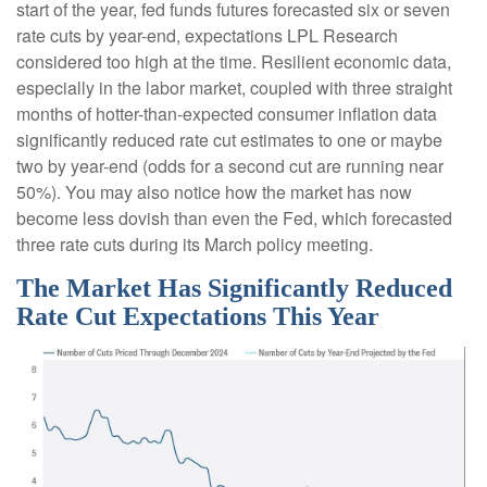
start of the year, fed funds futures forecasted six or seven
rate cuts by year-end, expectations LPL Research
considered too high at the time. Resilient economic data,
especially in the labor market, coupled with three straight
months of hotter-than-expected consumer inflation data
significantly reduced rate cut estimates to one or maybe
two by year-end (odds for a second cut are running near
50%). You may also notice how the market has now
become less dovish than even the Fed, which forecasted
three rate cuts during its March policy meeting.
The Market Has Significantly Reduced
Rate Cut Expectations This Year