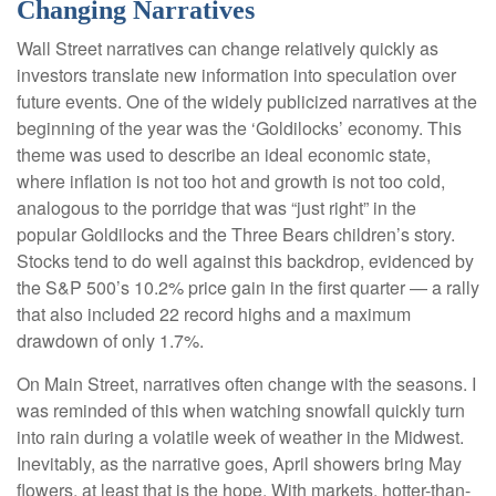
Changing Narratives
Wall Street narratives can change relatively quickly as
investors translate new information into speculation over
future events. One of the widely publicized narratives at the
beginning of the year was the ‘Goldilocks’ economy. This
theme was used to describe an ideal economic state,
where inflation is not too hot and growth is not too cold,
analogous to the porridge that was “just right” in the
popular Goldilocks and the Three Bears children’s story.
Stocks tend to do well against this backdrop, evidenced by
the S&P 500’s 10.2% price gain in the first quarter — a rally
that also included 22 record highs and a maximum
drawdown of only 1.7%.
On Main Street, narratives often change with the seasons. I
was reminded of this when watching snowfall quickly turn
into rain during a volatile week of weather in the Midwest.
Inevitably, as the narrative goes, April showers bring May
flowers, at least that is the hope. With markets, hotter-than-