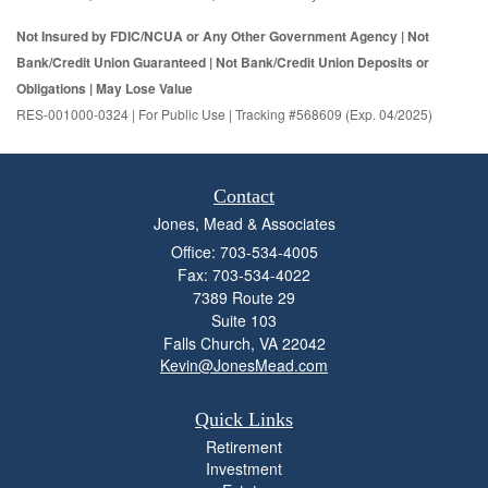
Not Insured by FDIC/NCUA or Any Other Government Agency | Not
Bank/Credit Union Guaranteed | Not Bank/Credit Union Deposits or
Obligations | May Lose Value
RES-001000-0324 | For Public Use | Tracking #568609 (Exp. 04/2025)
Contact
Jones, Mead & Associates
Office: 703-534-4005
Fax: 703-534-4022
7389 Route 29
Suite 103
Falls Church,
VA
22042
Kevin@JonesMead.com
Quick Links
Retirement
Investment