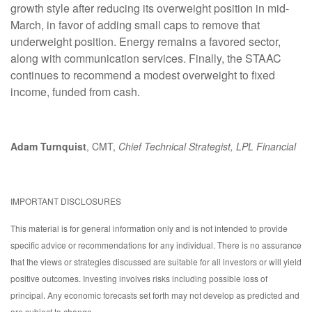
growth style after reducing its overweight position in mid-
March, in favor of adding small caps to remove that
underweight position. Energy remains a favored sector,
along with communication services. Finally, the STAAC
continues to recommend a modest overweight to fixed
income, funded from cash.
Adam Turnquist
, CMT,
Chief Technical Strategist, LPL Financial
IMPORTANT DISCLOSURES
This material is for general information only and is not intended to provide
specific advice or recommendations for any individual. There is no assurance
that the views or strategies discussed are suitable for all investors or will yield
positive outcomes. Investing involves risks including possible loss of
principal. Any economic forecasts set forth may not develop as predicted and
are subject to change.