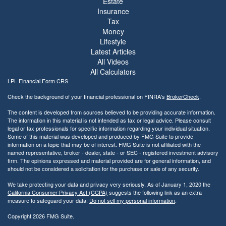
Estate
Insurance
Tax
Money
Lifestyle
Latest Articles
All Videos
All Calculators
LPL
Financial Form CRS
Check the background of your financial professional on FINRA's
BrokerCheck
.
The content is developed from sources believed to be providing accurate information.
The information in this material is not intended as tax or legal advice. Please consult
legal or tax professionals for specific information regarding your individual situation.
Some of this material was developed and produced by FMG Suite to provide
information on a topic that may be of interest. FMG Suite is not affiliated with the
named representative, broker - dealer, state - or SEC - registered investment advisory
firm. The opinions expressed and material provided are for general information, and
should not be considered a solicitation for the purchase or sale of any security.
We take protecting your data and privacy very seriously. As of January 1, 2020 the
California Consumer Privacy Act (CCPA)
suggests the following link as an extra
measure to safeguard your data:
Do not sell my personal information
.
Copyright 2026 FMG Suite.