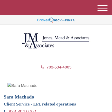
M
e
n
u
703-534-4005
Sara Machado
Client Service - LPL related operations
833.804.0762