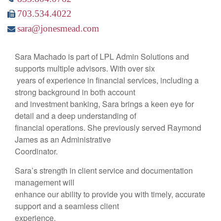
703.534.4022
sara@jonesmead.com
Sara Machado is part of LPL Admin Solutions and
supports multiple advisors. With over six
years of experience in financial services, including a
strong background in both account
and investment banking, Sara brings a keen eye for
detail and a deep understanding of
financial operations. She previously served Raymond
James as an Administrative
Coordinator.
Sara’s strength in client service and documentation
management will
enhance our ability to provide you with timely, accurate
support and a seamless client
experience.