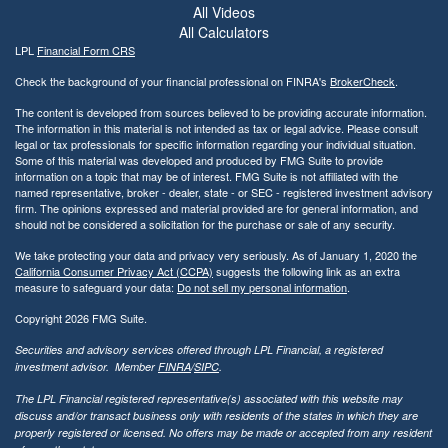
All Videos
All Calculators
LPL
Financial Form CRS
Check the background of your financial professional on FINRA's
BrokerCheck
.
The content is developed from sources believed to be providing accurate information.
The information in this material is not intended as tax or legal advice. Please consult
legal or tax professionals for specific information regarding your individual situation.
Some of this material was developed and produced by FMG Suite to provide
information on a topic that may be of interest. FMG Suite is not affiliated with the
named representative, broker - dealer, state - or SEC - registered investment advisory
firm. The opinions expressed and material provided are for general information, and
should not be considered a solicitation for the purchase or sale of any security.
We take protecting your data and privacy very seriously. As of January 1, 2020 the
California Consumer Privacy Act (CCPA)
suggests the following link as an extra
measure to safeguard your data:
Do not sell my personal information
.
Copyright 2026 FMG Suite.
Securities and advisory services offered through LPL Financial, a registered
investment advisor. Member
FINRA
/
SIPC
.
The LPL Financial registered representative(s) associated with this website may
discuss and/or transact business only with residents of the states in which they are
properly registered or licensed. No offers may be made or accepted from any resident