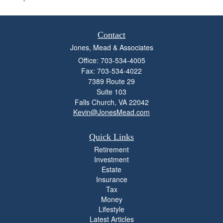
Contact
Jones, Mead & Associates
Office: 703-534-4005
Fax: 703-534-4022
7389 Route 29
Suite 103
Falls Church,
VA
22042
Kevin@JonesMead.com
Quick Links
Retirement
Investment
Estate
Insurance
Tax
Money
Lifestyle
Latest Articles