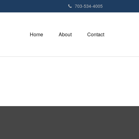
703-534-4005
Home
About
Contact