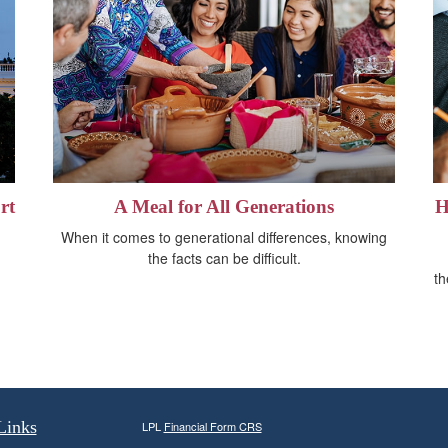
rt
A Meal for All Generations
H
When it comes to generational differences, knowing
the facts can be difficult.
th
Links
LPL
Financial Form CRS