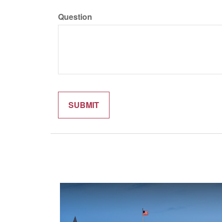
Question