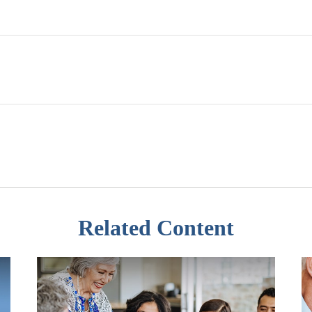
Related Content