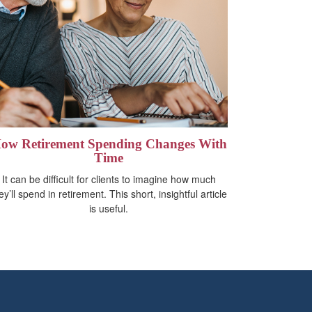
ow Retirement Spending Changes With
Time
It can be difficult for clients to imagine how much
ey’ll spend in retirement. This short, insightful article
is useful.