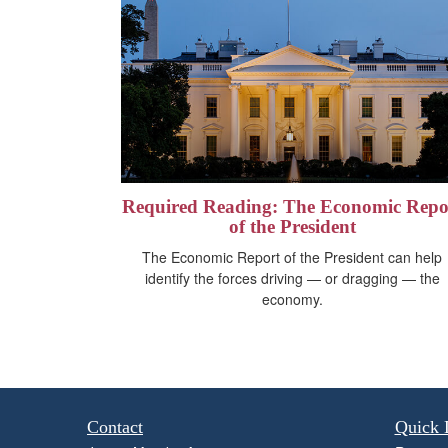
Required Reading: The Economic Repo
of the President
The Economic Report of the President can help
identify the forces driving — or dragging — the
economy.
Contact
Quick 