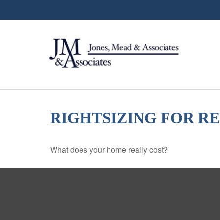
RIGHTSIZING FOR R
What does your home really cost?