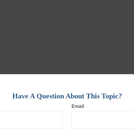
Have A Question About This Topic?
Email