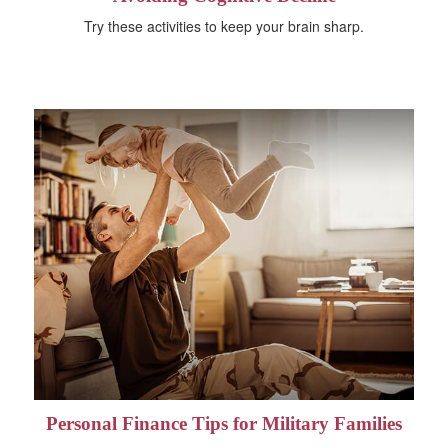
Try these activities to keep your brain sharp.
Personal Finance Tips for Military Families