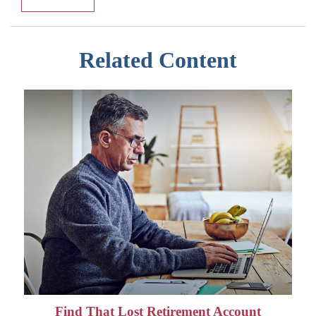
Related Content
Find That Lost Retirement Account