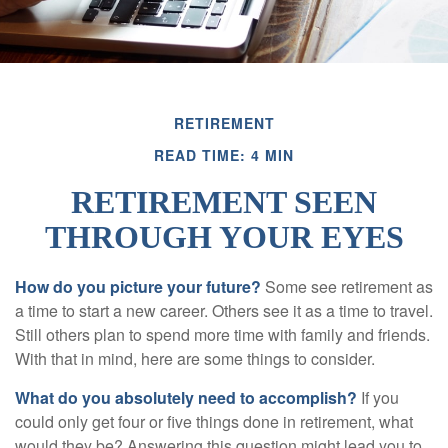
RETIREMENT
READ TIME: 4 MIN
RETIREMENT SEEN
THROUGH YOUR EYES
How do you picture your future?
Some see retirement as
a time to start a new career. Others see it as a time to travel.
Still others plan to spend more time with family and friends.
With that in mind, here are some things to consider.
What do you absolutely need to accomplish?
If you
could only get four or five things done in retirement, what
would they be? Answering this question might lead you to