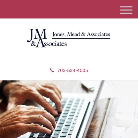
M
e
n
u
703-534-4005