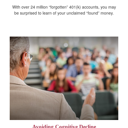
With over 24 million “forgotten” 401(k) accounts, you may
be surprised to learn of your unclaimed “found” money.
Avoiding Cognitive Decline