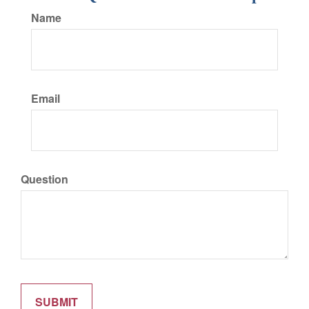
Name
Email
Question