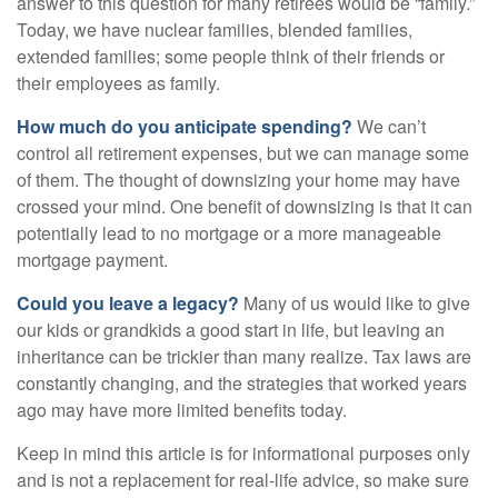
answer to this question for many retirees would be “family.”
Today, we have nuclear families, blended families,
extended families; some people think of their friends or
their employees as family.
How much do you anticipate spending?
We can’t
control all retirement expenses, but we can manage some
of them. The thought of downsizing your home may have
crossed your mind. One benefit of downsizing is that it can
potentially lead to no mortgage or a more manageable
mortgage payment.
Could you leave a legacy?
Many of us would like to give
our kids or grandkids a good start in life, but leaving an
inheritance can be trickier than many realize. Tax laws are
constantly changing, and the strategies that worked years
ago may have more limited benefits today.
Keep in mind this article is for informational purposes only
and is not a replacement for real-life advice, so make sure