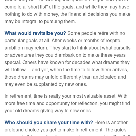
compile a “short list” of life goals, and while they may have
nothing to do with money, the financial decisions you make
may be integral to pursuing them.
What would revitalize you?
Some people retire with no
particular goals at all. After weeks or months of respite,
ambition may return. They start to think about what pursuits
or adventures they could embark on to make these years
special. Others have known for decades what dreams they
will follow ... and yet, when the time to follow them arrives,
those dreams may unfold differently than anticipated and
may even be supplanted by new ones.
In retirement, time is really your most valuable asset. With
more free time and opportunity for reflection, you might find
your old dreams giving way to new ones.
Who should you share your time with?
Here is another
profound choice you get to make in retirement. The quick