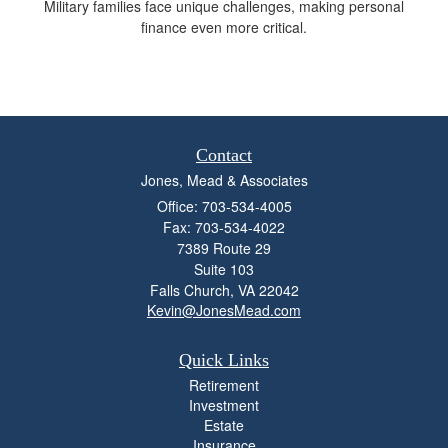
Military families face unique challenges, making personal
finance even more critical.
Contact
Jones, Mead & Associates
Office: 703-534-4005
Fax: 703-534-4022
7389 Route 29
Suite 103
Falls Church,
VA
22042
Kevin@JonesMead.com
Quick Links
Retirement
Investment
Estate
Insurance