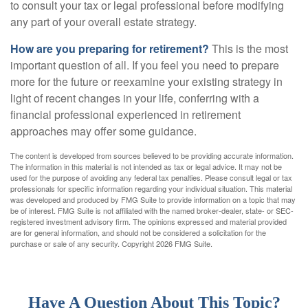
to consult your tax or legal professional before modifying
any part of your overall estate strategy.
How are you preparing for retirement?
This is the most
important question of all. If you feel you need to prepare
more for the future or reexamine your existing strategy in
light of recent changes in your life, conferring with a
financial professional experienced in retirement
approaches may offer some guidance.
The content is developed from sources believed to be providing accurate information.
The information in this material is not intended as tax or legal advice. It may not be
used for the purpose of avoiding any federal tax penalties. Please consult legal or tax
professionals for specific information regarding your individual situation. This material
was developed and produced by FMG Suite to provide information on a topic that may
be of interest. FMG Suite is not affiliated with the named broker-dealer, state- or SEC-
registered investment advisory firm. The opinions expressed and material provided
are for general information, and should not be considered a solicitation for the
purchase or sale of any security. Copyright
2026 FMG Suite.
Have A Question About This Topic?