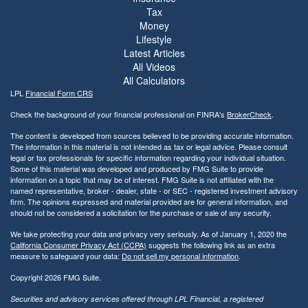
Tax
Money
Lifestyle
Latest Articles
All Videos
All Calculators
LPL
Financial Form CRS
Check the background of your financial professional on FINRA's
BrokerCheck
.
The content is developed from sources believed to be providing accurate information.
The information in this material is not intended as tax or legal advice. Please consult
legal or tax professionals for specific information regarding your individual situation.
Some of this material was developed and produced by FMG Suite to provide
information on a topic that may be of interest. FMG Suite is not affiliated with the
named representative, broker - dealer, state - or SEC - registered investment advisory
firm. The opinions expressed and material provided are for general information, and
should not be considered a solicitation for the purchase or sale of any security.
We take protecting your data and privacy very seriously. As of January 1, 2020 the
California Consumer Privacy Act (CCPA)
suggests the following link as an extra
measure to safeguard your data:
Do not sell my personal information
.
Copyright 2026 FMG Suite.
Securities and advisory services offered through LPL Financial, a registered