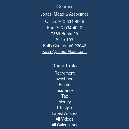
Contact
Jones, Mead & Associates
Office: 703-534-4005
Fax: 703-534-4022
7389 Route 29
Suite 103
Falls Church,
VA
22042
Kevin@JonesMead.com
Quick Links
Retirement
Investment
Estate
Insurance
Tax
Money
Lifestyle
Latest Articles
All Videos
All Calculators