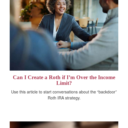
Can I Create a Roth if I’m Over the Income
Limit?
Use this article to start conversations about the “backdoor”
Roth IRA strategy.