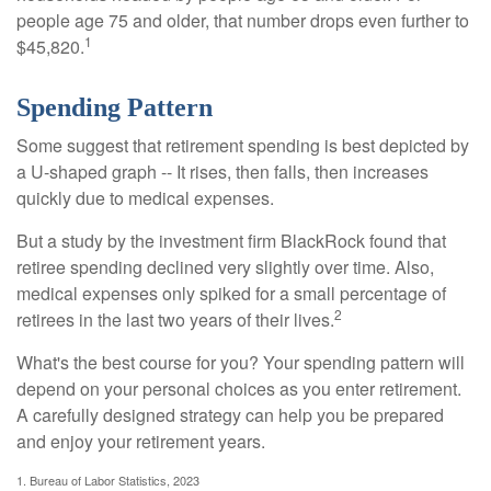
people age 75 and older, that number drops even further to
1
$45,820.
Spending Pattern
Some suggest that retirement spending is best depicted by
a U-shaped graph -- It rises, then falls, then increases
quickly due to medical expenses.
But a study by the investment firm BlackRock found that
retiree spending declined very slightly over time. Also,
medical expenses only spiked for a small percentage of
2
retirees in the last two years of their lives.
What's the best course for you? Your spending pattern will
depend on your personal choices as you enter retirement.
A carefully designed strategy can help you be prepared
and enjoy your retirement years.
1. Bureau of Labor Statistics, 2023