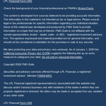
LPL
Financial Form CRS
Check the background of your financial professional on FINRA's
BrokerCheck
.
The content is developed from sources believed to be providing accurate information.
The information in this material is not intended as tax or legal advice. Please consult
legal or tax professionals for specific information regarding your individual situation.
Some of this material was developed and produced by FMG Suite to provide
information on a topic that may be of interest. FMG Suite is not affiliated with the
named representative, broker - dealer, state - or SEC - registered investment advisory
firm. The opinions expressed and material provided are for general information, and
should not be considered a solicitation for the purchase or sale of any security.
We take protecting your data and privacy very seriously. As of January 1, 2020 the
California Consumer Privacy Act (CCPA)
suggests the following link as an extra
measure to safeguard your data:
Do not sell my personal information
.
Copyright 2026 FMG Suite.
Securities and advisory services offered through LPL Financial, a registered
investment advisor. Member
FINRA
/
SIPC
.
The LPL Financial registered representative(s) associated with this website may
discuss and/or transact business only with residents of the states in which they are
properly registered or licensed. No offers may be made or accepted from any resident
of any other state.
LPL Financial
Form CRS