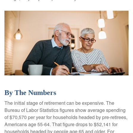
By The Numbers
The initial stage of retirement can be expensive. The
Bureau of Labor Statistics figures show average spending
of $70,570 per year for households headed by pre-retirees,
Americans age 55-64. That figure drops to $52,141 for
households headed by people age 65 and older. For