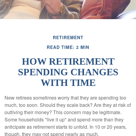
RETIREMENT
READ TIME: 2 MIN
HOW RETIREMENT
SPENDING CHANGES
WITH TIME
New retirees sometimes worry that they are spending too
much, too soon. Should they scale back? Are they at risk of
outliving their money? This concern may be legitimate.
Some households "live it up" and spend more than they
anticipate as retirement starts to unfold. In 10 or 20 years,
though, they may not spend nearly as much.