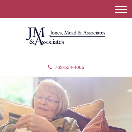
M
e
n
u
703-534-4005