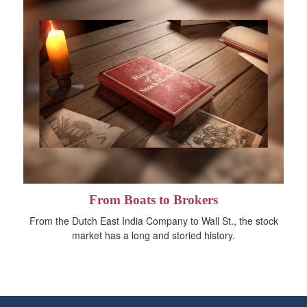
From Boats to Brokers
From the Dutch East India Company to Wall St., the stock
market has a long and storied history.