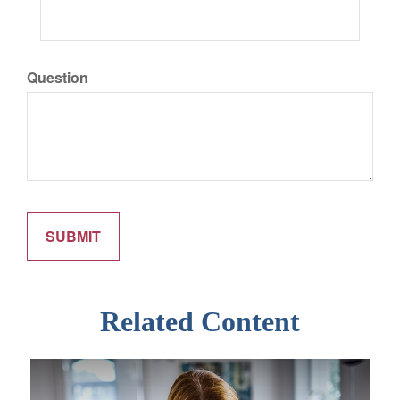
Question
Related Content