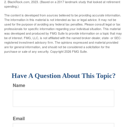
2. BlackRock.com, 2023. (Based on a 2017 landmark study that looked at retirement
spending.)
The content is developed from sources believed to be providing accurate information.
The information in this material is not intended as tax or legal advice. It may not be
used for the purpose of avoiding any federal tax penalties. Please consult legal or tax
professionals for specific information regarding your individual situation. This material
was developed and produced by FMG Suite to provide information on a topic that may
be of interest. FMG, LLC, is not affiliated with the named broker-dealer, state- or SEC-
registered investment advisory firm. The opinions expressed and material provided
are for general information, and should not be considered a solicitation for the
purchase or sale of any security. Copyright
2026 FMG Suite.
Have A Question About This Topic?
Name
Email