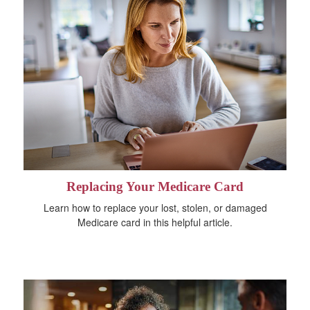
Replacing Your Medicare Card
Learn how to replace your lost, stolen, or damaged
Medicare card in this helpful article.