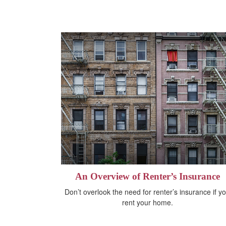
An Overview of Renter’s Insurance
Don’t overlook the need for renter’s insurance if y
rent your home.