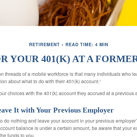
RETIREMENT
READ TIME: 4 MIN
R YOUR 401(K) AT A FORM
 threads of a mobile workforce is that many individuals who lea
ion about what to do with their 401(k) account.¹
four choices with the 401(k) account they accrued at a previous 
eave It with Your Previous Employer
 do nothing and leave your account in your previous employer’
account balance is under a certain amount, be aware that your
 the funds to you.