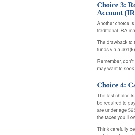
Choice 3: Ro
Account (I
Another choice is t
traditional IRA m
The drawback to t
funds via a 401(k)
Remember, don’t f
may want to seek
Choice 4: C
The last choice i
be required to pa
are under age 59½
the taxes you’ll o
Think carefully be