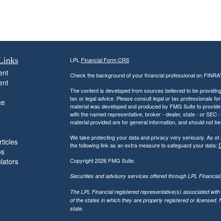
Links
LPL
Financial Form CRS
ent
Check the background of your financial professional on FINRA
ent
The content is developed from sources believed to be providing a
tax or legal advice. Please consult legal or tax professionals for
ce
material was developed and produced by FMG Suite to provide inf
with the named representative, broker - dealer, state - or SEC
material provided are for general information, and should not be 
We take protecting your data and privacy very seriously. As of
ticles
the following link as an extra measure to safeguard your data:
D
os
ulators
Copyright 2026 FMG Suite.
Securities and advisory services offered through LPL Financia
The LPL Financial registered representative(s) associated with
of the states in which they are properly registered or licensed
state.