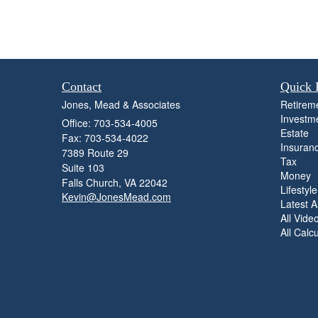
Contact
Quick 
Jones, Mead & Associates
Retirem
Investm
Office: 703-534-4005
Estate
Fax: 703-534-4022
Insuran
7389 Route 29
Tax
Suite 103
Money
Falls Church,
VA
22042
Lifestyle
Kevin@JonesMead.com
Latest Ar
All Vide
All Calc