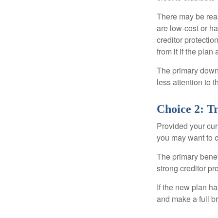
There may be reas
are low-cost or ha
creditor protection
from it if the pla
The primary downs
less attention to
Choice 2: T
Provided your curr
you may want to c
The primary benefi
strong creditor pr
If the new plan ha
and make a full br