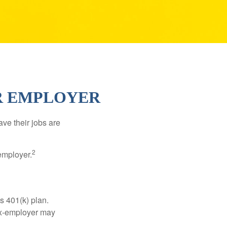
ER EMPLOYER
ve their jobs are
2
employer.
s 401(k) plan.
 ex-employer may