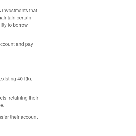
 investments that
maintain certain
lity to borrow
account and pay
existing 401(k),
ts, retaining their
re.
sfer their account