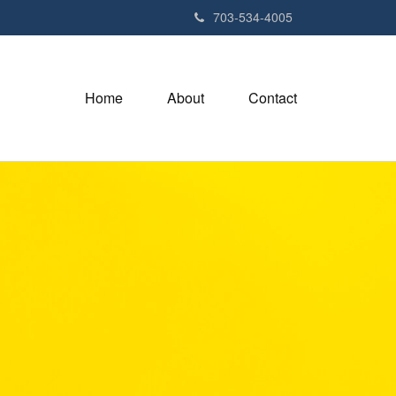
703-534-4005
Home
About
Contact