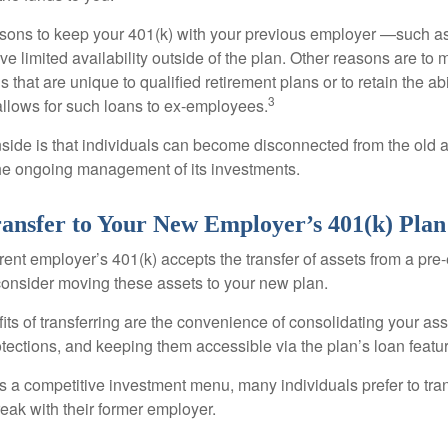
ons to keep your 401(k) with your previous employer —such as
ve limited availability outside of the plan. Other reasons are to 
s that are unique to qualified retirement plans or to retain the abi
3
n allows for such loans to ex-employees.
ide is that individuals can become disconnected from the old 
 the ongoing management of its investments.
ransfer to Your New Employer’s 401(k) Plan
ent employer’s 401(k) accepts the transfer of assets from a pre-
onsider moving these assets to your new plan.
ts of transferring are the convenience of consolidating your asse
otections, and keeping them accessible via the plan’s loan featu
s a competitive investment menu, many individuals prefer to tran
eak with their former employer.