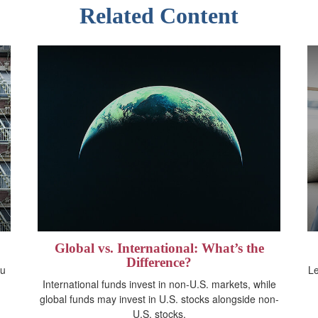
Related Content
Global vs. International: What’s the
Difference?
ou
Le
International funds invest in non-U.S. markets, while
global funds may invest in U.S. stocks alongside non-
U.S. stocks.