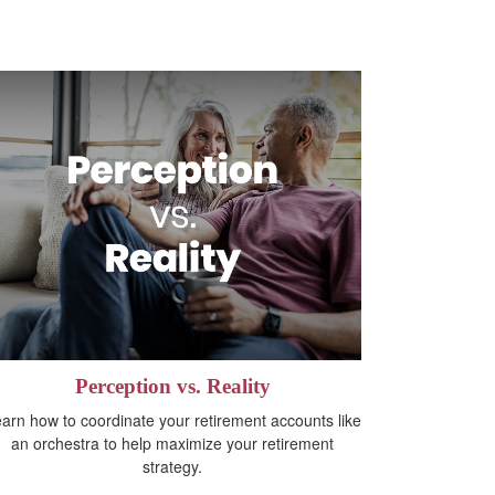
Perception vs. Reality
arn how to coordinate your retirement accounts like
an orchestra to help maximize your retirement
strategy.