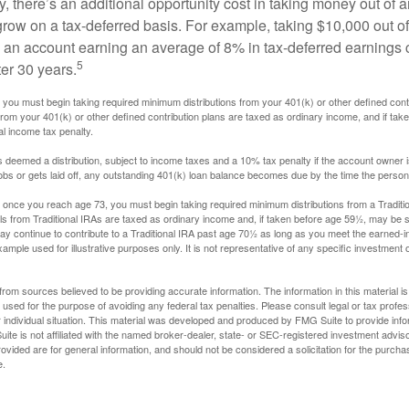
, there’s an additional opportunity cost in taking money out of 
grow on a tax-deferred basis. For example, taking $10,000 out of
nto an account earning an average of 8% in tax-deferred earnings
5
er 30 years.
you must begin taking required minimum distributions from your 401(k) or other defined contr
from your 401(k) or other defined contribution plans are taxed as ordinary income, and if ta
al income tax penalty.
is deemed a distribution, subject to income taxes and a 10% tax penalty if the account owner i
s or gets laid off, any outstanding 401(k) loan balance becomes due by the time the person f
once you reach age 73, you must begin taking required minimum distributions from a Traditio
s from Traditional IRAs are taxed as ordinary income and, if taken before age 59½, may be s
ay continue to contribute to a Traditional IRA past age 70½ as long as you meet the earned-
xample used for illustrative purposes only. It is not representative of any specific investment 
rom sources believed to be providing accurate information. The information in this material is
e used for the purpose of avoiding any federal tax penalties. Please consult legal or tax profes
 individual situation. This material was developed and produced by FMG Suite to provide infor
ite is not affiliated with the named broker-dealer, state- or SEC-registered investment advis
vided are for general information, and should not be considered a solicitation for the purchas
e.