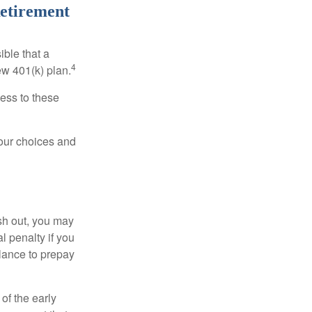
Retirement
ible that a
4
ew 401(k) plan.
ess to these
your choices and
ash out, you may
l penalty if you
lance to prepay
of the early