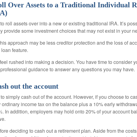
ll Over Assets to a Traditional Individual 
RA)
o roll assets over into a new or existing traditional IRA. It’s poss
ay provide some investment choices that may not exist in your n
his approach may be less creditor protection and the loss of acc
 loan feature.
eel rushed into making a decision. You have time to consider 
 professional guidance to answer any questions you may have.
ash out the account
s to simply cash out of the account. However, if you choose to c
y ordinary income tax on the balance plus a 10% early withdrawa
. In addition, employers may hold onto 20% of your account ba
we.
fore deciding to cash out a retirement plan. Aside from the costs 