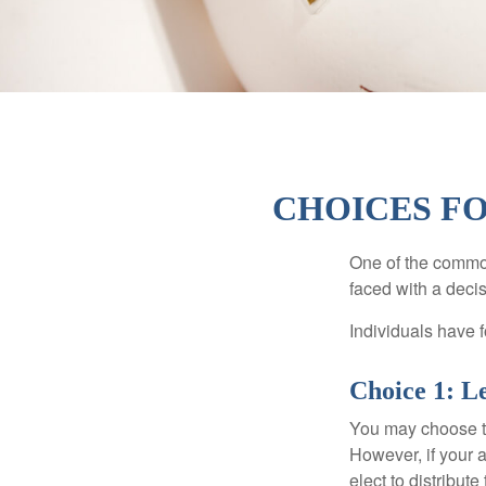
CHOICES FO
One of the common
faced with a decis
Individuals have 
Choice 1: L
You may choose to
However, if your 
elect to distribute