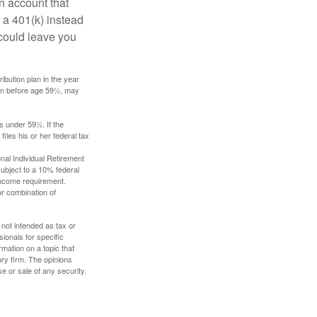
an account that
 a 401(k) instead
 could leave you
ibution plan in the year
ken before age 59½, may
s under 59½. If the
iles his or her federal tax
nal Individual Retirement
ubject to a 10% federal
income requirement.
or combination of
 not intended as tax or
sionals for specific
mation on a topic that
ory firm. The opinions
e or sale of any security.