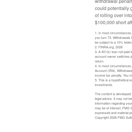
withdrawal penalty
could potentially 
of rolling over i
$100,000 short aft
1.
In most circumstances, 
you turn 73. Withdrawals 
be subject to a 10% feder
2. FINRA.org, 2026
3.
A 401(k) loan not paid 
account owner switches job
return.
4.
In most circumstances, 
Account (IRA). Withdrawal
income tax penalty. You m
5. This is a hypothetical e
investments.
The content is developed f
legal advice. It may not b
information regarding your
may be of interest. FMG Su
expressed and material pro
Copyright
2026 FMG Suit