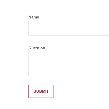
Name
Question