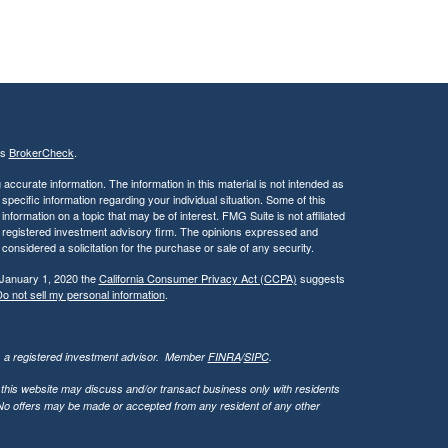
's
BrokerCheck
.
ccurate information. The information in this material is not intended as
 specific information regarding your individual situation. Some of this
ormation on a topic that may be of interest. FMG Suite is not affiliated
 - registered investment advisory firm. The opinions expressed and
considered a solicitation for the purchase or sale of any security.
 January 1, 2020 the
California Consumer Privacy Act (CCPA)
suggests
o not sell my personal information
.
l, a registered investment advisor. Member
FINRA
/
SIPC
.
 this website may discuss and/or transact business only with residents
. No offers may be made or accepted from any resident of any other