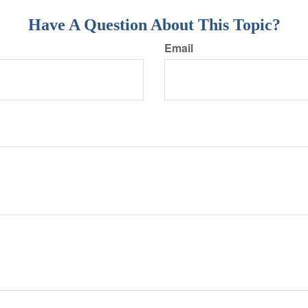
Have A Question About This Topic?
Email