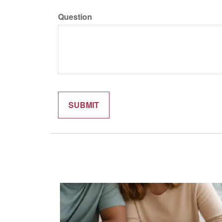
Question