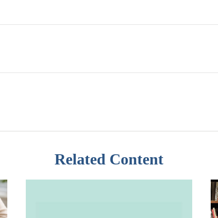
Related Content