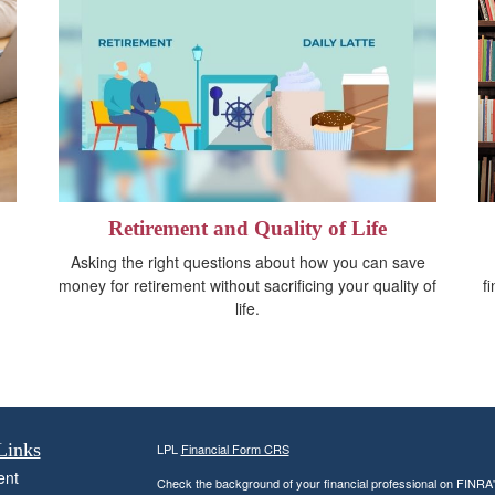
Retirement and Quality of Life
Asking the right questions about how you can save
money for retirement without sacrificing your quality of
f
life.
Links
LPL
Financial Form CRS
ent
Check the background of your financial professional on FINRA