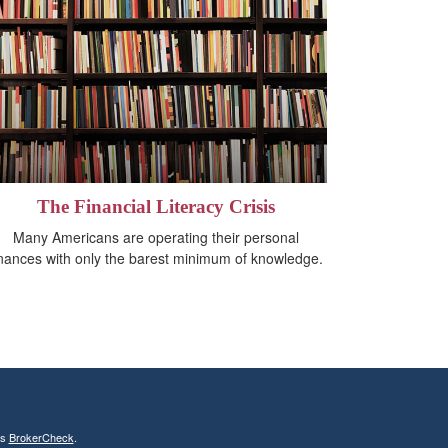
The Financial Literacy Crisis
Many Americans are operating their personal
inances with only the barest minimum of knowledge.
's
BrokerCheck
.