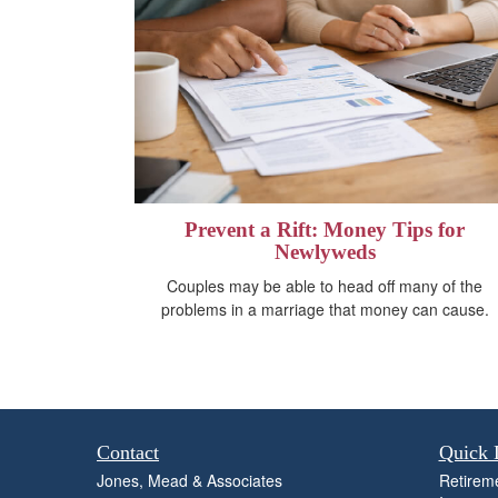
Prevent a Rift: Money Tips for
Newlyweds
Couples may be able to head off many of the
problems in a marriage that money can cause.
Contact
Quick 
Jones, Mead & Associates
Retirem