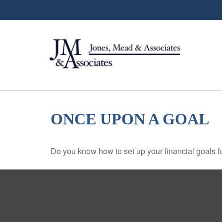
ONCE UPON A GOAL
Do you know how to set up your financial goals f