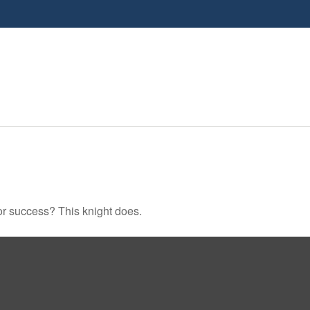
or success? This knight does.