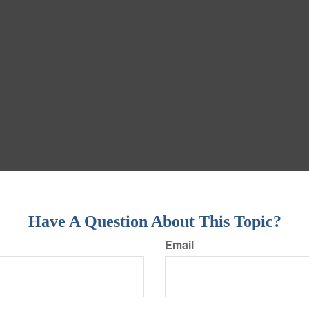
Have A Question About This Topic?
Email