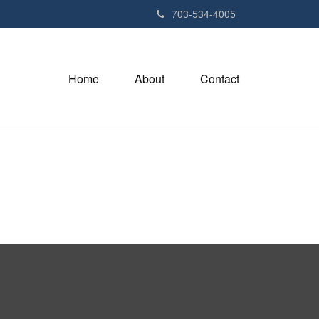
703-534-4005
Home
About
Contact