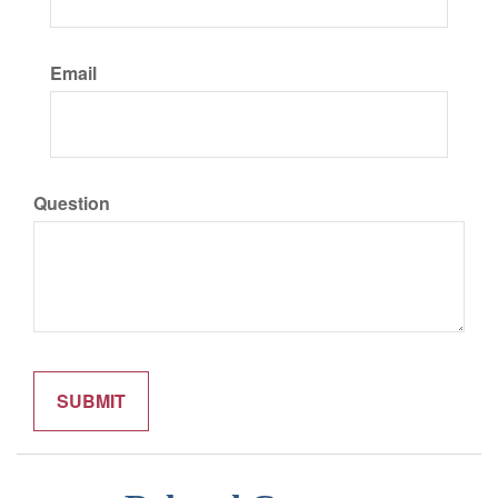
Email
Question