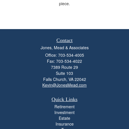
piece.
Contact
Jones, Mead & Associates
Office: 703-534-4005
Fax: 703-534-4022
7389 Route 29
Suite 103
Falls Church,
VA
22042
Kevin@JonesMead.com
Quick Links
Retirement
Investment
Estate
Insurance