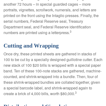
another 72 hours – in special guarded cages – more
portraits, vignettes, scrollwork, numerals, and letters are
printed on the front using the Intaglio presses. Finally, the
serial numbers, Federal Reserve seal, Treasury
Department seal, and Federal Reserve identification
3
numbers are printed using a letterpress.
Cutting and Wrapping
Once dry, these printed sheets are gathered in stacks of
100 to be cut by a specially designed guillotine cutter. Each
new stack of 100 $20 bills is wrapped with a special paper
band. Ten of these 100-note stacks are gathered, machine-
counted, and shrink-wrapped into a bundle. Then, four of
these shrink-wrapped bundles are collated together, given
a special barcode label, and shrink-wrapped again to
3
create a brick of 4,000 bills, worth $80,000.