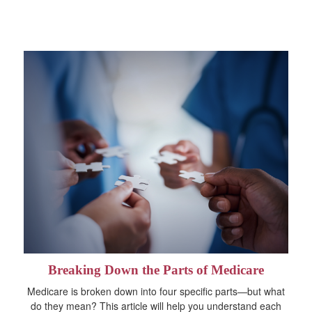
Breaking Down the Parts of Medicare
Medicare is broken down into four specific parts—but what
do they mean? This article will help you understand each