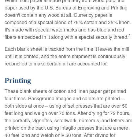
While most paper is made primarily from wood pulp, the
paper used by the U.S. Bureau of Engraving and Printing
doesn't contain any wood at all. Currency paper is
composed of a special blend of 75% cotton and 25% linen.
It's made with special watermarks and has blue and red
2
fibers embedded in it along with a special security thread.
Each blank sheet is tracked from the time it leaves the mill
until it is printed, and the entire shipment is continuously
reconciled to make certain all are accounted for.
Printing
These blank sheets of cotton and linen paper get printed
four times. Background images and colors are printed –
both sides at once – using offset presses that are over 50
feet long and weigh over 70 tons. After drying for 72 hours,
the portraits, vignettes, scrollwork, numerals, and letters are
printed on the back using Intaglio presses that are a mere
40 feet long and weigh only 50 tons. After drying for