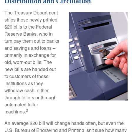
Distribution and Circulation
The Treasury Department
ships these newly printed
$20 bills to the Federal
Reserve Banks, who in
turn pay them out to banks
and savings and loans –
primarily in exchange for
old, worn-out bills. The
new bills are handed out
to customers of these
institutions as they
withdraw cash, either
through tellers or through
automated teller
3
machines.
An average $20 bill will change hands often, but even the
U.S. Bureau of Engraving and Printing isn't sure how many