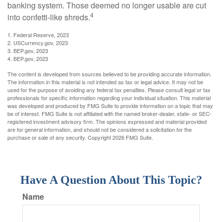
banking system. Those deemed no longer usable are cut
4
into confetti-like shreds.
1. Federal Reserve, 2023
2. USCurrency.gov, 2023
3. BEP.gov, 2023
4. BEP.gov, 2023
The content is developed from sources believed to be providing accurate information.
The information in this material is not intended as tax or legal advice. It may not be
used for the purpose of avoiding any federal tax penalties. Please consult legal or tax
professionals for specific information regarding your individual situation. This material
was developed and produced by FMG Suite to provide information on a topic that may
be of interest. FMG Suite is not affiliated with the named broker-dealer, state- or SEC-
registered investment advisory firm. The opinions expressed and material provided
are for general information, and should not be considered a solicitation for the
purchase or sale of any security. Copyright
2026 FMG Suite.
Have A Question About This Topic?
Name