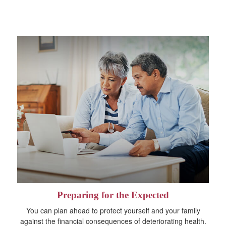
Preparing for the Expected
You can plan ahead to protect yourself and your family
against the financial consequences of deteriorating health.