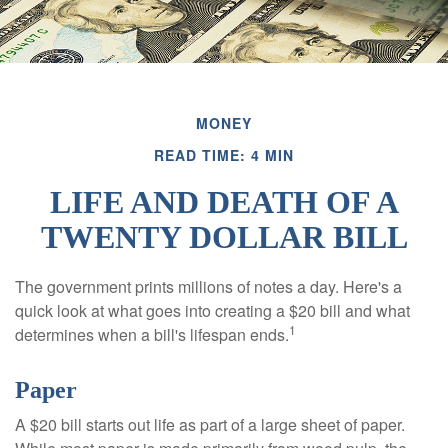
MONEY
READ TIME: 4 MIN
LIFE AND DEATH OF A
TWENTY DOLLAR BILL
The government prints millions of notes a day. Here's a
quick look at what goes into creating a $20 bill and what
1
determines when a bill's lifespan ends.
Paper
A $20 bill starts out life as part of a large sheet of paper.