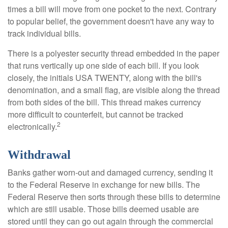
times a bill will move from one pocket to the next. Contrary
to popular belief, the government doesn't have any way to
track individual bills.
There is a polyester security thread embedded in the paper
that runs vertically up one side of each bill. If you look
closely, the initials USA TWENTY, along with the bill's
denomination, and a small flag, are visible along the thread
from both sides of the bill. This thread makes currency
more difficult to counterfeit, but cannot be tracked
2
electronically.
Withdrawal
Banks gather worn-out and damaged currency, sending it
to the Federal Reserve in exchange for new bills. The
Federal Reserve then sorts through these bills to determine
which are still usable. Those bills deemed usable are
stored until they can go out again through the commercial