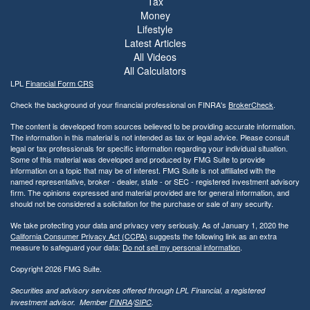
Tax
Money
Lifestyle
Latest Articles
All Videos
All Calculators
LPL
Financial Form CRS
Check the background of your financial professional on FINRA's
BrokerCheck
.
The content is developed from sources believed to be providing accurate information.
The information in this material is not intended as tax or legal advice. Please consult
legal or tax professionals for specific information regarding your individual situation.
Some of this material was developed and produced by FMG Suite to provide
information on a topic that may be of interest. FMG Suite is not affiliated with the
named representative, broker - dealer, state - or SEC - registered investment advisory
firm. The opinions expressed and material provided are for general information, and
should not be considered a solicitation for the purchase or sale of any security.
We take protecting your data and privacy very seriously. As of January 1, 2020 the
California Consumer Privacy Act (CCPA)
suggests the following link as an extra
measure to safeguard your data:
Do not sell my personal information
.
Copyright 2026 FMG Suite.
Securities and advisory services offered through LPL Financial, a registered
investment advisor. Member
FINRA
/
SIPC
.