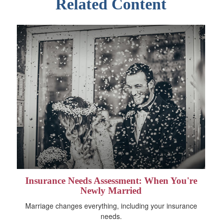
Related Content
Insurance Needs Assessment: When You're
Newly Married
Marriage changes everything, including your insurance
needs.