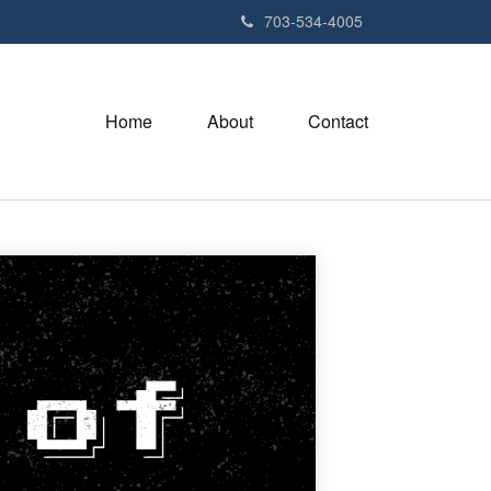
703-534-4005
Home
About
Contact