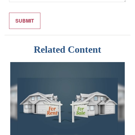
Related Content