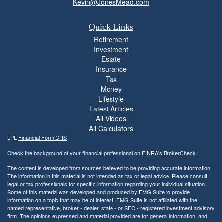
Kevin@JonesMead.com
Quick Links
Retirement
Investment
Estate
Insurance
Tax
Money
Lifestyle
Latest Articles
All Videos
All Calculators
LPL
Financial Form CRS
Check the background of your financial professional on FINRA's
BrokerCheck
.
The content is developed from sources believed to be providing accurate information.
The information in this material is not intended as tax or legal advice. Please consult
legal or tax professionals for specific information regarding your individual situation.
Some of this material was developed and produced by FMG Suite to provide
information on a topic that may be of interest. FMG Suite is not affiliated with the
named representative, broker - dealer, state - or SEC - registered investment advisory
firm. The opinions expressed and material provided are for general information, and