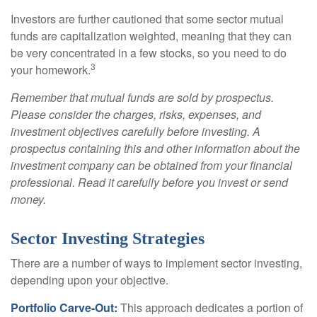
Investors are further cautioned that some sector mutual
funds are capitalization weighted, meaning that they can
be very concentrated in a few stocks, so you need to do
3
your homework.
Remember that mutual funds are sold by prospectus.
Please consider the charges, risks, expenses, and
investment objectives carefully before investing. A
prospectus containing this and other information about the
investment company can be obtained from your financial
professional. Read it carefully before you invest or send
money.
Sector Investing Strategies
There are a number of ways to implement sector investing,
depending upon your objective.
Portfolio Carve-Out:
This approach dedicates a portion of