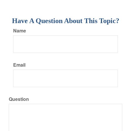
Have A Question About This Topic?
Name
Email
Question