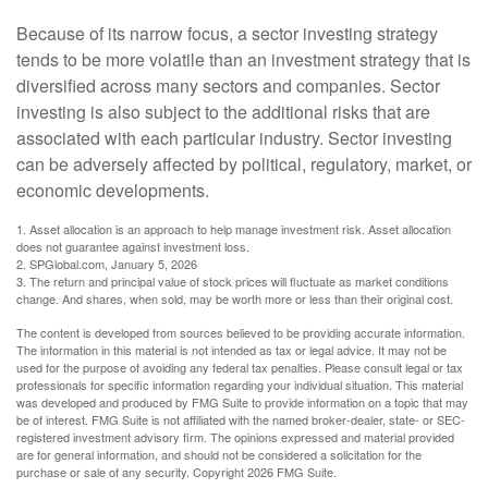
Because of its narrow focus, a sector investing strategy
tends to be more volatile than an investment strategy that is
diversified across many sectors and companies. Sector
investing is also subject to the additional risks that are
associated with each particular industry. Sector investing
can be adversely affected by political, regulatory, market, or
economic developments.
1. Asset allocation is an approach to help manage investment risk. Asset allocation
does not guarantee against investment loss.
2. SPGlobal.com, January 5, 2026
3. The return and principal value of stock prices will fluctuate as market conditions
change. And shares, when sold, may be worth more or less than their original cost.
The content is developed from sources believed to be providing accurate information.
The information in this material is not intended as tax or legal advice. It may not be
used for the purpose of avoiding any federal tax penalties. Please consult legal or tax
professionals for specific information regarding your individual situation. This material
was developed and produced by FMG Suite to provide information on a topic that may
be of interest. FMG Suite is not affiliated with the named broker-dealer, state- or SEC-
registered investment advisory firm. The opinions expressed and material provided
are for general information, and should not be considered a solicitation for the
purchase or sale of any security. Copyright
2026 FMG Suite.