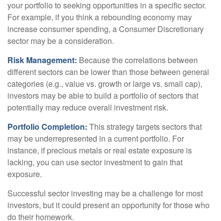
your portfolio to seeking opportunities in a specific sector.
For example, if you think a rebounding economy may
increase consumer spending, a Consumer Discretionary
sector may be a consideration.
Risk Management:
Because the correlations between
different sectors can be lower than those between general
categories (e.g., value vs. growth or large vs. small cap),
investors may be able to build a portfolio of sectors that
potentially may reduce overall investment risk.
Portfolio Completion:
This strategy targets sectors that
may be underrepresented in a current portfolio. For
instance, if precious metals or real estate exposure is
lacking, you can use sector investment to gain that
exposure.
Successful sector investing may be a challenge for most
investors, but it could present an opportunity for those who
do their homework.