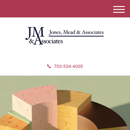
M
e
n
u
703-534-4005