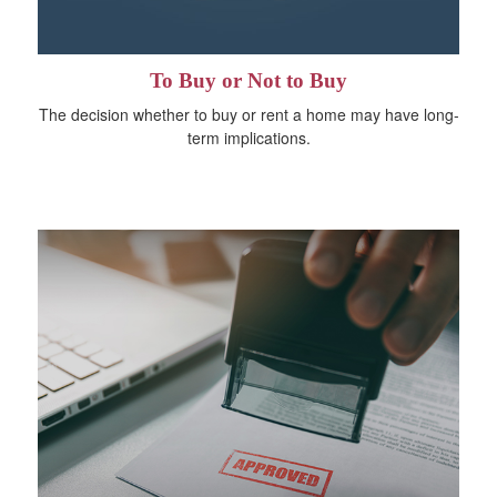
To Buy or Not to Buy
The decision whether to buy or rent a home may have long-
term implications.