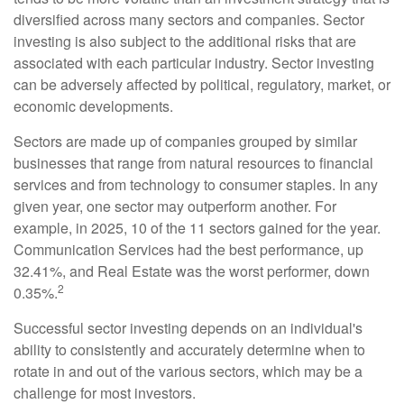
diversified across many sectors and companies. Sector
investing is also subject to the additional risks that are
associated with each particular industry. Sector investing
can be adversely affected by political, regulatory, market, or
economic developments.
Sectors are made up of companies grouped by similar
businesses that range from natural resources to financial
services and from technology to consumer staples. In any
given year, one sector may outperform another. For
example, in 2025, 10 of the 11 sectors gained for the year.
Communication Services had the best performance, up
32.41%, and Real Estate was the worst performer, down
2
0.35%.
Successful sector investing depends on an individual's
ability to consistently and accurately determine when to
rotate in and out of the various sectors, which may be a
challenge for most investors.