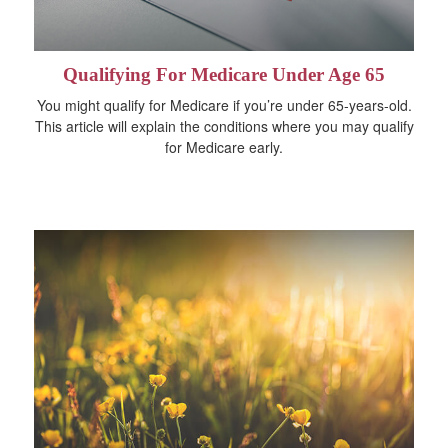
Qualifying For Medicare Under Age 65
You might qualify for Medicare if you’re under 65-years-old.
This article will explain the conditions where you may qualify
for Medicare early.