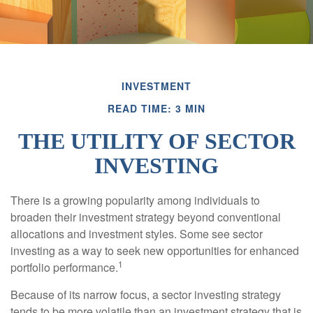
INVESTMENT
READ TIME: 3 MIN
THE UTILITY OF SECTOR
INVESTING
There is a growing popularity among individuals to
broaden their investment strategy beyond conventional
allocations and investment styles. Some see sector
investing as a way to seek new opportunities for enhanced
1
portfolio performance.
Because of its narrow focus, a sector investing strategy
tends to be more volatile than an investment strategy that is