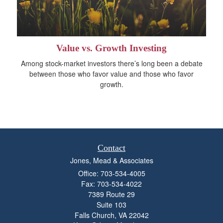
Value vs. Growth Investing
Among stock-market investors there’s long been a debate
between those who favor value and those who favor
growth.
Contact
Jones, Mead & Associates
Office: 703-534-4005
Fax: 703-534-4022
7389 Route 29
Suite 103
Falls Church,
VA
22042