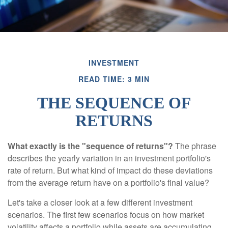
INVESTMENT
READ TIME: 3 MIN
THE SEQUENCE OF
RETURNS
What exactly is the "sequence of returns"?
The phrase
describes the yearly variation in an investment portfolio's
rate of return. But what kind of impact do these deviations
from the average return have on a portfolio's final value?
Let's take a closer look at a few different investment
scenarios. The first few scenarios focus on how market
volatility affects a portfolio while assets are accumulating,