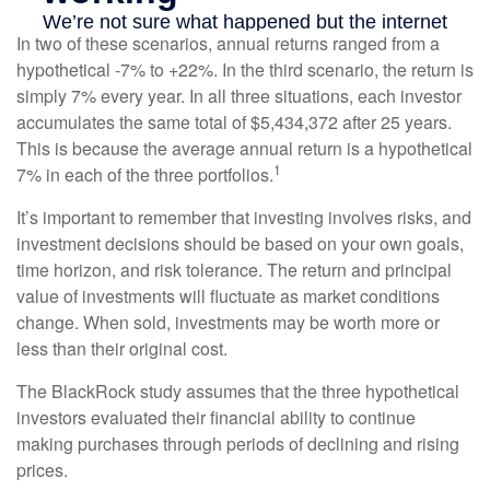
In two of these scenarios, annual returns ranged from a
hypothetical -7% to +22%. In the third scenario, the return is
simply 7% every year. In all three situations, each investor
accumulates the same total of $5,434,372 after 25 years.
This is because the average annual return is a hypothetical
1
7% in each of the three portfolios.
It’s important to remember that investing involves risks, and
investment decisions should be based on your own goals,
time horizon, and risk tolerance. The return and principal
value of investments will fluctuate as market conditions
change. When sold, investments may be worth more or
less than their original cost.
The BlackRock study assumes that the three hypothetical
investors evaluated their financial ability to continue
making purchases through periods of declining and rising
prices.