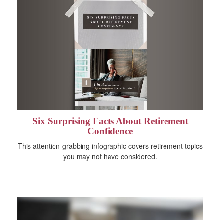
Six Surprising Facts About Retirement
Confidence
This attention-grabbing infographic covers retirement topics
you may not have considered.