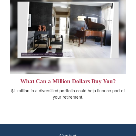
What Can a Million Dollars Buy You?
$1 million in a diversified portfolio could help finance part of
your retirement.
Contact