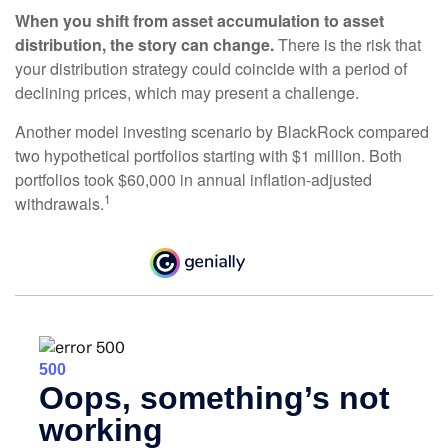
When you shift from asset accumulation to asset
distribution, the story can change.
There is the risk that
your distribution strategy could coincide with a period of
declining prices, which may present a challenge.
Another model investing scenario by BlackRock compared
two hypothetical portfolios starting with $1 million. Both
portfolios took $60,000 in annual inflation-adjusted
1
withdrawals.