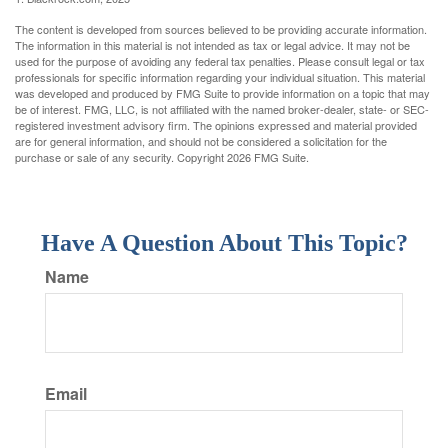
The content is developed from sources believed to be providing accurate information.
The information in this material is not intended as tax or legal advice. It may not be
used for the purpose of avoiding any federal tax penalties. Please consult legal or tax
professionals for specific information regarding your individual situation. This material
was developed and produced by FMG Suite to provide information on a topic that may
be of interest. FMG, LLC, is not affiliated with the named broker-dealer, state- or SEC-
registered investment advisory firm. The opinions expressed and material provided
are for general information, and should not be considered a solicitation for the
purchase or sale of any security. Copyright
2026 FMG Suite.
Have A Question About This Topic?
Name
Email