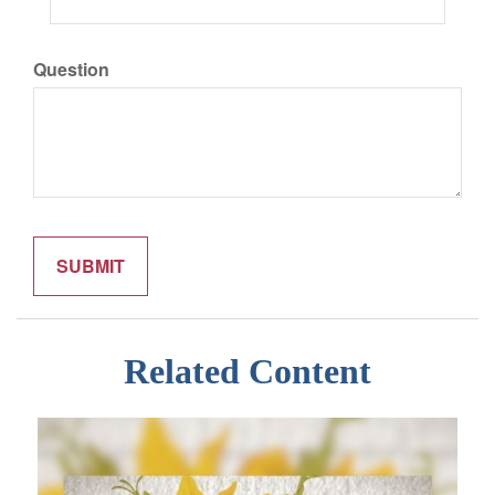
Question
Related Content