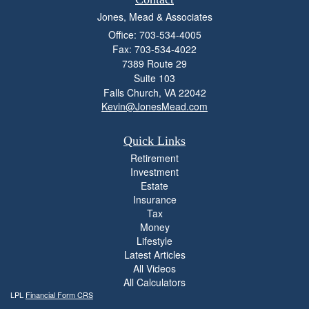
Jones, Mead & Associates
Office: 703-534-4005
Fax: 703-534-4022
7389 Route 29
Suite 103
Falls Church,
VA
22042
Kevin@JonesMead.com
Quick Links
Retirement
Investment
Estate
Insurance
Tax
Money
Lifestyle
Latest Articles
All Videos
All Calculators
LPL
Financial Form CRS