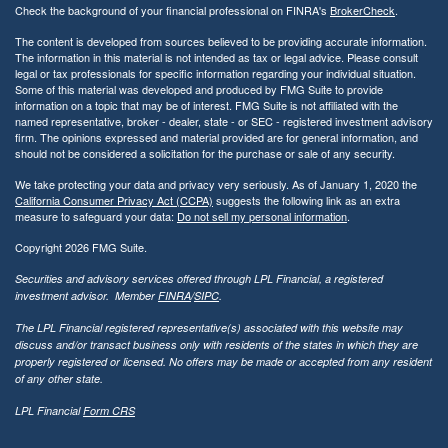
Check the background of your financial professional on FINRA's
BrokerCheck
.
The content is developed from sources believed to be providing accurate information.
The information in this material is not intended as tax or legal advice. Please consult
legal or tax professionals for specific information regarding your individual situation.
Some of this material was developed and produced by FMG Suite to provide
information on a topic that may be of interest. FMG Suite is not affiliated with the
named representative, broker - dealer, state - or SEC - registered investment advisory
firm. The opinions expressed and material provided are for general information, and
should not be considered a solicitation for the purchase or sale of any security.
We take protecting your data and privacy very seriously. As of January 1, 2020 the
California Consumer Privacy Act (CCPA)
suggests the following link as an extra
measure to safeguard your data:
Do not sell my personal information
.
Copyright 2026 FMG Suite.
Securities and advisory services offered through LPL Financial, a registered
investment advisor. Member
FINRA
/
SIPC
.
The LPL Financial registered representative(s) associated with this website may
discuss and/or transact business only with residents of the states in which they are
properly registered or licensed. No offers may be made or accepted from any resident
of any other state.
LPL Financial
Form CRS