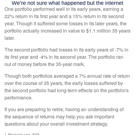
One portfolio performed well in its early years, earning a
22% return in its first year and a 15% return in its second
year. Though it suffered some losses in its later years, the
portfolio actually increased in value to $1.1 million 35 years
later.
The second portfolio had losses in its early years of -7% in
its first year and -4% in its second year. The portfolio ran
out of money before the 35-year mark.
Though both portfolios averaged a 7% annual rate of return
over the course of 35 years, the early losses suffered by
the second portfolio had long-term effects on the portfolio's
performance.
If you are preparing to retire, having an understanding of
the sequence of returns may help you ask important
questions about your overall investment strategy.
1. Blackrock.com, 2025