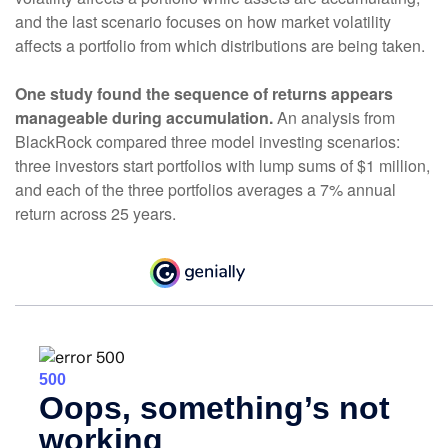
and the last scenario focuses on how market volatility
affects a portfolio from which distributions are being taken.
One study found the sequence of returns appears
manageable during accumulation.
An analysis from
BlackRock compared three model investing scenarios:
three investors start portfolios with lump sums of $1 million,
and each of the three portfolios averages a 7% annual
return across 25 years.