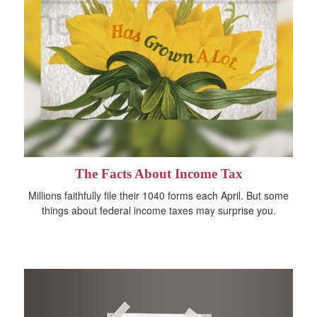
The Facts About Income Tax
Millions faithfully file their 1040 forms each April. But some
things about federal income taxes may surprise you.