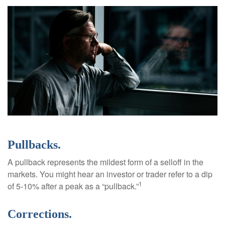
Pullbacks.
A pullback represents the mildest form of a selloff in the
markets. You might hear an investor or trader refer to a dip
1
of 5-10% after a peak as a “pullback.”
Corrections.