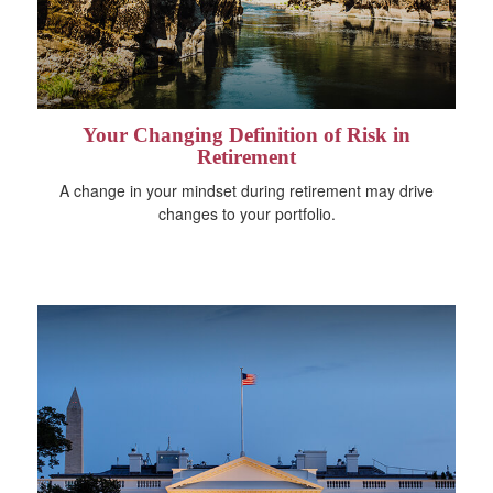
Your Changing Definition of Risk in
Retirement
A change in your mindset during retirement may drive
changes to your portfolio.