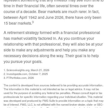
time in their financial life, often several times over the
course of a decade. Bear markets are much rarer. In fact,
between April 1942 and June 2026, there have only been
3
15 bear markets.
A retirement strategy formed with a financial professional
has market volatility factored in. As you continue your
relationship with that professional, they will also be at your
side to make any adjustments and help you make any
necessary decisions along the way. Their goal is to help
you pursue your goals.
1. Scienceinsights.org, March 21, 2026
2. Investopedia.com, October 7, 2025
3. FTPortfolios.com, 2026
The content is developed from sources believed to be providing accurate information.
The information in this material is not intended as tax or legal advice. It may not be
used for the purpose of avoiding any federal tax penalties. Please consult legal or tax
professionals for specific information regarding your individual situation. This material
was developed and produced by FMG Suite to provide information on a topic that may
be of interest. FMG, LLC, is not affiliated with the named broker-dealer, state- or SEC-