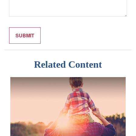
Related Content