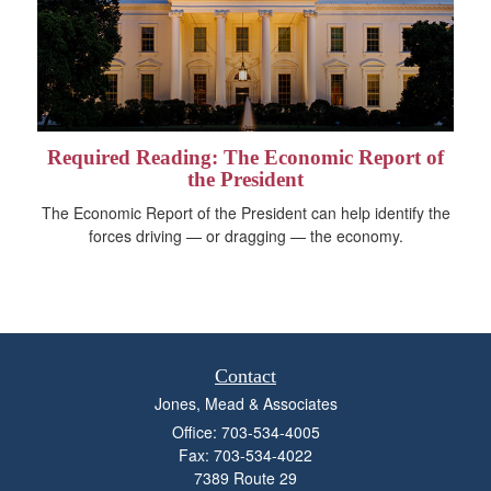
Required Reading: The Economic Report of
the President
The Economic Report of the President can help identify the
forces driving — or dragging — the economy.
Contact
Jones, Mead & Associates
Office: 703-534-4005
Fax: 703-534-4022
7389 Route 29