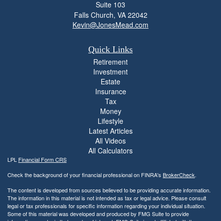
Suite 103
Falls Church,
VA
22042
Kevin@JonesMead.com
Quick Links
Retirement
Investment
Estate
Insurance
Tax
Money
Lifestyle
Latest Articles
All Videos
All Calculators
LPL
Financial Form CRS
Check the background of your financial professional on FINRA's
BrokerCheck
.
The content is developed from sources believed to be providing accurate information.
The information in this material is not intended as tax or legal advice. Please consult
legal or tax professionals for specific information regarding your individual situation.
Some of this material was developed and produced by FMG Suite to provide