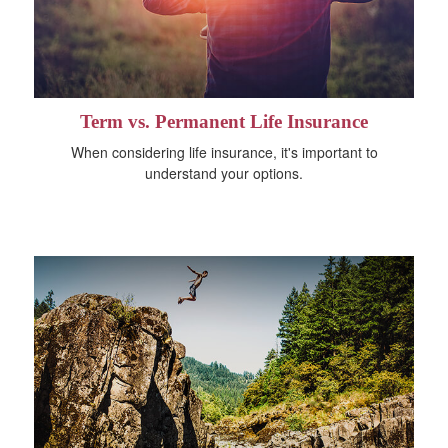
Term vs. Permanent Life Insurance
When considering life insurance, it's important to
understand your options.