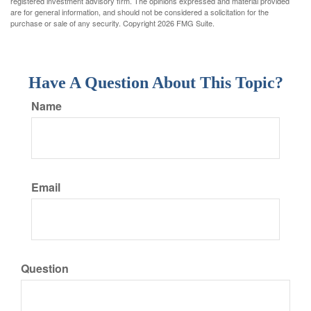
registered investment advisory firm. The opinions expressed and material provided
are for general information, and should not be considered a solicitation for the
purchase or sale of any security. Copyright
2026 FMG Suite.
Have A Question About This Topic?
Name
Email
Question