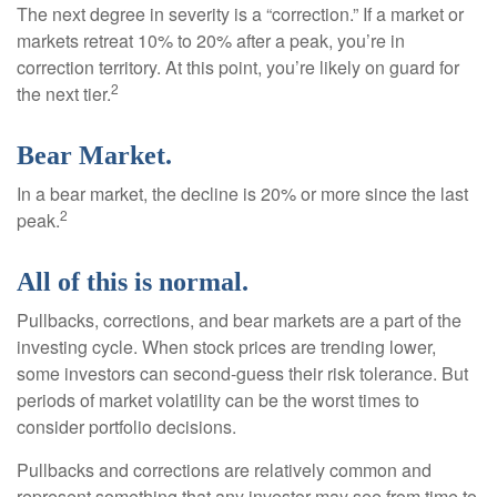
The next degree in severity is a “correction.” If a market or
markets retreat 10% to 20% after a peak, you’re in
correction territory. At this point, you’re likely on guard for
2
the next tier.
Bear Market.
In a bear market, the decline is 20% or more since the last
2
peak.
All of this is normal.
Pullbacks, corrections, and bear markets are a part of the
investing cycle. When stock prices are trending lower,
some investors can second-guess their risk tolerance. But
periods of market volatility can be the worst times to
consider portfolio decisions.
Pullbacks and corrections are relatively common and
represent something that any investor may see from time to