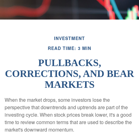
INVESTMENT
READ TIME: 3 MIN
PULLBACKS,
CORRECTIONS, AND BEAR
MARKETS
When the market drops, some investors lose the
perspective that downtrends and uptrends are part of the
investing cycle. When stock prices break lower, it's a good
time to review common terms that are used to describe the
market's downward momentum.