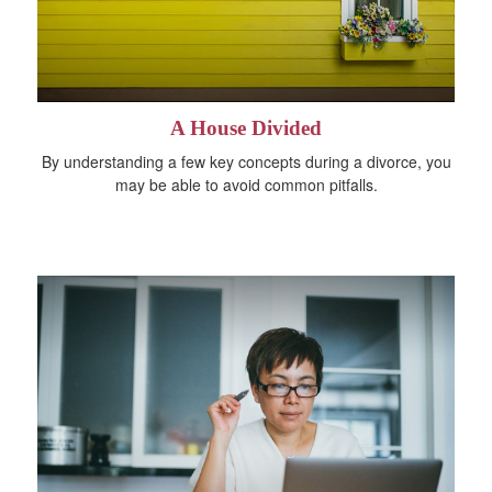
A House Divided
By understanding a few key concepts during a divorce, you
may be able to avoid common pitfalls.