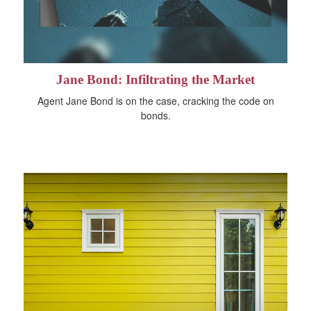
Jane Bond: Infiltrating the Market
Agent Jane Bond is on the case, cracking the code on
bonds.