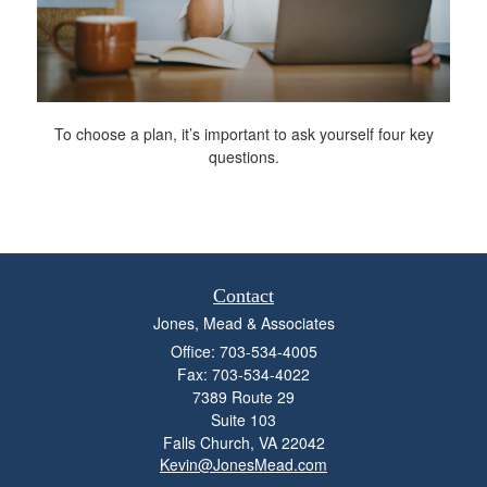
To choose a plan, it’s important to ask yourself four key
questions.
Contact
Jones, Mead & Associates
Office: 703-534-4005
Fax: 703-534-4022
7389 Route 29
Suite 103
Falls Church,
VA
22042
Kevin@JonesMead.com