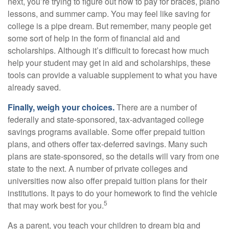
next, you’re trying to figure out how to pay for braces, piano
lessons, and summer camp. You may feel like saving for
college is a pipe dream. But remember, many people get
some sort of help in the form of financial aid and
scholarships. Although it’s difficult to forecast how much
help your student may get in aid and scholarships, these
tools can provide a valuable supplement to what you have
already saved.
Finally, weigh your choices.
There are a number of
federally and state-sponsored, tax-advantaged college
savings programs available. Some offer prepaid tuition
plans, and others offer tax-deferred savings. Many such
plans are state-sponsored, so the details will vary from one
state to the next. A number of private colleges and
universities now also offer prepaid tuition plans for their
institutions. It pays to do your homework to find the vehicle
5
that may work best for you.
As a parent, you teach your children to dream big and