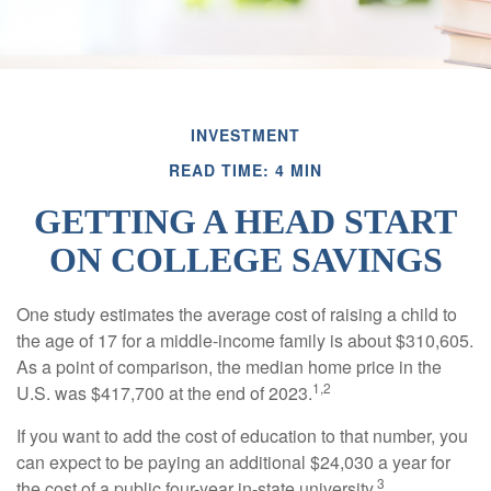
INVESTMENT
READ TIME: 4 MIN
GETTING A HEAD START
ON COLLEGE SAVINGS
One study estimates the average cost of raising a child to
the age of 17 for a middle-income family is about $310,605.
As a point of comparison, the median home price in the
1,2
U.S. was $417,700 at the end of 2023.
If you want to add the cost of education to that number, you
can expect to be paying an additional $24,030 a year for
3
the cost of a public four-year in-state university.