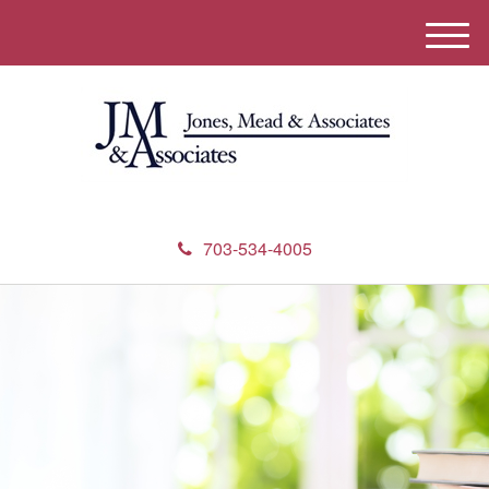
M
e
n
u
703-534-4005