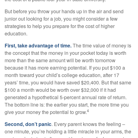
But before you throw your hands up in the air and send
junior out looking for a job, you might consider a few
strategies to help you prepare for the cost of higher
education.
First, take advantage of time.
The time value of money is
the concept that the money in your pocket today is worth
more than the same amount will be worth tomorrow
because it has more earning potential. If you put $100 a
month toward your child’s college education, after 17
years’ time, you would have saved $20,400. But that same
$100 a month would be worth over $32,000 if it had
generated a hypothetical 5-percent annual rate of return.
The bottom line is: the earlier you start, the more time you
4
give your money the potential to grow.
Second, don’t panic
. Every parent knows the feeling –
one minute, you’re holding a little miracle in your arms, the