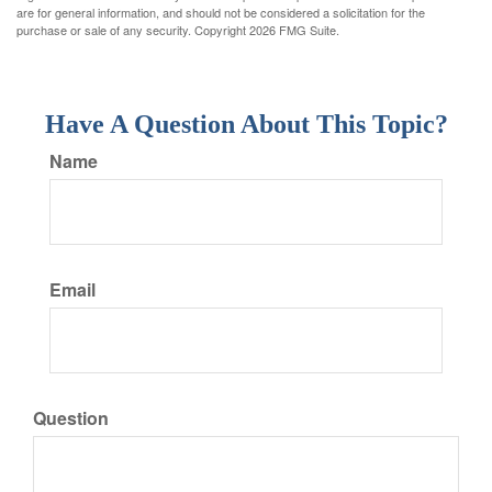
are for general information, and should not be considered a solicitation for the
purchase or sale of any security. Copyright
2026 FMG Suite.
Have A Question About This Topic?
Name
Email
Question