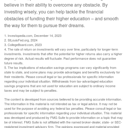
believe in their ability to overcome any obstacle. By
investing wisely, you can help tackle the financial
obstacles of funding their higher education – and smooth
the way for them to pursue their dreams.
1. Investopedia.com, December 14, 2023
2. StLouisFed.org, 2024
3. CollegeBoard.com, 2023
4. The rate of return on investments will vary over time, particularly for longer-term
investments. Investments that offer the potential for higher returns also carry a higher
degree of risk. Actual results will fluctuate. Past performance does not guarantee
future results.
5. The tax implications of education savings programs can vary significantly from
state to state, and some plans may provide advantages and benefits exclusively for
their residents. Please consult legal or tax professionals for specific information
regarding your individual situation. Withdrawals from tax-advantaged education
savings programs that are not used for education are subject to ordinary income
taxes and may be subject to penalties.
The content is developed from sources believed to be providing accurate information.
The information in this material is not intended as tax or legal advice. It may not be
used for the purpose of avoiding any federal tax penalties. Please consult legal or tax
professionals for specific information regarding your individual situation. This material
was developed and produced by FMG Suite to provide information on a topic that may
be of interest. FMG Suite is not affiliated with the named broker-dealer, state- or SEC-
registered investment advisory firm. The opinions expressed and material provided