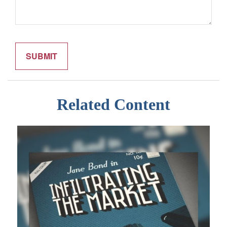
Related Content