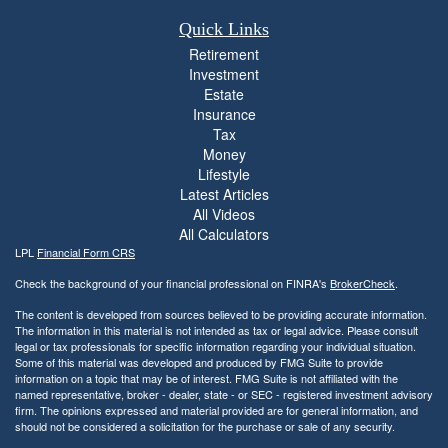
Quick Links
Retirement
Investment
Estate
Insurance
Tax
Money
Lifestyle
Latest Articles
All Videos
All Calculators
LPL
Financial Form CRS
Check the background of your financial professional on FINRA's
BrokerCheck
.
The content is developed from sources believed to be providing accurate information.
The information in this material is not intended as tax or legal advice. Please consult
legal or tax professionals for specific information regarding your individual situation.
Some of this material was developed and produced by FMG Suite to provide
information on a topic that may be of interest. FMG Suite is not affiliated with the
named representative, broker - dealer, state - or SEC - registered investment advisory
firm. The opinions expressed and material provided are for general information, and
should not be considered a solicitation for the purchase or sale of any security.