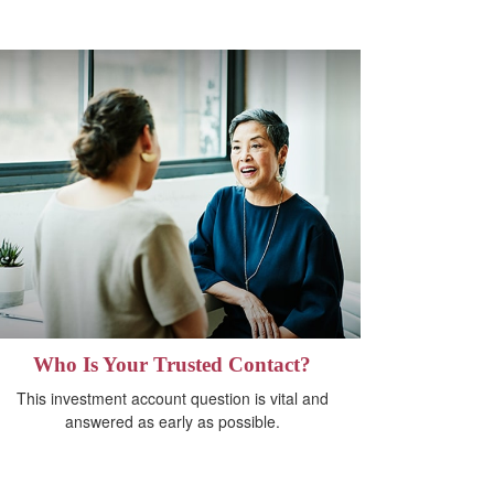
Who Is Your Trusted Contact?
This investment account question is vital and
answered as early as possible.