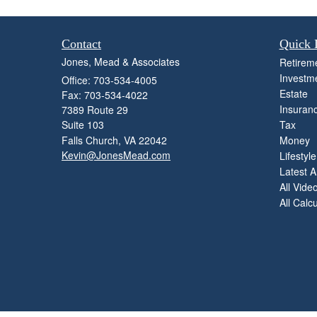
Contact
Quick 
Jones, Mead & Associates
Retirem
Investm
Office: 703-534-4005
Estate
Fax: 703-534-4022
Insuran
7389 Route 29
Suite 103
Tax
Falls Church,
VA
22042
Money
Kevin@JonesMead.com
Lifestyle
Latest Ar
All Vide
All Calc