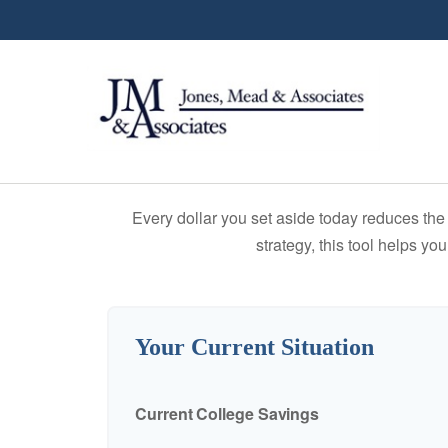
Every dollar you set aside today reduces the 
strategy, this tool helps yo
Your Current Situation
Current College Savings