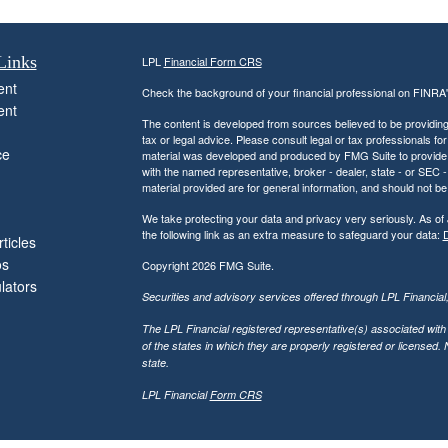
Links
LPL
Financial Form CRS
ent
Check the background of your financial professional on FINRA
ent
The content is developed from sources believed to be providing a
tax or legal advice. Please consult legal or tax professionals for
ce
material was developed and produced by FMG Suite to provide inf
with the named representative, broker - dealer, state - or SEC
material provided are for general information, and should not be 
We take protecting your data and privacy very seriously. As of
the following link as an extra measure to safeguard your data:
D
ticles
os
Copyright 2026 FMG Suite.
ulators
Securities and advisory services offered through LPL Financia
The LPL Financial registered representative(s) associated with
of the states in which they are properly registered or licensed
state.
LPL Financial
Form CRS