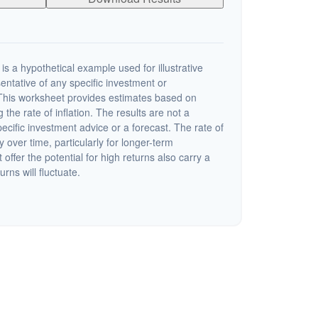
s a hypothetical example used for illustrative
sentative of any specific investment or
This worksheet provides estimates based on
 the rate of inflation. The results are not a
cific investment advice or a forecast. The rate of
y over time, particularly for longer-term
offer the potential for high returns also carry a
urns will fluctuate.