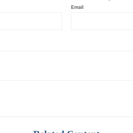
Email