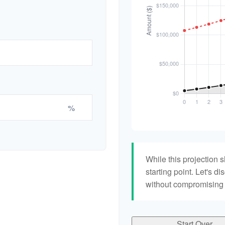
%
While this projection s
starting point. Let's di
without compromising yo
Start Over