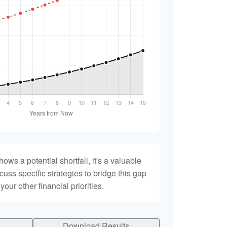
hows a potential shortfall, it's a valuable
scuss specific strategies to bridge this gap
ur other financial priorities.
Download Results