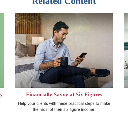
Related Content
gy
Financially Savvy at Six Figures
Help your clients with these practical steps to make
the most of their six-figure income.