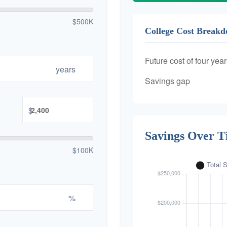
$500K
College Cost Break
Future cost of four year
years
Savings gap
$
Savings Over 
$100K
%