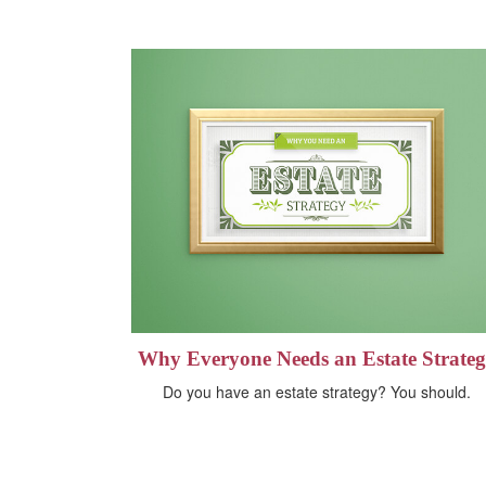
Why Everyone Needs an Estate Strate
Do you have an estate strategy? You should.