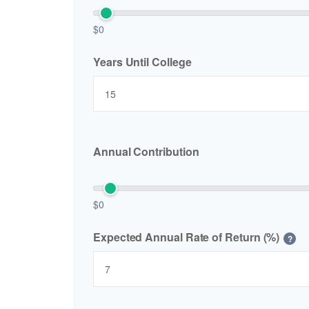
$0
Years Until College
Annual Contribution
$0
Expected Annual Rate of Return (%)
?