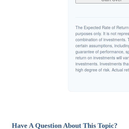
The Expected Rate of Return i
purposes only. It is not repre
combination of investments. 
certain assumptions, including
guarantee of performance, spe
return on investments will var
investments. Investments that 
high degree of risk. Actual ret
Have A Question About This Topic?