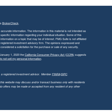
's
BrokerCheck
.
ccurate information. The information in this material is not intended as
 specific information regarding your individual situation. Some of this
ormation on a topic that may be of interest. FMG Suite is not affiliated
 - registered investment advisory firm. The opinions expressed and
considered a solicitation for the purchase or sale of any security.
 January 1, 2020 the
California Consumer Privacy Act (CCPA)
suggests
o not sell my personal information
.
l, a registered investment advisor. Member
FINRA
/
SIPC
.
 this website may discuss and/or transact business only with residents
. No offers may be made or accepted from any resident of any other