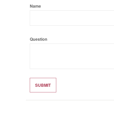
Name
Question