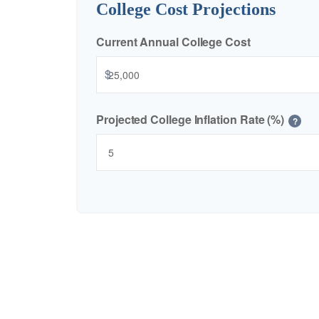
College Cost Projections
Current Annual College Cost
$
Projected College Inflation Rate (%)
?