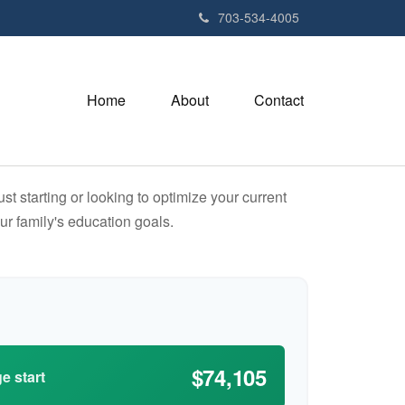
703-534-4005
Home
About
Contact
t starting or looking to optimize your current
our family's education goals.
$74,105
e start