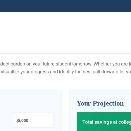
debt burden on your future student tomorrow. Whether you are jus
u visualize your progress and identify the best path forward for y
Your Projection
$
Total savings at colleg