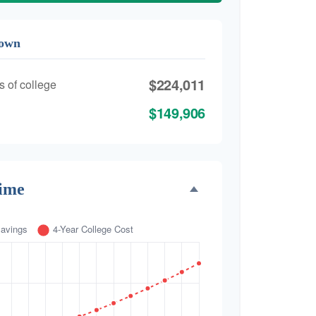
down
$224,011
s of college
$149,906
Time