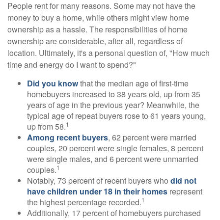
People rent for many reasons. Some may not have the
money to buy a home, while others might view home
ownership as a hassle. The responsibilities of home
ownership are considerable, after all, regardless of
location. Ultimately, it's a personal question of, "How much
time and energy do I want to spend?"
Did you know
that the median age of first-time
homebuyers increased to 38 years old, up from 35
years of age in the previous year? Meanwhile, the
typical age of repeat buyers rose to 61 years young,
1
up from 58.
Among recent buyers
, 62 percent were married
couples, 20 percent were single females, 8 percent
were single males, and 6 percent were unmarried
1
couples.
Notably, 73 percent of recent buyers who
did not
have children under 18 in their homes
represent
1
the highest percentage recorded.
Additionally, 17 percent of homebuyers purchased