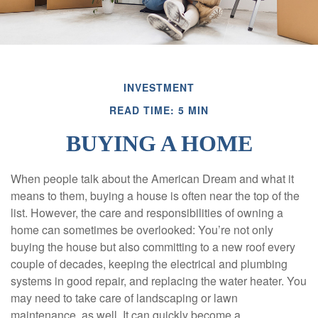
INVESTMENT
READ TIME: 5 MIN
BUYING A HOME
When people talk about the American Dream and what it
means to them, buying a house is often near the top of the
list. However, the care and responsibilities of owning a
home can sometimes be overlooked: You’re not only
buying the house but also committing to a new roof every
couple of decades, keeping the electrical and plumbing
systems in good repair, and replacing the water heater. You
may need to take care of landscaping or lawn
maintenance, as well. It can quickly become a