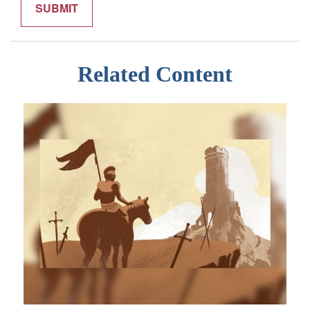
Related Content