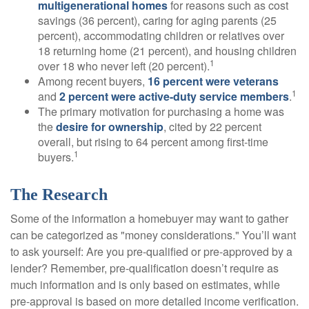
multigenerational homes
for reasons such as cost
savings (36 percent), caring for aging parents (25
percent), accommodating children or relatives over
18 returning home (21 percent), and housing children
1
over 18 who never left (20 percent).
Among recent buyers,
16 percent were veterans
1
and
2 percent were active-duty service members
.
The primary motivation for purchasing a home was
the
desire for ownership
, cited by 22 percent
overall, but rising to 64 percent among first-time
1
buyers.
The Research
Some of the information a homebuyer may want to gather
can be categorized as "money considerations." You’ll want
to ask yourself: Are you pre-qualified or pre-approved by a
lender? Remember, pre-qualification doesn’t require as
much information and is only based on estimates, while
pre-approval is based on more detailed income verification.