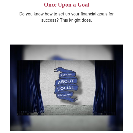
Once Upon a Goal
Do you know how to set up your financial goals for
success? This knight does.