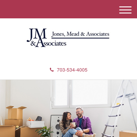
M
e
n
u
703-534-4005