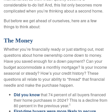
considerable to-do list! And, this list only becomes more
complicated when you’re thinking about a second home.
But before we get ahead of ourselves, here are a few
things to think about:
The Money
Whether you’re financially ready or just starting out, most
questions about home ownership come down to money.
Have you saved enough for a down payment? Can your
budget accommodate a monthly mortgage? Is your income
seasonal or steady? How’s your credit history? These
questions all relate to your ability to "thread" that financial
needle and make the purchase happen.
Did you know
that 74 percent of all buyers financed
their home purchases in 2024? This is a decline from
1
80 percent in the previous year.
First-time buyers were more likely to secure