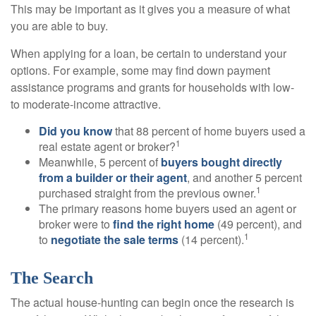
This may be important as it gives you a measure of what
you are able to buy.
When applying for a loan, be certain to understand your
options. For example, some may find down payment
assistance programs and grants for households with low-
to moderate-income attractive.
Did you know
that 88 percent of home buyers used a
1
real estate agent or broker?
Meanwhile, 5 percent of
buyers bought directly
from a builder or their agent
, and another 5 percent
1
purchased straight from the previous owner.
The primary reasons home buyers used an agent or
broker were to
find the right home
(49 percent), and
1
to
negotiate the sale terms
(14 percent).
The Search
The actual house-hunting can begin once the research is