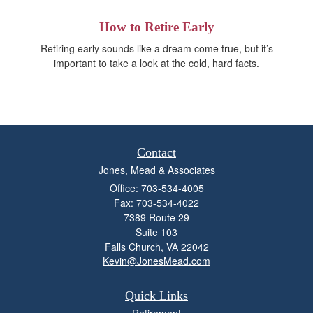
How to Retire Early
Retiring early sounds like a dream come true, but it’s
important to take a look at the cold, hard facts.
Contact
Jones, Mead & Associates
Office: 703-534-4005
Fax: 703-534-4022
7389 Route 29
Suite 103
Falls Church,
VA
22042
Kevin@JonesMead.com
Quick Links
Retirement