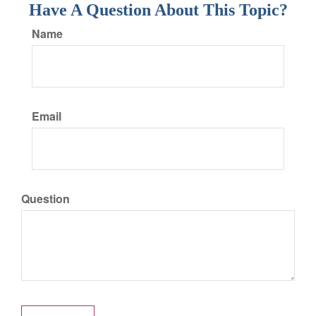
Have A Question About This Topic?
Name
Email
Question