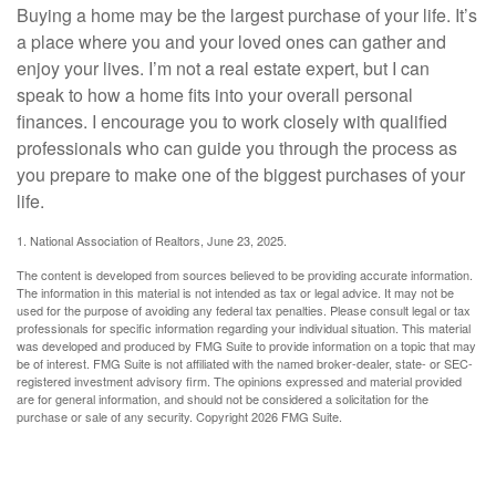
Buying a home may be the largest purchase of your life. It’s
a place where you and your loved ones can gather and
enjoy your lives. I’m not a real estate expert, but I can
speak to how a home fits into your overall personal
finances. I encourage you to work closely with qualified
professionals who can guide you through the process as
you prepare to make one of the biggest purchases of your
life.
1. National Association of Realtors, June 23, 2025.
The content is developed from sources believed to be providing accurate information.
The information in this material is not intended as tax or legal advice. It may not be
used for the purpose of avoiding any federal tax penalties. Please consult legal or tax
professionals for specific information regarding your individual situation. This material
was developed and produced by FMG Suite to provide information on a topic that may
be of interest. FMG Suite is not affiliated with the named broker-dealer, state- or SEC-
registered investment advisory firm. The opinions expressed and material provided
are for general information, and should not be considered a solicitation for the
purchase or sale of any security. Copyright
2026 FMG Suite.