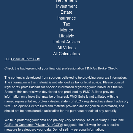
Investment
Estate
Insurance
Tax
Money
Lifestyle
Latest Articles
All Videos
All Calculators
LPL
Financial Form CRS
Check the background of your financial professional on FINRA's
BrokerCheck
.
The content is developed from sources believed to be providing accurate information.
The information in this material is not intended as tax or legal advice. Please consult
legal or tax professionals for specific information regarding your individual situation.
Some of this material was developed and produced by FMG Suite to provide
information on a topic that may be of interest. FMG Suite is not affiliated with the
named representative, broker - dealer, state - or SEC - registered investment advisory
firm. The opinions expressed and material provided are for general information, and
should not be considered a solicitation for the purchase or sale of any security.
We take protecting your data and privacy very seriously. As of January 1, 2020 the
California Consumer Privacy Act (CCPA)
suggests the following link as an extra
measure to safeguard your data:
Do not sell my personal information
.