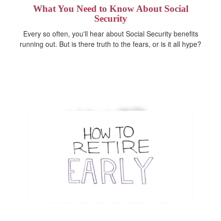
What You Need to Know About Social
Security
Every so often, you'll hear about Social Security benefits
running out. But is there truth to the fears, or is it all hype?