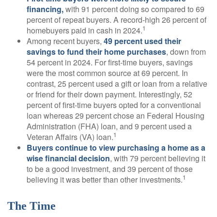
financing,
with 91 percent doing so compared to 69
percent of repeat buyers. A record-high 26 percent of
1
homebuyers paid in cash in 2024.
Among recent buyers,
49 percent used their
savings to fund their home purchases
, down from
54 percent in 2024. For first-time buyers, savings
were the most common source at 69 percent. In
contrast, 25 percent used a gift or loan from a relative
or friend for their down payment. Interestingly, 52
percent of first-time buyers opted for a conventional
loan whereas 29 percent chose an Federal Housing
Administration (FHA) loan, and 9 percent used a
1
Veteran Affairs (VA) loan.
Buyers continue to view purchasing a home as a
wise financial decision
, with 79 percent believing it
to be a good investment, and 39 percent of those
1
believing it was better than other investments.
The Time