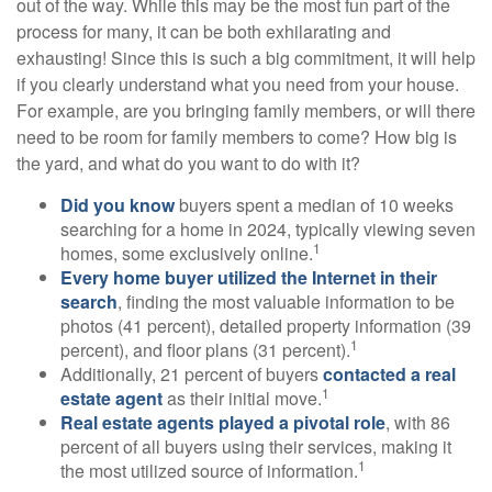
out of the way. While this may be the most fun part of the
process for many, it can be both exhilarating and
exhausting! Since this is such a big commitment, it will help
if you clearly understand what you need from your house.
For example, are you bringing family members, or will there
need to be room for family members to come? How big is
the yard, and what do you want to do with it?
Did you know
buyers spent a median of 10 weeks
searching for a home in 2024, typically viewing seven
1
homes, some exclusively online.
Every home buyer utilized the Internet in their
search
, finding the most valuable information to be
photos (41 percent), detailed property information (39
1
percent), and floor plans (31 percent).
Additionally, 21 percent of buyers
contacted a real
1
estate agent
as their initial move.
Real estate agents played a pivotal role
, with 86
percent of all buyers using their services, making it
1
the most utilized source of information.