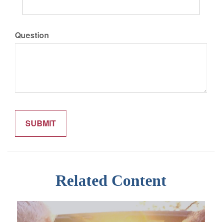
Question
Related Content