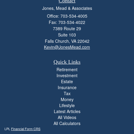
Contact
Jones, Mead & Associates
Office: 703-534-4005
Fax: 703-534-4022
7389 Route 29
Suite 103
Falls Church,
VA
22042
Kevin@JonesMead.com
Quick Links
Retirement
Investment
Estate
Insurance
Tax
Money
Lifestyle
Latest Articles
All Videos
All Calculators
LPL
Financial Form CRS