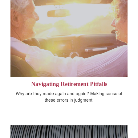
Navigating Retirement Pitfalls
Why are they made again and again? Making sense of
these errors in judgment.