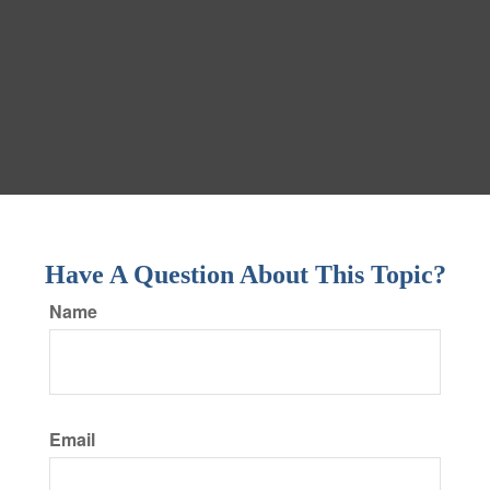
Have A Question About This Topic?
Name
Email