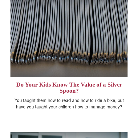
Do Your Kids Know The Value of a Silver
Spoon?
You taught them how to read and how to ride a bike, but
have you taught your children how to manage money?