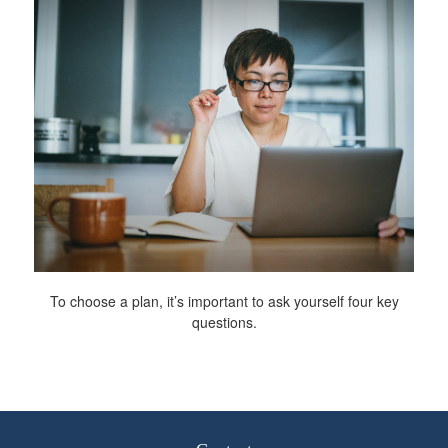
To choose a plan, it’s important to ask yourself four key
questions.