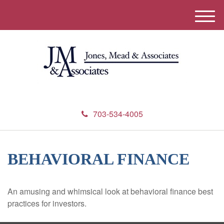
M
e
n
u
703-534-4005
BEHAVIORAL FINANCE
An amusing and whimsical look at behavioral finance best
practices for investors.