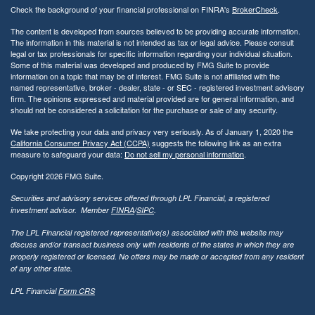
Check the background of your financial professional on FINRA's
BrokerCheck
.
The content is developed from sources believed to be providing accurate information.
The information in this material is not intended as tax or legal advice. Please consult
legal or tax professionals for specific information regarding your individual situation.
Some of this material was developed and produced by FMG Suite to provide
information on a topic that may be of interest. FMG Suite is not affiliated with the
named representative, broker - dealer, state - or SEC - registered investment advisory
firm. The opinions expressed and material provided are for general information, and
should not be considered a solicitation for the purchase or sale of any security.
We take protecting your data and privacy very seriously. As of January 1, 2020 the
California Consumer Privacy Act (CCPA)
suggests the following link as an extra
measure to safeguard your data:
Do not sell my personal information
.
Copyright 2026 FMG Suite.
Securities and advisory services offered through LPL Financial, a registered
investment advisor. Member
FINRA
/
SIPC
.
The LPL Financial registered representative(s) associated with this website may
discuss and/or transact business only with residents of the states in which they are
properly registered or licensed. No offers may be made or accepted from any resident
of any other state.
LPL Financial
Form CRS