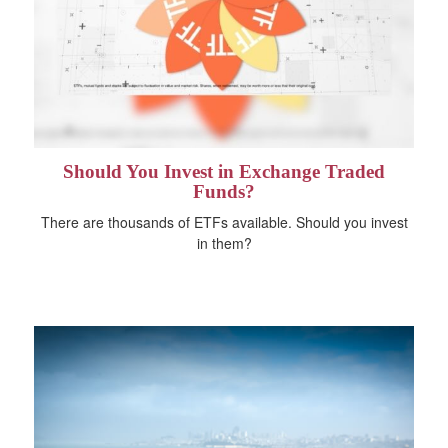
Should You Invest in Exchange Traded
Funds?
There are thousands of ETFs available. Should you invest
in them?