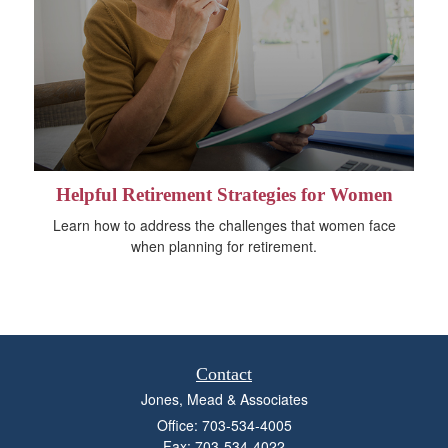
Helpful Retirement Strategies for Women
Learn how to address the challenges that women face
when planning for retirement.
Contact
Jones, Mead & Associates
Office: 703-534-4005
Fax: 703-534-4022