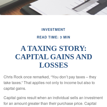
INVESTMENT
READ TIME: 3 MIN
A TAXING STORY:
CAPITAL GAINS AND
LOSSES
Chris Rock once remarked, “You don’t pay taxes – they
take taxes.” That applies not only to income but also to
capital gains.
Capital gains result when an individual sells an investment
for an amount greater than their purchase price. Capital