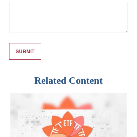
Related Content