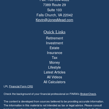
7389 Route 29
Suite 103
Falls Church,
VA
22042
Kevin@JonesMead.com
Quick Links
Retirement
Investment
Estate
Insurance
Tax
Money
Lifestyle
Latest Articles
All Videos
All Calculators
LPL
Financial Form CRS
Check the background of your financial professional on FINRA's
BrokerCheck
.
The content is developed from sources believed to be providing accurate information.
The information in this material is not intended as tax or legal advice. Please consult
legal or tax professionals for specific information regarding your individual situation.