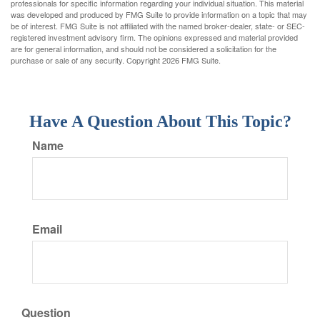
professionals for specific information regarding your individual situation. This material
was developed and produced by FMG Suite to provide information on a topic that may
be of interest. FMG Suite is not affiliated with the named broker-dealer, state- or SEC-
registered investment advisory firm. The opinions expressed and material provided
are for general information, and should not be considered a solicitation for the
purchase or sale of any security. Copyright
2026 FMG Suite.
Have A Question About This Topic?
Name
Email
Question