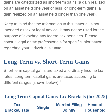
gains are categorized as short-term gains (a gain realized
on an asset held one year or less) or long-term gains (a
gain realized on an asset held longer than one year).
Keep in mind that the information in this material is not
intended as tax or legal advice. It may not be used for the
purpose of avoiding any federal tax penalties. Please
consult legal or tax professionals for specific information
regarding your individual situation.
Long-Term vs. Short-Term Gains
Short-term capital gains are taxed at ordinary income tax
rates. Long-term capital gains are taxed according to
1
different ranges (shown below).
Long Term Capital Gains Tax Brackets (for 2025)
Tax
Married Filing
Head of
Single
Bracket/Rate
Jointly
Household