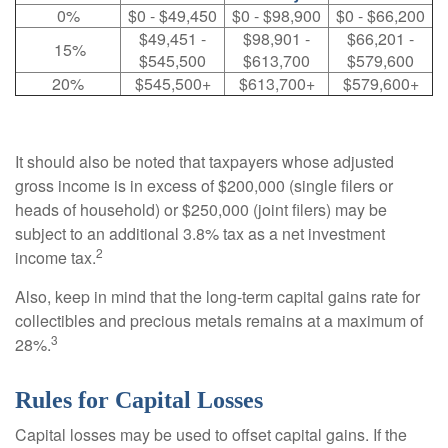
0%
$0 - $49,450
$0 - $98,900
$0 - $66,200
$49,451 -
$98,901 -
$66,201 -
15%
$545,500
$613,700
$579,600
20%
$545,500+
$613,700+
$579,600+
It should also be noted that taxpayers whose adjusted
gross income is in excess of $200,000 (single filers or
heads of household) or $250,000 (joint filers) may be
subject to an additional 3.8% tax as a net investment
2
income tax.
Also, keep in mind that the long-term capital gains rate for
collectibles and precious metals remains at a maximum of
3
28%.
Rules for Capital Losses
Capital losses may be used to offset capital gains. If the