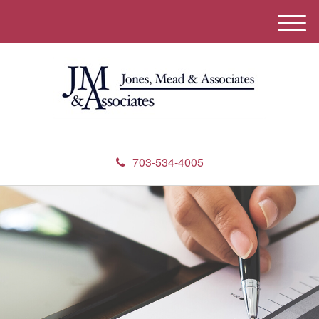
M
e
n
u
703-534-4005