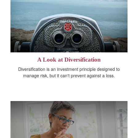
A Look at Diversification
Diversification is an investment principle designed to
manage risk, but it can't prevent against a loss.