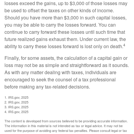
losses exceed the gains, up to $3,000 of those losses may
be used to offset the taxes on other kinds of income.
Should you have more than $3,000 in such capital losses,
you may be able to carry the losses forward. You can
continue to carry forward these losses until such time that
future realized gains exhaust them. Under current law, the
4
ability to carry these losses forward is lost only on death.
Finally, for some assets, the calculation of a capital gain or
loss may not be as simple and straightforward as it sounds.
As with any matter dealing with taxes, individuals are
encouraged to seek the counsel of a tax professional
before making any tax-related decisions.
1. IRS.gov, 2025
2. IRS.gov, 2025
3. IRS.gov, 2025
4. IRS.gov, 2025
The content is developed from sources believed to be providing accurate information.
The information in this material is not intended as tax or legal advice. It may not be
used for the purpose of avoiding any federal tax penalties. Please consult legal or tax