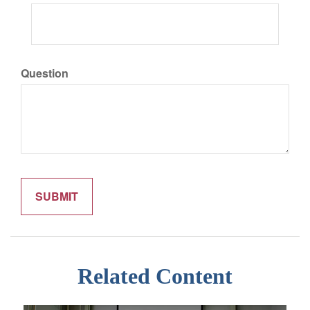
Question
Related Content