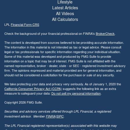
Lifestyle
Latest Articles
All Videos
All Calculators
LPL
Financial Form CRS
Check the background of your financial professional on FINRA's
BrokerCheck
.
The content is developed from sources believed to be providing accurate information.
The information in this material is not intended as tax or legal advice. Please consult
legal or tax professionals for specific information regarding your individual situation.
Some of this material was developed and produced by FMG Suite to provide
information on a topic that may be of interest. FMG Suite is not affiliated with the
named representative, broker - dealer, state - or SEC - registered investment advisory
firm. The opinions expressed and material provided are for general information, and
should not be considered a solicitation for the purchase or sale of any security.
We take protecting your data and privacy very seriously. As of January 1, 2020 the
California Consumer Privacy Act (CCPA)
suggests the following link as an extra
measure to safeguard your data:
Do not sell my personal information
.
Copyright 2026 FMG Suite.
Securities and advisory services offered through LPL Financial, a registered
investment advisor. Member
FINRA
/
SIPC
.
The LPL Financial registered representative(s) associated with this website may