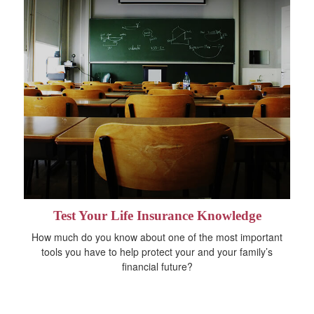
Test Your Life Insurance Knowledge
How much do you know about one of the most important
tools you have to help protect your and your family’s
financial future?