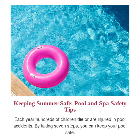
Keeping Summer Safe: Pool and Spa Safety
Tips
Each year hundreds of children die or are injured in pool
accidents. By taking seven steps, you can keep your pool
safe.