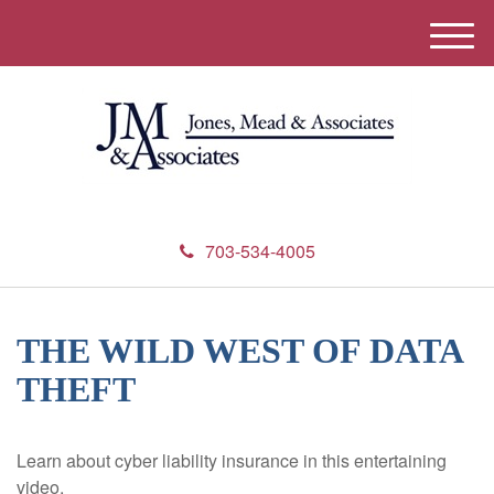
M
e
n
u
703-534-4005
THE WILD WEST OF DATA
THEFT
Learn about cyber liability insurance in this entertaining
video.