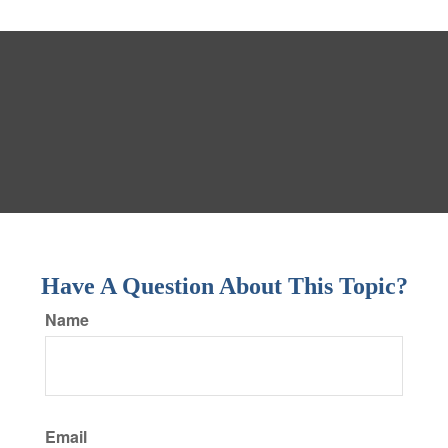
Have A Question About This Topic?
Name
Email