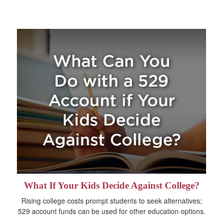
What If Your Kids Decide Against College?
Rising college costs prompt students to seek alternatives;
529 account funds can be used for other education options.