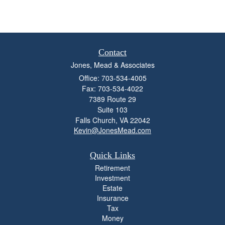
Contact
Jones, Mead & Associates
Office: 703-534-4005
Fax: 703-534-4022
7389 Route 29
Suite 103
Falls Church,
VA
22042
Kevin@JonesMead.com
Quick Links
Retirement
Investment
Estate
Insurance
Tax
Money