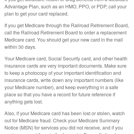
Advantage Plan, such as an HMO, PPO, or PDP, call your
plan to get your card replaced.
If you get Medicare through the Railroad Retirement Board,
call the Railroad Retirement Board to order a replacement
Medicare card. You should get your new card in the mail
within 30 days.
Your Medicare card, Social Security card, and other health
insurance cards are very important documents. Make sure
to keep a photocopy of your important identification and
insurance cards, write down any important numbers (like
your Medicare number), and keep everything in a safe
place so that you have a record for future reference if
anything gets lost.
Also, if your Medicare card has been lost or stolen, watch
out for Medicare fraud. Check your Medicare Summary
Notice (MSN) for services you did not receive, and if you