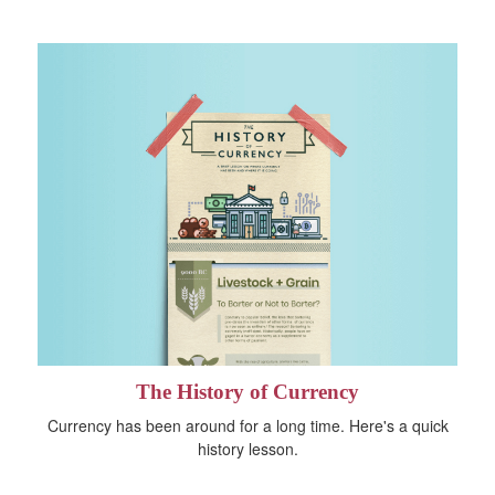
The History of Currency
Currency has been around for a long time. Here's a quick
history lesson.