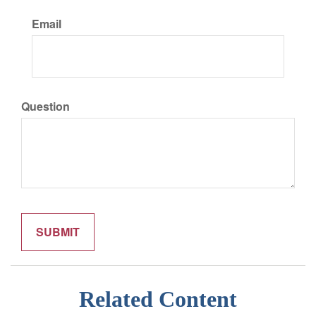
Email
Question
Related Content