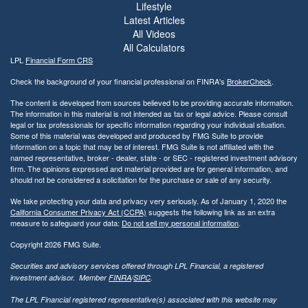
Lifestyle
Latest Articles
All Videos
All Calculators
LPL
Financial Form CRS
Check the background of your financial professional on FINRA's
BrokerCheck
.
The content is developed from sources believed to be providing accurate information.
The information in this material is not intended as tax or legal advice. Please consult
legal or tax professionals for specific information regarding your individual situation.
Some of this material was developed and produced by FMG Suite to provide
information on a topic that may be of interest. FMG Suite is not affiliated with the
named representative, broker - dealer, state - or SEC - registered investment advisory
firm. The opinions expressed and material provided are for general information, and
should not be considered a solicitation for the purchase or sale of any security.
We take protecting your data and privacy very seriously. As of January 1, 2020 the
California Consumer Privacy Act (CCPA)
suggests the following link as an extra
measure to safeguard your data:
Do not sell my personal information
.
Copyright 2026 FMG Suite.
Securities and advisory services offered through LPL Financial, a registered
investment advisor. Member
FINRA
/
SIPC
.
The LPL Financial registered representative(s) associated with this website may