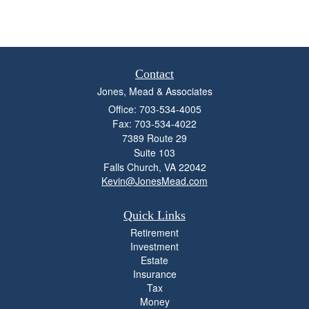
Contact
Jones, Mead & Associates
Office: 703-534-4005
Fax: 703-534-4022
7389 Route 29
Suite 103
Falls Church,
VA
22042
Kevin@JonesMead.com
Quick Links
Retirement
Investment
Estate
Insurance
Tax
Money