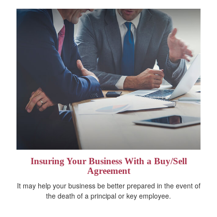
Insuring Your Business With a Buy/Sell
Agreement
It may help your business be better prepared in the event of
the death of a principal or key employee.