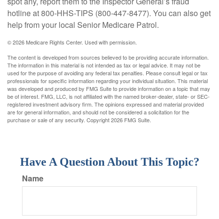
spot any, report them to the Inspector General’s fraud
hotline at 800-HHS-TIPS (800-447-8477). You can also get
help from your local Senior Medicare Patrol.
©
2026 Medicare Rights Center. Used with permission.
The content is developed from sources believed to be providing accurate information.
The information in this material is not intended as tax or legal advice. It may not be
used for the purpose of avoiding any federal tax penalties. Please consult legal or tax
professionals for specific information regarding your individual situation. This material
was developed and produced by FMG Suite to provide information on a topic that may
be of interest. FMG, LLC, is not affiliated with the named broker-dealer, state- or SEC-
registered investment advisory firm. The opinions expressed and material provided
are for general information, and should not be considered a solicitation for the
purchase or sale of any security. Copyright
2026 FMG Suite.
Have A Question About This Topic?
Name