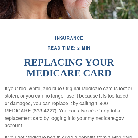
INSURANCE
READ TIME: 2 MIN
REPLACING YOUR
MEDICARE CARD
If your red, white, and blue Original Medicare card is lost or
stolen, or you can no longer use it because it is too faded
or damaged, you can replace it by calling 1-800-
MEDICARE (633-4227). You can also order or print a
replacement card by logging into your mymedicare.gov
account.
If you get Medicare health or drug benefits from a Medicare