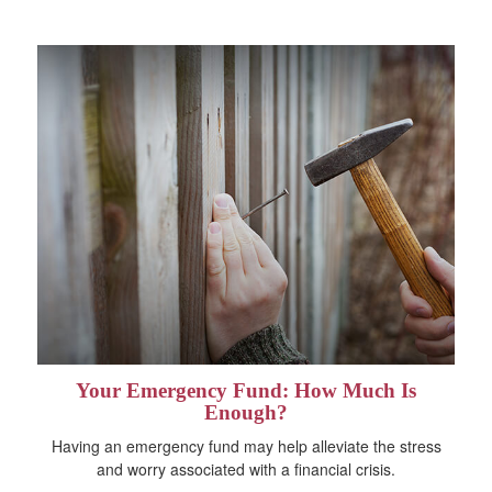
Your Emergency Fund: How Much Is
Enough?
Having an emergency fund may help alleviate the stress
and worry associated with a financial crisis.