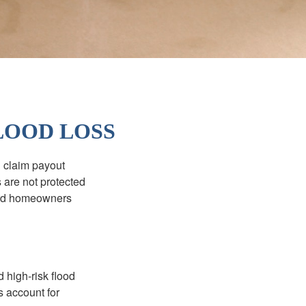
LOOD LOSS
d claim payout
 are not protected
dard homeowners
 high-risk flood
s account for