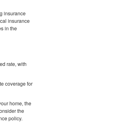
ng insurance
ocal insurance
s in the
ed rate, with
ate coverage for
 your home, the
onsider the
nce policy.