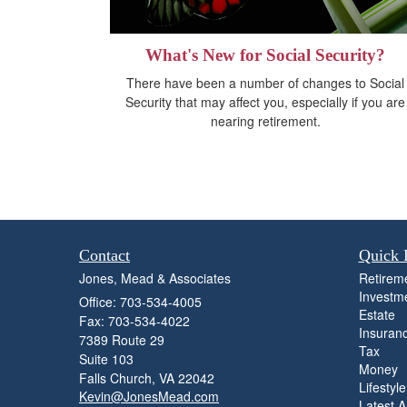
What's New for Social Security?
There have been a number of changes to Social
Security that may affect you, especially if you are
nearing retirement.
Contact
Quick 
Jones, Mead & Associates
Retirem
Investm
Office: 703-534-4005
Estate
Fax: 703-534-4022
Insuran
7389 Route 29
Tax
Suite 103
Money
Falls Church,
VA
22042
Lifestyle
Kevin@JonesMead.com
Latest Ar