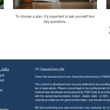
To choose a plan, it’s important to ask yourself four
key questions.
Links
LPL
Financial Form CRS
ent
Check the background of your financial professional on FINRA
ent
The content is developed from sources believed to be providing a
tax or legal advice. Please consult legal or tax professionals for
ce
material was developed and produced by FMG Suite to provide inf
with the named representative, broker - dealer, state - or SEC
material provided are for general information, and should not be 
We take protecting your data and privacy very seriously. As of
ticles