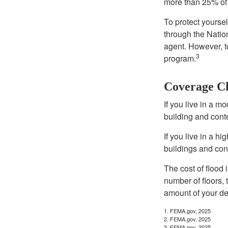
more than 25% of 
To protect yoursel
through the Natio
agent. However, to
3
program.
Coverage C
If you live in a m
building and cont
If you live in a h
buildings and con
The cost of flood
number of floors, 
amount of your de
1. FEMA.gov, 2025
2. FEMA.gov, 2025
3. FEMA.gov, 2025