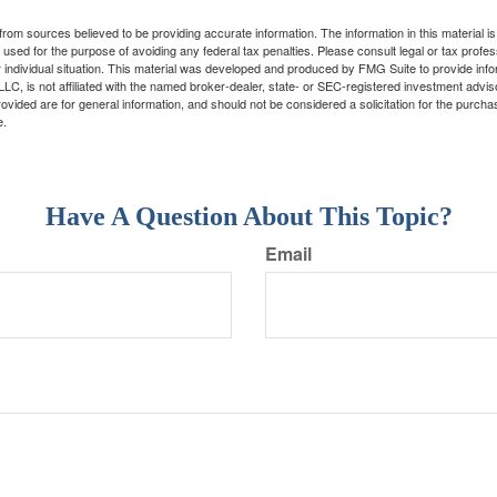
rom sources believed to be providing accurate information. The information in this material is
e used for the purpose of avoiding any federal tax penalties. Please consult legal or tax profes
 individual situation. This material was developed and produced by FMG Suite to provide infor
LC, is not affiliated with the named broker-dealer, state- or SEC-registered investment advis
vided are for general information, and should not be considered a solicitation for the purchas
e.
Have A Question About This Topic?
Email