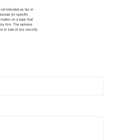
 not intended as tax or
sionals for specific
mation on a topic that
ory firm. The opinions
e or sale of any security.