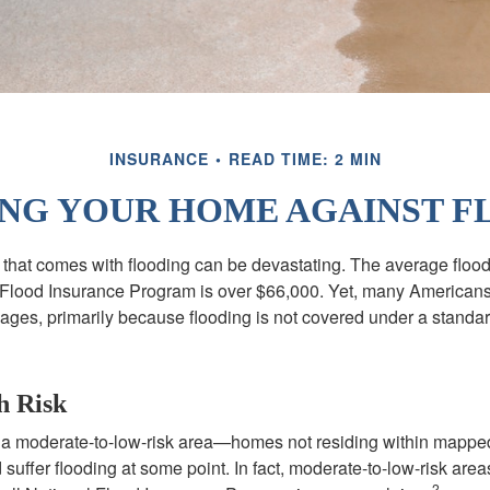
INSURANCE
READ TIME: 2 MIN
NG YOUR HOME AGAINST F
s that comes with flooding can be devastating. The average floo
 Flood Insurance Program is over $66,000. Yet, many Americans
ages, primarily because flooding is not covered under a stan
h Risk
n a moderate-to-low-risk area—homes not residing within mapped
uffer flooding at some point. In fact, moderate-to-low-risk area
2