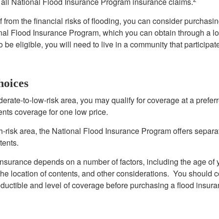
all National Flood Insurance Program insurance claims.
f from the financial risks of flooding, you can consider purchasi
nal Flood Insurance Program, which you can obtain through a l
 be eligible, you will need to live in a community that participate
hoices
oderate-to-low-risk area, you may qualify for coverage at a preferr
ents coverage for one low price.
igh-risk area, the National Flood Insurance Program offers separ
tents.
 insurance depends on a number of factors, including the age of
the location of contents, and other considerations. You should c
ductible and level of coverage before purchasing a flood insura