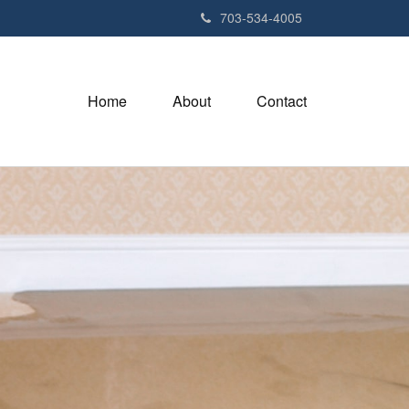
703-534-4005
Home
About
Contact