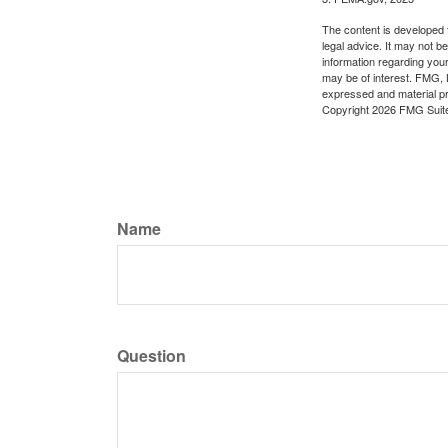
The content is developed f
legal advice. It may not b
information regarding your
may be of interest. FMG, L
expressed and material pro
Copyright
2026 FMG Suit
Name
Question