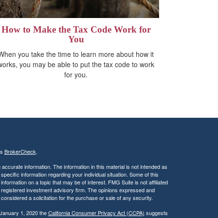
How to Make the Tax Code Work for
You
When you take the time to learn more about how it
works, you may be able to put the tax code to work
for you.
's
BrokerCheck
.
ccurate information. The information in this material is not intended as
 specific information regarding your individual situation. Some of this
ormation on a topic that may be of interest. FMG Suite is not affiliated
 - registered investment advisory firm. The opinions expressed and
considered a solicitation for the purchase or sale of any security.
 January 1, 2020 the
California Consumer Privacy Act (CCPA)
suggests