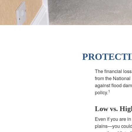
PROTECTI
The financial los
from the National
against flood dam
1
policy.
Low vs. Hig
Even if you are i
plains—you could s