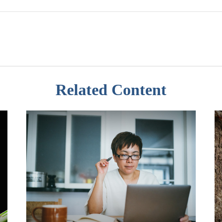
Related Content