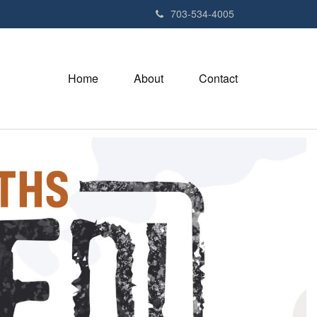
703-534-4005
Home
About
Contact