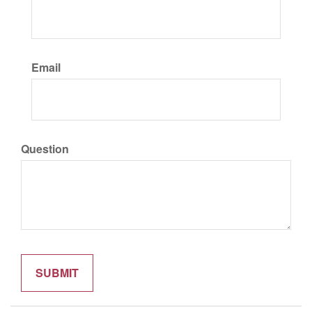
Email
Question