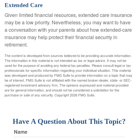
Extended Care
Given limited financial resources, extended care insurance
may be a low priority. Nevertheless, you may want to have
a conversation with your parents about how extended-care
insurance may help protect their financial security in
retirement.
The content is developed from sources believed to be providing accurate information.
The information in this material is not intended as tax or legal advice. It may not be
used for the purpose of avoiding any federal tax penalties. Please consult legal or tax
professionals for specific information regarding your individual situation. This material
was developed and produced by FMG Suite to provide information on a topic that may
be of interest. FMG Suite is not affiliated with the named broker-dealer, state- or SEC-
registered investment advisory firm. The opinions expressed and material provided
are for general information, and should not be considered a solicitation for the
purchase or sale of any security. Copyright
2026 FMG Suite.
Have A Question About This Topic?
Name