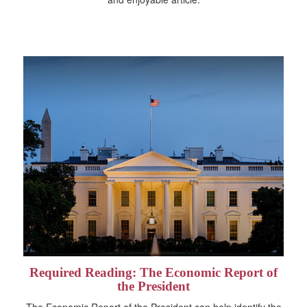
Required Reading: The Economic Report of
the President
The Economic Report of the President can help identify the