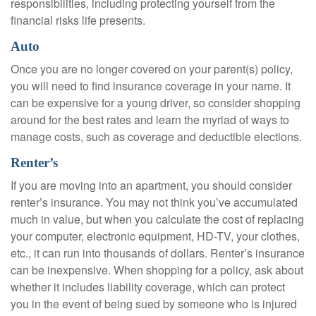
responsibilities, including protecting yourself from the
financial risks life presents.
Auto
Once you are no longer covered on your parent(s) policy,
you will need to find insurance coverage in your name. It
can be expensive for a young driver, so consider shopping
around for the best rates and learn the myriad of ways to
manage costs, such as coverage and deductible elections.
Renter’s
If you are moving into an apartment, you should consider
renter’s insurance. You may not think you’ve accumulated
much in value, but when you calculate the cost of replacing
your computer, electronic equipment, HD-TV, your clothes,
etc., it can run into thousands of dollars. Renter’s insurance
can be inexpensive. When shopping for a policy, ask about
whether it includes liability coverage, which can protect
you in the event of being sued by someone who is injured