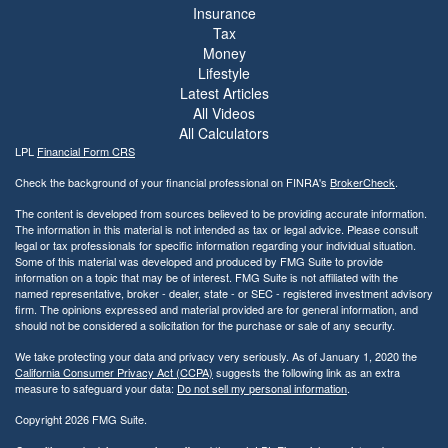
Insurance
Tax
Money
Lifestyle
Latest Articles
All Videos
All Calculators
LPL
Financial Form CRS
Check the background of your financial professional on FINRA's
BrokerCheck
.
The content is developed from sources believed to be providing accurate information.
The information in this material is not intended as tax or legal advice. Please consult
legal or tax professionals for specific information regarding your individual situation.
Some of this material was developed and produced by FMG Suite to provide
information on a topic that may be of interest. FMG Suite is not affiliated with the
named representative, broker - dealer, state - or SEC - registered investment advisory
firm. The opinions expressed and material provided are for general information, and
should not be considered a solicitation for the purchase or sale of any security.
We take protecting your data and privacy very seriously. As of January 1, 2020 the
California Consumer Privacy Act (CCPA)
suggests the following link as an extra
measure to safeguard your data:
Do not sell my personal information
.
Copyright 2026 FMG Suite.