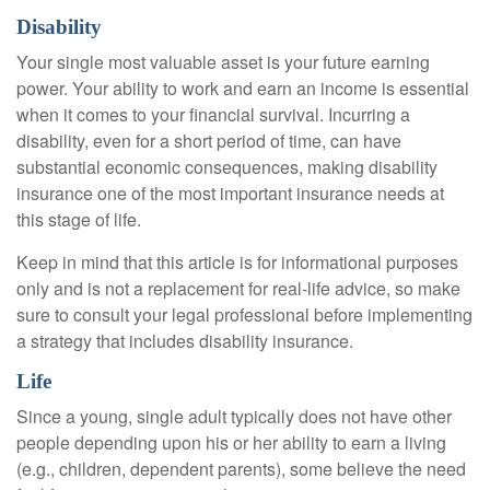
Disability
Your single most valuable asset is your future earning
power. Your ability to work and earn an income is essential
when it comes to your financial survival. Incurring a
disability, even for a short period of time, can have
substantial economic consequences, making disability
insurance one of the most important insurance needs at
this stage of life.
Keep in mind that this article is for informational purposes
only and is not a replacement for real-life advice, so make
sure to consult your legal professional before implementing
a strategy that includes disability insurance.
Life
Since a young, single adult typically does not have other
people depending upon his or her ability to earn a living
(e.g., children, dependent parents), some believe the need