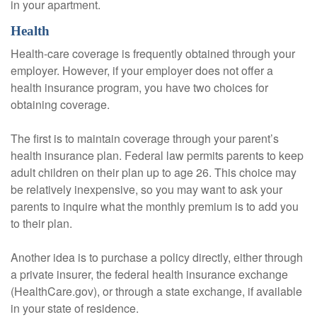
in your apartment.
Health
Health-care coverage is frequently obtained through your
employer. However, if your employer does not offer a
health insurance program, you have two choices for
obtaining coverage.
The first is to maintain coverage through your parent’s
health insurance plan. Federal law permits parents to keep
adult children on their plan up to age 26. This choice may
be relatively inexpensive, so you may want to ask your
parents to inquire what the monthly premium is to add you
to their plan.
Another idea is to purchase a policy directly, either through
a private insurer, the federal health insurance exchange
(HealthCare.gov), or through a state exchange, if available
in your state of residence.