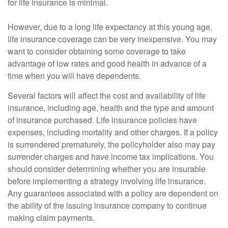
for life insurance is minimal.
However, due to a long life expectancy at this young age,
life insurance coverage can be very inexpensive. You may
want to consider obtaining some coverage to take
advantage of low rates and good health in advance of a
time when you will have dependents.
Several factors will affect the cost and availability of life
insurance, including age, health and the type and amount
of insurance purchased. Life insurance policies have
expenses, including mortality and other charges. If a policy
is surrendered prematurely, the policyholder also may pay
surrender charges and have income tax implications. You
should consider determining whether you are insurable
before implementing a strategy involving life insurance.
Any guarantees associated with a policy are dependent on
the ability of the issuing insurance company to continue
making claim payments.