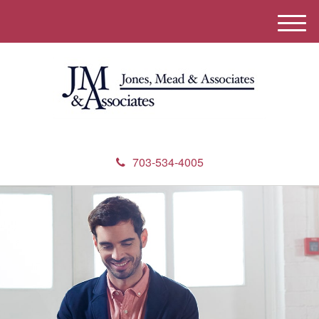
M
e
n
u
703-534-4005