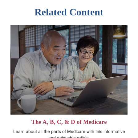
Related Content
The A, B, C, & D of Medicare
Learn about all the parts of Medicare with this informative
and enjoyable article.