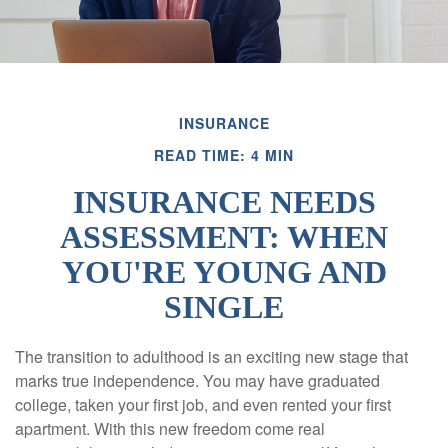
INSURANCE
READ TIME: 4 MIN
INSURANCE NEEDS
ASSESSMENT: WHEN
YOU'RE YOUNG AND
SINGLE
The transition to adulthood is an exciting new stage that
marks true independence. You may have graduated
college, taken your first job, and even rented your first
apartment. With this new freedom come real