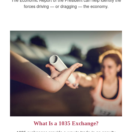
forces driving — or dragging — the economy.
What Is a 1035 Exchange?