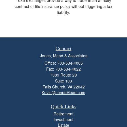
1035 exchanges provide a way to trade-in an annuity
contract or life insurance policy without triggering a tax
liability.
Contact
Jones, Mead & Associates
Office: 703-534-4005
Fax: 703-534-4022
7389 Route 29
Suite 103
Falls Church,
VA
22042
Kevin@JonesMead.com
Quick Links
Retirement
Investment
Estate