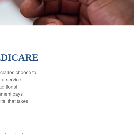
EDICARE
iciaries choose to
for-service
aditional
rnment pays
tal that takes