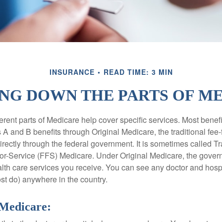
INSURANCE
READ TIME: 3 MIN
NG DOWN THE PARTS OF M
ferent parts of Medicare help cover specific services. Most benef
s A and B benefits through Original Medicare, the traditional fee-
rectly through the federal government. It is sometimes called Tr
or-Service (FFS) Medicare. Under Original Medicare, the gove
ealth care services you receive. You can see any doctor and hospi
t do) anywhere in the country.
 Medicare: