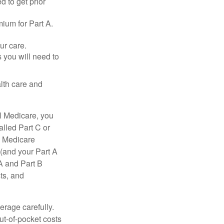
d to get prior
ium for Part A.
ur care.
 you will need to
lth care and
l Medicare, you
lled Part C or
a Medicare
(and your Part A
A and Part B
ts, and
erage carefully.
ut-of-pocket costs