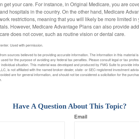
 get your care. For instance, in Original Medicare, you are cove
s and hospitals in the country. On the other hand, Medicare Adv
work restrictions, meaning that you will likely be more limited in
tals. However, Medicare Advantage Plans can also provide addi
care does not cover, such as routine vision or dental care.
enter. Used with permission.
rom sources believed to be providing accurate information. The information in this material is
e used for the purpose of avoiding any federal tax penalties. Please consult legal or tax profes
 individual situation. This material was developed and produced by FMG Suite to provide infor
LC, is not affiliated with the named broker-dealer, state- or SEC-registered investment advis
vided are for general information, and should not be considered a solicitation for the purchas
e.
Have A Question About This Topic?
Email