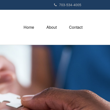
703-534-4005
Home
About
Contact