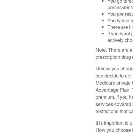
You go direc
permission/a
You are res
You typicall
There are li
If you want 
actively ch
Note: There are a
prescription drug 
Unless you choose
can decide to get
Medicare private 
Advantage Plan. T
premium, if you h
services covered b
restrictions that 
It is important t
How you choose to