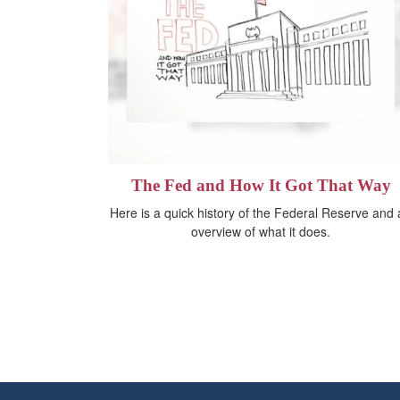
The Fed and How It Got That Way
Here is a quick history of the Federal Reserve and
overview of what it does.