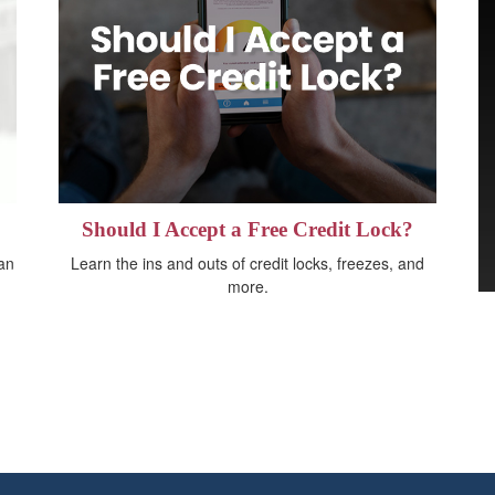
Should I Accept a Free Credit Lock?
 an
Learn the ins and outs of credit locks, freezes, and
more.