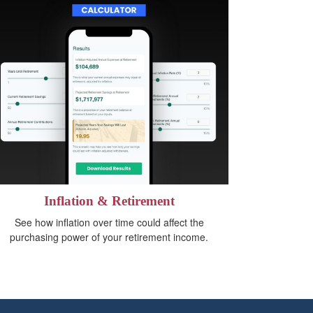
Inflation & Retirement
See how inflation over time could affect the
purchasing power of your retirement income.