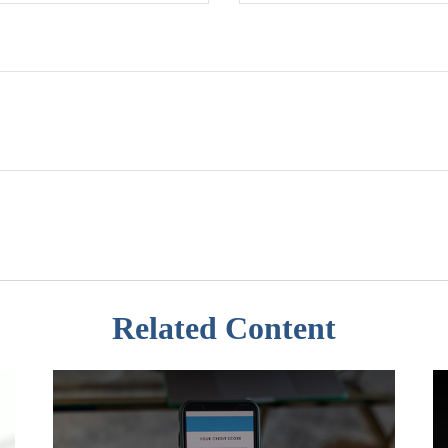
Related Content