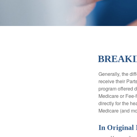
BREAKI
Generally, the dif
receive their Part
program offered di
Medicare or Fee-f
directly for the h
Medicare (and mos
In Original