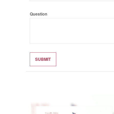
Question