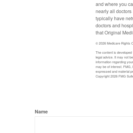
and where you can
nearly all doctor
typically have net
doctors and hospi
that Original Medi
©
2026 Medicare Rights C
The content is developed f
legal advice. It may not b
information regarding your
may be of interest. FMG, L
expressed and material pro
Copyright
2026 FMG Suit
Name