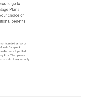
red to go to
antage Plans
 your choice of
tional benefits
 not intended as tax or
sionals for specific
mation on a topic that
ory firm. The opinions
e or sale of any security.