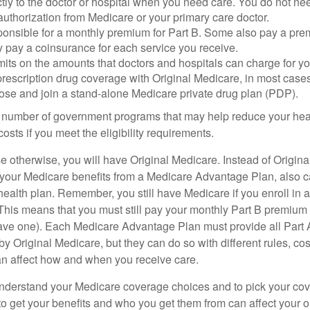
tly to the doctor or hospital when you need care. You do not nee
uthorization from Medicare or your primary care doctor.
ponsible for a monthly premium for Part B. Some also pay a prem
y pay a coinsurance for each service you receive.
mits on the amounts that doctors and hospitals can charge for yo
prescription drug coverage with Original Medicare, in most cases
oose and join a stand-alone Medicare private drug plan (PDP).
 number of government programs that may help reduce your hea
costs if you meet the eligibility requirements.
 otherwise, you will have Original Medicare. Instead of Origina
 your Medicare benefits from a Medicare Advantage Plan, also ca
health plan. Remember, you still have Medicare if you enroll in 
his means that you must still pay your monthly Part B premium 
ave one). Each Medicare Advantage Plan must provide all Part 
y Original Medicare, but they can do so with different rules, cos
can affect how and when you receive care.
o understand your Medicare coverage choices and to pick your cov
 get your benefits and who you get them from can affect your o