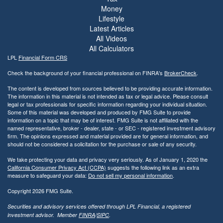
Money
Lifestyle
Latest Articles
All Videos
All Calculators
LPL
Financial Form CRS
Check the background of your financial professional on FINRA's
BrokerCheck
.
The content is developed from sources believed to be providing accurate information.
The information in this material is not intended as tax or legal advice. Please consult
legal or tax professionals for specific information regarding your individual situation.
Some of this material was developed and produced by FMG Suite to provide
information on a topic that may be of interest. FMG Suite is not affiliated with the
named representative, broker - dealer, state - or SEC - registered investment advisory
firm. The opinions expressed and material provided are for general information, and
should not be considered a solicitation for the purchase or sale of any security.
We take protecting your data and privacy very seriously. As of January 1, 2020 the
California Consumer Privacy Act (CCPA)
suggests the following link as an extra
measure to safeguard your data:
Do not sell my personal information
.
Copyright 2026 FMG Suite.
Securities and advisory services offered through LPL Financial, a registered
investment advisor. Member
FINRA
/
SIPC
.