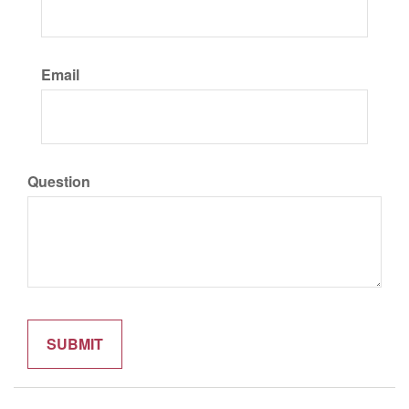
Email
Question