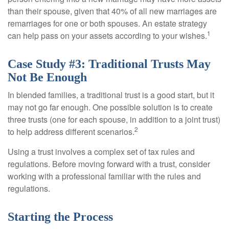
than their spouse, given that 40% of all new marriages are
remarriages for one or both spouses. An estate strategy
1
can help pass on your assets according to your wishes.
Case Study #3: Traditional Trusts May
Not Be Enough
In blended families, a traditional trust is a good start, but it
may not go far enough. One possible solution is to create
three trusts (one for each spouse, in addition to a joint trust)
2
to help address different scenarios.
Using a trust involves a complex set of tax rules and
regulations. Before moving forward with a trust, consider
working with a professional familiar with the rules and
regulations.
Starting the Process