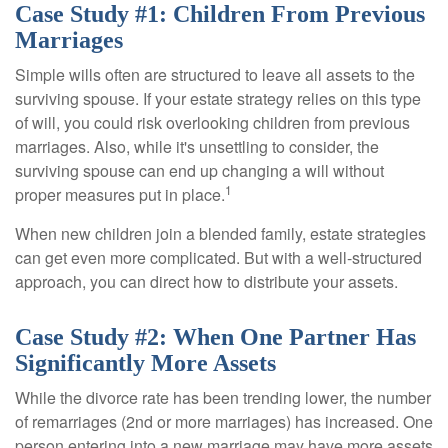
Case Study #1: Children From Previous
Marriages
Simple wills often are structured to leave all assets to the
surviving spouse. If your estate strategy relies on this type
of will, you could risk overlooking children from previous
marriages. Also, while it's unsettling to consider, the
surviving spouse can end up changing a will without
1
proper measures put in place.
When new children join a blended family, estate strategies
can get even more complicated. But with a well-structured
approach, you can direct how to distribute your assets.
Case Study #2: When One Partner Has
Significantly More Assets
While the divorce rate has been trending lower, the number
of remarriages (2nd or more marriages) has increased. One
person entering into a new marriage may have more assets