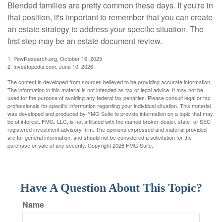
Blended families are pretty common these days. If you're in
that position, it's important to remember that you can create
an estate strategy to address your specific situation. The
first step may be an estate document review.
1. PewResearch.org, October 16, 2025
2. Investopedia.com, June 10, 2026
The content is developed from sources believed to be providing accurate information.
The information in this material is not intended as tax or legal advice. It may not be
used for the purpose of avoiding any federal tax penalties. Please consult legal or tax
professionals for specific information regarding your individual situation. This material
was developed and produced by FMG Suite to provide information on a topic that may
be of interest. FMG, LLC, is not affiliated with the named broker-dealer, state- or SEC-
registered investment advisory firm. The opinions expressed and material provided
are for general information, and should not be considered a solicitation for the
purchase or sale of any security. Copyright
2026 FMG Suite.
Have A Question About This Topic?
Name