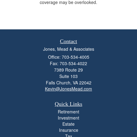
coverage may be overlooked.
Contact
Jones, Mead & Associates
Office: 703-534-4005
Fax: 703-534-4022
7389 Route 29
Suite 103
Falls Church,
VA
22042
Kevin@JonesMead.com
Quick Links
Retirement
Investment
Estate
Insurance
Tax