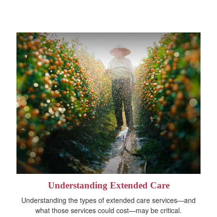
Understanding Extended Care
Understanding the types of extended care services—and
what those services could cost—may be critical.