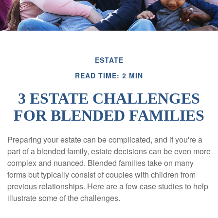
ESTATE
READ TIME: 2 MIN
3 ESTATE CHALLENGES
FOR BLENDED FAMILIES
Preparing your estate can be complicated, and if you're a
part of a blended family, estate decisions can be even more
complex and nuanced. Blended families take on many
forms but typically consist of couples with children from
previous relationships. Here are a few case studies to help
illustrate some of the challenges.