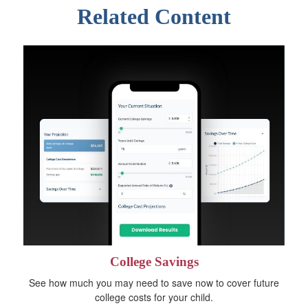
Related Content
College Savings
See how much you may need to save now to cover future
college costs for your child.