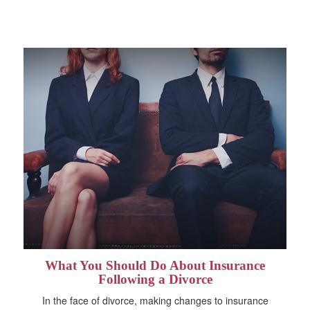
What You Should Do About Insurance
Following a Divorce
In the face of divorce, making changes to insurance