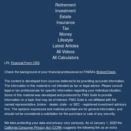
Retirement
Investment
Estate
Insurance
Tax
Money
Lifestyle
Latest Articles
All Videos
All Calculators
LPL
Financial Form CRS
Check the background of your financial professional on FINRA's
BrokerCheck
.
The content is developed from sources believed to be providing accurate information.
The information in this material is not intended as tax or legal advice. Please consult
legal or tax professionals for specific information regarding your individual situation.
Some of this material was developed and produced by FMG Suite to provide
information on a topic that may be of interest. FMG Suite is not affiliated with the
named representative, broker - dealer, state - or SEC - registered investment advisory
firm. The opinions expressed and material provided are for general information, and
should not be considered a solicitation for the purchase or sale of any security.
We take protecting your data and privacy very seriously. As of January 1, 2020 the
California Consumer Privacy Act (CCPA)
suggests the following link as an extra