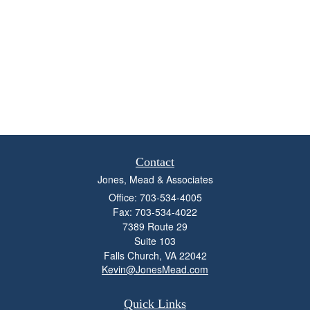
Contact
Jones, Mead & Associates
Office: 703-534-4005
Fax: 703-534-4022
7389 Route 29
Suite 103
Falls Church,
VA
22042
Kevin@JonesMead.com
Quick Links