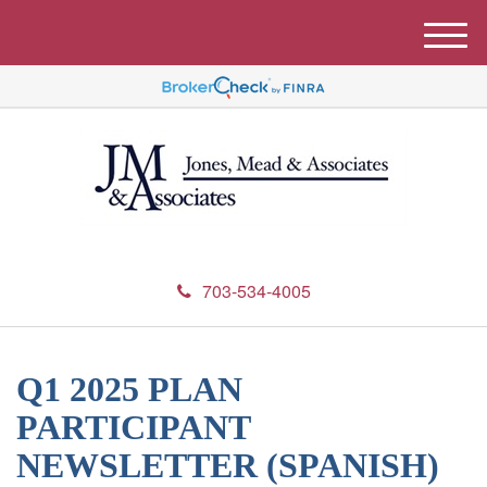
M
e
n
u
703-534-4005
Q1 2025 PLAN
PARTICIPANT
NEWSLETTER (SPANISH)