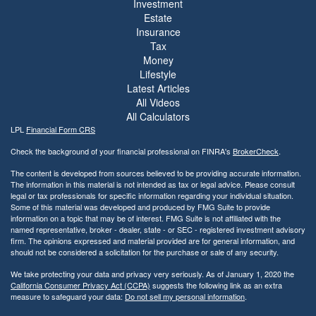
Investment
Estate
Insurance
Tax
Money
Lifestyle
Latest Articles
All Videos
All Calculators
LPL
Financial Form CRS
Check the background of your financial professional on FINRA's
BrokerCheck
.
The content is developed from sources believed to be providing accurate information.
The information in this material is not intended as tax or legal advice. Please consult
legal or tax professionals for specific information regarding your individual situation.
Some of this material was developed and produced by FMG Suite to provide
information on a topic that may be of interest. FMG Suite is not affiliated with the
named representative, broker - dealer, state - or SEC - registered investment advisory
firm. The opinions expressed and material provided are for general information, and
should not be considered a solicitation for the purchase or sale of any security.
We take protecting your data and privacy very seriously. As of January 1, 2020 the
California Consumer Privacy Act (CCPA)
suggests the following link as an extra
measure to safeguard your data:
Do not sell my personal information
.