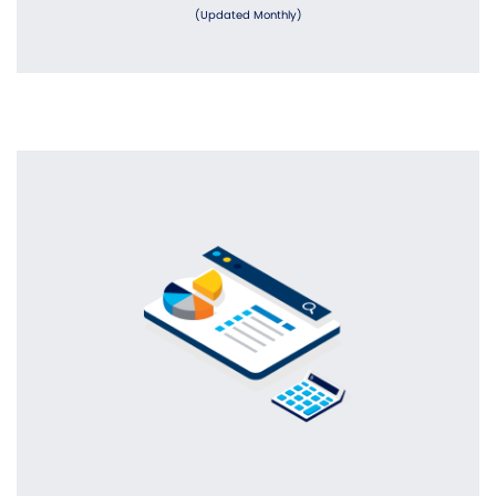
(Updated Monthly)