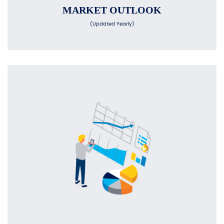
MARKET OUTLOOK
(Updated Yearly)