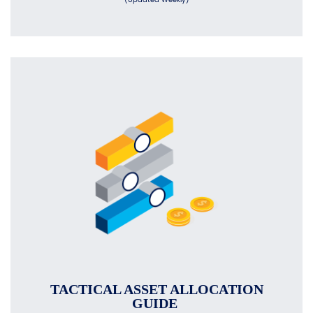
TACTICAL ASSET ALLOCATION
GUIDE