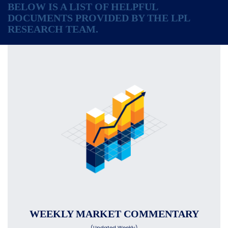
BELOW IS A LIST OF HELPFUL
DOCUMENTS PROVIDED BY THE LPL
RESEARCH TEAM.
WEEKLY MARKET COMMENTARY
(Updated Weekly)