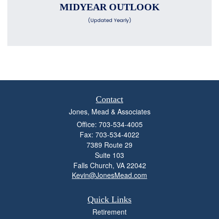
MIDYEAR OUTLOOK
(Updated Yearly)
Contact
Jones, Mead & Associates
Office: 703-534-4005
Fax: 703-534-4022
7389 Route 29
Suite 103
Falls Church,
VA
22042
Kevin@JonesMead.com
Quick Links
Retirement