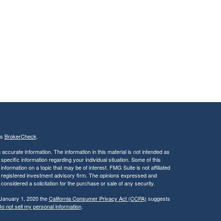
's
BrokerCheck
.
ccurate information. The information in this material is not intended as
 specific information regarding your individual situation. Some of this
ormation on a topic that may be of interest. FMG Suite is not affiliated
 - registered investment advisory firm. The opinions expressed and
considered a solicitation for the purchase or sale of any security.
 January 1, 2020 the
California Consumer Privacy Act (CCPA)
suggests
o not sell my personal information
.