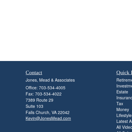
Contact
Quick 
Jones, Mead & Associates
Retirem
Investm
Office: 703-534-4005
Estate
Fax: 703-534-4022
Insuran
7389 Route 29
Tax
Suite 103
Money
Falls Church,
VA
22042
Lifestyle
Kevin@JonesMead.com
Latest Ar
All Vide