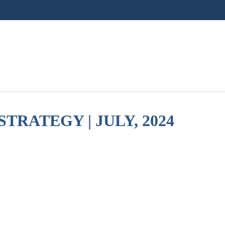
TRATEGY | JULY, 2024