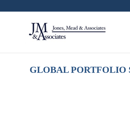
GLOBAL PORTFOLIO S