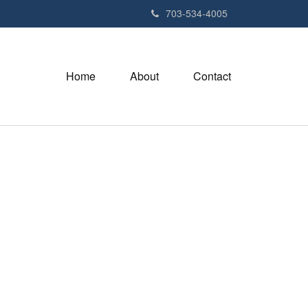
703-534-4005
Home
About
Contact