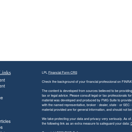
Links
LPL
Financial Form CRS
ent
Check the background of your financial professional on FINRA
ent
The content is developed from sources believed to be providing a
tax or legal advice. Please consult legal or tax professionals for
ce
material was developed and produced by FMG Suite to provide inf
with the named representative, broker - dealer, state - or SEC
material provided are for general information, and should not be 
We take protecting your data and privacy very seriously. As of
ticles
the following link as an extra measure to safeguard your data:
D
os