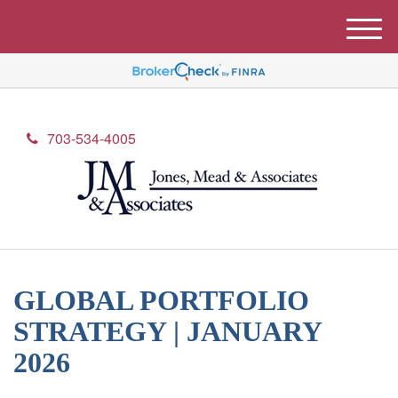
M
e
n
u
703-534-4005
GLOBAL PORTFOLIO
STRATEGY | JANUARY
2026