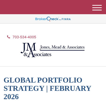
M
e
n
u
703-534-4005
GLOBAL PORTFOLIO
STRATEGY | FEBRUARY
2026